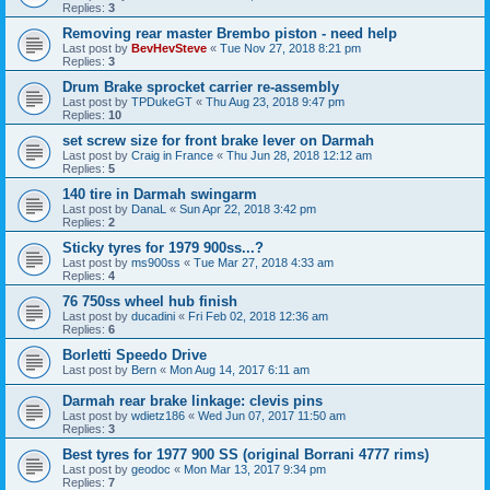
Replies:
3
Removing rear master Brembo piston - need help
Last post by
BevHevSteve
«
Tue Nov 27, 2018 8:21 pm
Replies:
3
Drum Brake sprocket carrier re-assembly
Last post by
TPDukeGT
«
Thu Aug 23, 2018 9:47 pm
Replies:
10
set screw size for front brake lever on Darmah
Last post by
Craig in France
«
Thu Jun 28, 2018 12:12 am
Replies:
5
140 tire in Darmah swingarm
Last post by
DanaL
«
Sun Apr 22, 2018 3:42 pm
Replies:
2
Sticky tyres for 1979 900ss...?
Last post by
ms900ss
«
Tue Mar 27, 2018 4:33 am
Replies:
4
76 750ss wheel hub finish
Last post by
ducadini
«
Fri Feb 02, 2018 12:36 am
Replies:
6
Borletti Speedo Drive
Last post by
Bern
«
Mon Aug 14, 2017 6:11 am
Darmah rear brake linkage: clevis pins
Last post by
wdietz186
«
Wed Jun 07, 2017 11:50 am
Replies:
3
Best tyres for 1977 900 SS (original Borrani 4777 rims)
Last post by
geodoc
«
Mon Mar 13, 2017 9:34 pm
Replies:
7