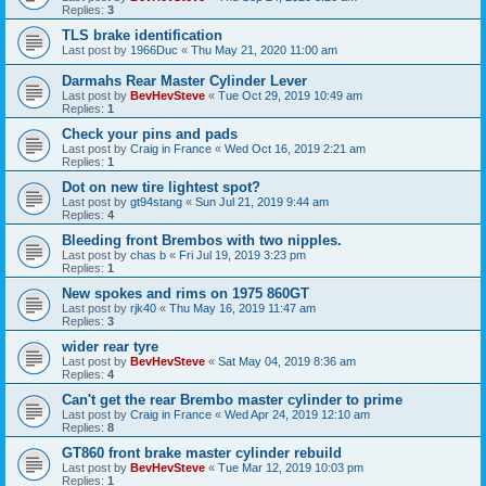
Replies:
3
TLS brake identification
Last post by
1966Duc
«
Thu May 21, 2020 11:00 am
Darmahs Rear Master Cylinder Lever
Last post by
BevHevSteve
«
Tue Oct 29, 2019 10:49 am
Replies:
1
Check your pins and pads
Last post by
Craig in France
«
Wed Oct 16, 2019 2:21 am
Replies:
1
Dot on new tire lightest spot?
Last post by
gt94stang
«
Sun Jul 21, 2019 9:44 am
Replies:
4
Bleeding front Brembos with two nipples.
Last post by
chas b
«
Fri Jul 19, 2019 3:23 pm
Replies:
1
New spokes and rims on 1975 860GT
Last post by
rjk40
«
Thu May 16, 2019 11:47 am
Replies:
3
wider rear tyre
Last post by
BevHevSteve
«
Sat May 04, 2019 8:36 am
Replies:
4
Can't get the rear Brembo master cylinder to prime
Last post by
Craig in France
«
Wed Apr 24, 2019 12:10 am
Replies:
8
GT860 front brake master cylinder rebuild
Last post by
BevHevSteve
«
Tue Mar 12, 2019 10:03 pm
Replies:
1