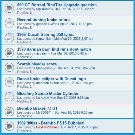
860 GT Borrani Rim/Tire Upgrade question
Last post by
MplsMoto
«
Thu Feb 16, 2017 10:02 am
Replies:
2
Reconditioning brake rotors
Last post by
geodoc
«
Wed Feb 15, 2017 11:42 pm
Replies:
8
1966' Ducati Sebring 350 tyres.
Last post by
romamike
«
Mon Aug 29, 2016 3:47 am
Replies:
1
1978 darmah barn find rims dont match
Last post by
acceler
«
Tue Mar 01, 2016 5:43 am
Replies:
2
Scarab bleeder screw
Last post by
Macdesmo
«
Thu Dec 31, 2015 8:46 pm
Replies:
5
Ducati brake caliper with Ducati logo
Last post by
machten
«
Mon Sep 21, 2015 10:35 pm
Replies:
1
Bleeding Scarab Master Cylinder
Last post by
Lumpy
«
Mon Sep 14, 2015 4:33 am
Replies:
2
Brembo Brakes 73 GT
Last post by
My750GT
«
Sun Aug 16, 2015 6:10 am
Replies:
2
1982 900ss - Brembo PS15 Bubbles!
Last post by
BevHevSteve
«
Tue Jul 07, 2015 9:36 pm
Replies:
4