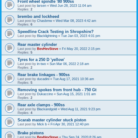
Front wheel spindle '80 900ss
Last post by
larsen
«
Wed Jun 28, 2023 11:04 am
Replies:
2
brembo and lockheed
Last post by
Chasbmw
«
Wed Mar 08, 2023 4:42 am
Replies:
6
Speedline Crack Testing in Shropshire?
Last post by
Blacklightning
«
Tue Jan 03, 2023 4:01 pm
Rear master cylinder
Last post by
BevHevSteve
«
Fri May 20, 2022 2:15 pm
Replies:
5
Tyres for a 250 D 'yellow'
Last post by
in-two
«
Sun Mar 06, 2022 2:18 am
Replies:
2
Rear brake linkages - 900ss
Last post by
ducadini
«
Tue Aug 17, 2021 10:36 am
Replies:
5
Removing spokes from front hub - 750 Gt
Last post by
Dukaccino
«
Sun Aug 15, 2021 1:01 am
Replies:
2
Rear axle clamps - 900ss
Last post by
Blackandgold
«
Wed Aug 11, 2021 9:23 pm
Replies:
4
Scarab master cylinder stuck piston
Last post by
Mick b
«
Fri Apr 30, 2021 12:40 pm
Brake pistons
Last post by
BevHevSteve
«
Thu Sep 24, 2020 8:26 am