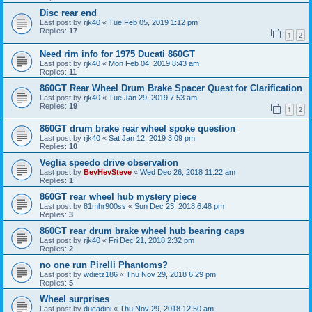
Disc rear end
Last post by
rjk40
«
Tue Feb 05, 2019 1:12 pm
Replies:
17
1
2
Need rim info for 1975 Ducati 860GT
Last post by
rjk40
«
Mon Feb 04, 2019 8:43 am
Replies:
11
860GT Rear Wheel Drum Brake Spacer Quest for Clarification
Last post by
rjk40
«
Tue Jan 29, 2019 7:53 am
Replies:
19
1
2
860GT drum brake rear wheel spoke question
Last post by
rjk40
«
Sat Jan 12, 2019 3:09 pm
Replies:
10
Veglia speedo drive observation
Last post by
BevHevSteve
«
Wed Dec 26, 2018 11:22 am
Replies:
1
860GT rear wheel hub mystery piece
Last post by
81mhr900ss
«
Sun Dec 23, 2018 6:48 pm
Replies:
3
860GT rear drum brake wheel hub bearing caps
Last post by
rjk40
«
Fri Dec 21, 2018 2:32 pm
Replies:
2
no one run Pirelli Phantoms?
Last post by
wdietz186
«
Thu Nov 29, 2018 6:29 pm
Replies:
5
Wheel surprises
Last post by
ducadini
«
Thu Nov 29, 2018 12:50 am