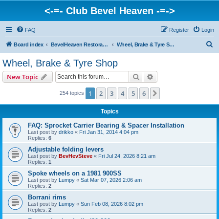
<-=- Club Bevel Heaven -=->
FAQ
Register
Login
S
Board index
BevelHeaven Restoration Shop - FAQs & Questions Regarding Vintage Ducati Restoration
Wheel, Brake & Tyre Shop
e
Wheel, Brake & Tyre Shop
a
Search
Advanced search
New Topic
r
c
1
2
3
4
5
6
Next
254 topics
h
Topics
FAQ: Sprocket Carrier Bearing & Spacer Installation
Last post by
drikko
«
Fri Jan 31, 2014 4:04 pm
Replies:
6
Adjustable folding levers
Last post by
BevHevSteve
«
Fri Jul 24, 2026 8:21 am
Replies:
1
Spoke wheels on a 1981 900SS
Last post by
Lumpy
«
Sat Mar 07, 2026 2:06 am
Replies:
2
Borrani rims
Last post by
Lumpy
«
Sun Feb 08, 2026 8:02 pm
Replies:
2