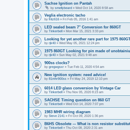
Sachse Ignition on Pantah
by
smellybeard
»
Wed Oct 14, 2020 8:58 am
Veglia electronic tacho
by
fritz616
»
Fri Feb 05, 2016 1:41 am
LED sealed beam 7" Conversion for 860GT
by
Tinkerbell
»
Mon Mar 15, 2021 3:33 pm
Looking for yet another rare part for 1975 860G
by
rjk40
»
Wed May 05, 2021 12:24 pm
1975 860GT Looking for pin made of unobtaini
by
rjk40
»
Sun May 02, 2021 9:48 am
900ss clocks?
by
gregwgsxr
»
Tue Feb 11, 2020 4:54 am
New ignition system: need advice!
by
81mhr900ss
»
Fri May 24, 2019 12:10 pm
6014 LED glass conversion by Vintage Car
by
Tinkerbell
»
Thu Nov 05, 2020 8:23 am
SACHSE Timing question on 860 GT
by
Tinkerbell
»
Wed Oct 14, 2020 7:07 pm
1983 MHR wiring diagram
by
Steve 2141
»
Fri Oct 09, 2020 1:36 pm
B6HS Obsolete --- What is non resistor substit
by
Tinkerbell
»
Thu Oct 08, 2020 2:31 am