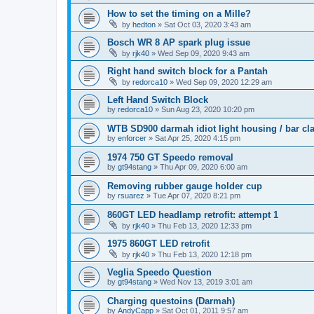
How to set the timing on a Mille?
by
hedton
»
Sat Oct 03, 2020 3:43 am
Bosch WR 8 AP spark plug issue
by
rjk40
»
Wed Sep 09, 2020 9:43 am
Right hand switch block for a Pantah
by
redorca10
»
Wed Sep 09, 2020 12:29 am
Left Hand Switch Block
by
redorca10
»
Sun Aug 23, 2020 10:20 pm
WTB SD900 darmah idiot light housing / bar c
by
enforcer
»
Sat Apr 25, 2020 4:15 pm
1974 750 GT Speedo removal
by
gt94stang
»
Thu Apr 09, 2020 6:00 am
Removing rubber gauge holder cup
by
rsuarez
»
Tue Apr 07, 2020 8:21 pm
860GT LED headlamp retrofit: attempt 1
by
rjk40
»
Thu Feb 13, 2020 12:33 pm
1975 860GT LED retrofit
by
rjk40
»
Thu Feb 13, 2020 12:18 pm
Veglia Speedo Question
by
gt94stang
»
Wed Nov 13, 2019 3:01 am
Charging questoins (Darmah)
by
AndyCapp
»
Sat Oct 01, 2011 9:57 am