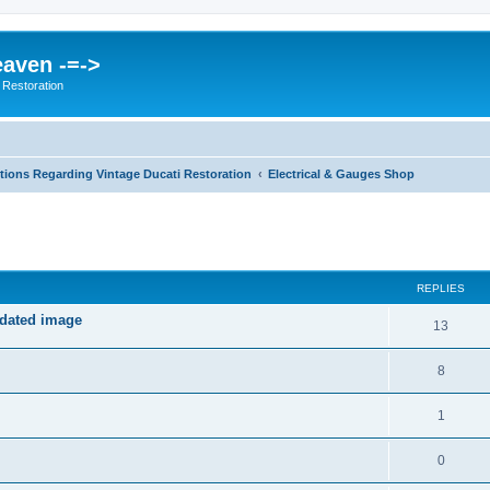
eaven -=->
 Restoration
ions Regarding Vintage Ducati Restoration
Electrical & Gauges Shop
ed search
REPLIES
pdated image
13
8
1
0