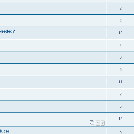
2
2
 Needed?
13
1
0
5
11
2
5
15
1
2
ducer
0