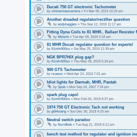
Ducati 750 GT electronic Tachometer
by
zimmermancamera
»
Fri Mar 08, 2019 10:29 am
Another dreaded regulator/rectifier question
by
andybaggies
»
Thu Sep 12, 2019 11:17 am
Fitting Dyna Coils to 81 MHR.. Ballast Resistor
by
Misterb
»
Tue Apr 09, 2019 3:18 am
81 MHR Ducati regulator question for experts!
by
81mhr900ss
»
Sat May 25, 2019 12:39 pm
NGK BPR7HIX plug gap?
by
81mhr900ss
»
Thu May 09, 2019 5:29 pm
900 GTS Tachometer
by
rsuarez
»
Wed Apr 24, 2019 7:01 am
Idiot lights for Darmah, MHR, Pantah
by
Spub
»
Mon Sep 24, 2007 7:24 pm
spark plug caps!
by
81mhr900ss
»
Mon Feb 04, 2019 8:37 pm
1974 750 GT Electronic Tach not working
by
gt94stang
»
Sun Dec 30, 2018 4:20 am
Neutral switch paradox
by
Norvilbob
»
Tue Aug 21, 2018 9:12 pm
bench test method for regulator and ignition in