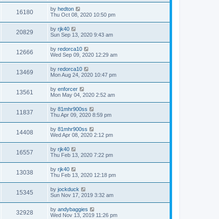
by
hedton
16180
Thu Oct 08, 2020 10:50 pm
by
rjk40
20829
Sun Sep 13, 2020 9:43 am
by
redorca10
12666
Wed Sep 09, 2020 12:29 am
by
redorca10
13469
Mon Aug 24, 2020 10:47 pm
by
enforcer
13561
Mon May 04, 2020 2:52 am
by
81mhr900ss
11837
Thu Apr 09, 2020 8:59 pm
by
81mhr900ss
14408
Wed Apr 08, 2020 2:12 pm
by
rjk40
16557
Thu Feb 13, 2020 7:22 pm
by
rjk40
13038
Thu Feb 13, 2020 12:18 pm
by
jockduck
15345
Sun Nov 17, 2019 3:32 am
by
andybaggies
32928
Wed Nov 13, 2019 11:26 pm