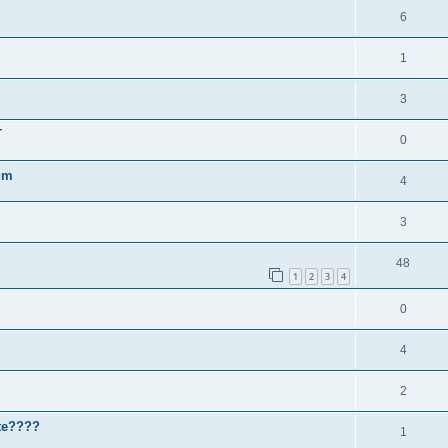
6
1
3
T
0
um
4
3
48
1
2
3
4
0
4
2
ute????
1