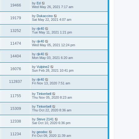
by
Ed
19466
Wed May 26, 2021 7:17 am
by
Dukaccino
19179
Sat May 22, 2021 4:07 am
by
rjk40
13252
Tue May 11, 2021 1:21 pm
by
rjk40
11474
Wed May 05, 2021 12:24 pm
by
rjk40
14404
Mon May 03, 2021 6:20 am
by
Vulpine2
16076
Sun Feb 28, 2021 10:41 pm
by
rjk40
112837
Fri Nov 13, 2020 7:51 am
by
Tinkerbell
11755
Thu Nov 05, 2020 8:23 am
by
Tinkerbell
15309
Thu Oct 22, 2020 8:36 am
by
Steve 2141
12338
Sat Oct 10, 2020 6:36 pm
by
geodoc
11234
Fri Oct 09, 2020 11:39 am