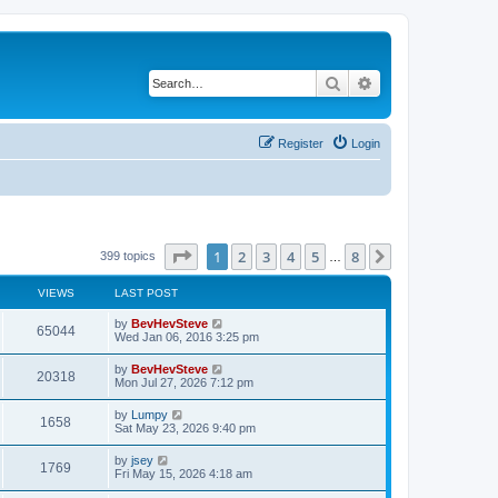
Search
Advanced search
Register
Login
Page
1
of
8
1
2
3
4
5
8
Next
399 topics
…
VIEWS
LAST POST
by
BevHevSteve
65044
Wed Jan 06, 2016 3:25 pm
by
BevHevSteve
20318
Mon Jul 27, 2026 7:12 pm
by
Lumpy
1658
Sat May 23, 2026 9:40 pm
by
jsey
1769
Fri May 15, 2026 4:18 am