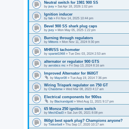
Neutral switch for 1981 900 SS
by
jsey
»
Sat Apr 18, 2026 1:02 pm
Ignition inducer
by
fab
»
Fri Nov 14, 2025 10:44 pm
Bevel 900 SS shark plug caps
by
jsey
»
Mon May 05, 2025 1:22 pm
Burning through regulators
by
Mittons
»
Mon Nov 11, 2024 9:30 pm
MHR/SS tachometer
by
spaniel1968
»
Tue Dec 03, 2024 2:53 am
alternator or regulator 900 GTS
by
aerobics mc
»
Fri Sep 13, 2024 8:16 am
Improved Alternator for 860GT
by
Mayor08
»
Tue Aug 19, 2014 7:36 pm
Wiring Trispark regulator on 750 GT
by
Chasbmw
»
Wed Mar 08, 2023 4:17 am
Electrical components for 900ss
by
Blackandgold
»
Wed Aug 11, 2021 9:17 pm
65 Monza 250 ignition switch
by
MechDad3
»
Sat Jun 05, 2021 8:08 pm
860gt best spark plug? Champions anyone?
by
Tinkerbell
»
Thu Sep 17, 2020 10:17 am