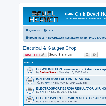
<-=- Club Bevel H
Ducati Maintenance, Preservation &
Quick links
FAQ
Board index
BevelHeaven Restoration Shop - FAQs & Quest
Electrical & Gauges Shop
Search
Advanc
New Topic
TOPICS
BOSCH IGNITION twins wire info / diagram - u
by
BevHevSteve
»
Mon May 15, 2006 7:40 am
IGNITION MOD FOR FAST STARTING
by
kiwi47
»
Thu May 29, 2014 11:22 pm
ELECTROSPORT ESR510 REGULATOR WIRING
by
jsey
»
Fri May 15, 2026 4:17 am
ELECTROSPORT ESR510 REGULATOR WIRING
by
jsey
»
Fri May 15, 2026 4:18 am