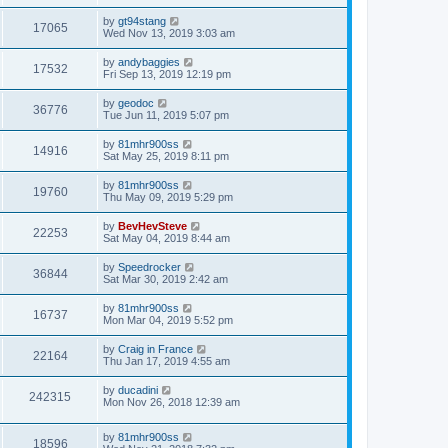
by
gt94stang
17065
Wed Nov 13, 2019 3:03 am
by
andybaggies
17532
Fri Sep 13, 2019 12:19 pm
by
geodoc
36776
Tue Jun 11, 2019 5:07 pm
by
81mhr900ss
14916
Sat May 25, 2019 8:11 pm
by
81mhr900ss
19760
Thu May 09, 2019 5:29 pm
by
BevHevSteve
22253
Sat May 04, 2019 8:44 am
by
Speedrocker
36844
Sat Mar 30, 2019 2:42 am
by
81mhr900ss
16737
Mon Mar 04, 2019 5:52 pm
by
Craig in France
22164
Thu Jan 17, 2019 4:55 am
by
ducadini
242315
Mon Nov 26, 2018 12:39 am
by
81mhr900ss
18596