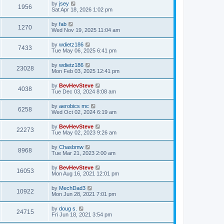
by
jsey
1956
Sat Apr 18, 2026 1:02 pm
by
fab
1270
Wed Nov 19, 2025 11:04 am
by
wdietz186
7433
Tue May 06, 2025 6:41 pm
by
wdietz186
23028
Mon Feb 03, 2025 12:41 pm
by
BevHevSteve
4038
Tue Dec 03, 2024 8:08 am
by
aerobics mc
6258
Wed Oct 02, 2024 6:19 am
by
BevHevSteve
22273
Tue May 02, 2023 9:26 am
by
Chasbmw
8968
Tue Mar 21, 2023 2:00 am
by
BevHevSteve
16053
Mon Aug 16, 2021 12:01 pm
by
MechDad3
10922
Mon Jun 28, 2021 7:01 pm
by
doug s.
24715
Fri Jun 18, 2021 3:54 pm