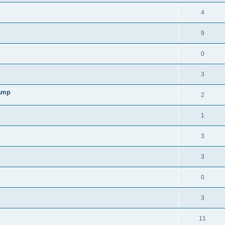
4
9
0
3
lamp
2
1
3
3
0
3
11