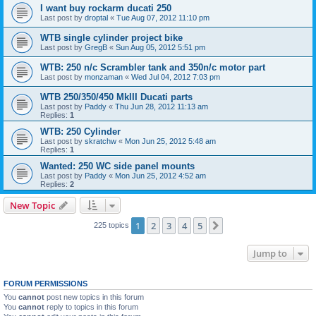
I want buy rockarm ducati 250
Last post by
droptal
«
Tue Aug 07, 2012 11:10 pm
WTB single cylinder project bike
Last post by
GregB
«
Sun Aug 05, 2012 5:51 pm
WTB: 250 n/c Scrambler tank and 350n/c motor part
Last post by
monzaman
«
Wed Jul 04, 2012 7:03 pm
WTB 250/350/450 MkIII Ducati parts
Last post by
Paddy
«
Thu Jun 28, 2012 11:13 am
Replies:
1
WTB: 250 Cylinder
Last post by
skratchw
«
Mon Jun 25, 2012 5:48 am
Replies:
1
Wanted: 250 WC side panel mounts
Last post by
Paddy
«
Mon Jun 25, 2012 4:52 am
Replies:
2
New Topic
1
2
3
4
5
Next
225 topics
Jump to
FORUM PERMISSIONS
You
cannot
post new topics in this forum
You
cannot
reply to topics in this forum