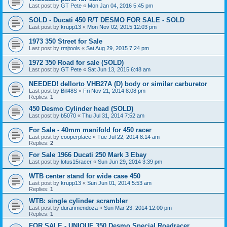
Last post by
GT Pete
«
Mon Jan 04, 2016 5:45 pm
SOLD - Ducati 450 R/T DESMO FOR SALE - SOLD
Last post by
krupp13
«
Mon Nov 02, 2015 12:03 pm
1973 350 Street for Sale
Last post by
rmjtools
«
Sat Aug 29, 2015 7:24 pm
1972 350 Road for sale (SOLD)
Last post by
GT Pete
«
Sat Jun 13, 2015 6:48 am
NEEDED! dellorto VHB27A (D) body or similar carburetor
Last post by
Bill48S
«
Fri Nov 21, 2014 8:08 pm
Replies:
1
450 Desmo Cylinder head (SOLD)
Last post by
b5070
«
Thu Jul 31, 2014 7:52 am
For Sale - 40mm manifold for 450 racer
Last post by
cooperplace
«
Tue Jul 22, 2014 8:14 am
Replies:
2
For Sale 1966 Ducati 250 Mark 3 Ebay
Last post by
lotus15racer
«
Sun Jun 29, 2014 3:39 pm
WTB center stand for wide case 450
Last post by
krupp13
«
Sun Jun 01, 2014 5:53 am
Replies:
1
WTB: single cylinder scrambler
Last post by
duranmendoza
«
Sun Mar 23, 2014 12:00 pm
Replies:
1
FOR SALE - UNIQUE 350 Desmo Special Roadracer