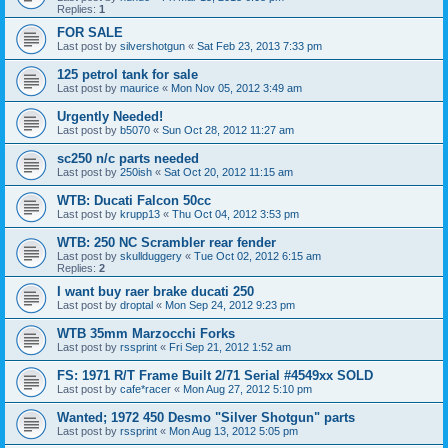
Replies:
1
FOR SALE
Last post by
silvershotgun
«
Sat Feb 23, 2013 7:33 pm
125 petrol tank for sale
Last post by
maurice
«
Mon Nov 05, 2012 3:49 am
Urgently Needed!
Last post by
b5070
«
Sun Oct 28, 2012 11:27 am
sc250 n/c parts needed
Last post by
250ish
«
Sat Oct 20, 2012 11:15 am
WTB: Ducati Falcon 50cc
Last post by
krupp13
«
Thu Oct 04, 2012 3:53 pm
WTB: 250 NC Scrambler rear fender
Last post by
skullduggery
«
Tue Oct 02, 2012 6:15 am
Replies:
2
I want buy raer brake ducati 250
Last post by
droptal
«
Mon Sep 24, 2012 9:23 pm
WTB 35mm Marzocchi Forks
Last post by
rssprint
«
Fri Sep 21, 2012 1:52 am
FS: 1971 R/T Frame Built 2/71 Serial #4549xx SOLD
Last post by
cafe*racer
«
Mon Aug 27, 2012 5:10 pm
Wanted; 1972 450 Desmo "Silver Shotgun" parts
Last post by
rssprint
«
Mon Aug 13, 2012 5:05 pm