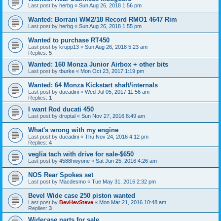
Last post by
herbg
«
Sun Aug 26, 2018 1:56 pm
Wanted: Borrani WM2/18 Record RMO1 4647 Rim
Last post by
herbg
«
Sun Aug 26, 2018 1:55 pm
Wanted to purchase RT450
Last post by
krupp13
«
Sun Aug 26, 2018 5:23 am
Replies:
5
Wanted: 160 Monza Junior Airbox + other bits
Last post by
tburke
«
Mon Oct 23, 2017 1:19 pm
Wanted: 64 Monza Kickstart shaft/internals
Last post by
ducadini
«
Wed Jul 05, 2017 11:56 am
Replies:
1
I want Rod ducati 450
Last post by
droptal
«
Sun Nov 27, 2016 8:49 am
What's wrong with my engine
Last post by
ducadini
«
Thu Nov 24, 2016 4:12 pm
Replies:
4
veglia tach with drive for sale-$650
Last post by
4588hwyone
«
Sat Jun 25, 2016 4:26 am
NOS Rear Spokes set
Last post by
Macdesmo
«
Tue May 31, 2016 2:32 pm
Bevel Wide case 250 piston wanted
Last post by
BevHevSteve
«
Mon Mar 21, 2016 10:48 am
Replies:
3
Widecase parts for sale