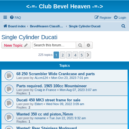
<-=- Club Bevel Heaven -=->
FAQ
Register
Login
S
Board index
BevelHeaven Classifieds - Vintage Italian 'For Sale' & 'Wanted' Ads
Single Cylinder Ducati
e
Single Cylinder Ducati
a
Search
Advanced search
New Topic
r
c
1
2
3
4
5
Next
225 topics
h
Topics
68 250 Scrambler Wide Crankcase and parts
Last post by
ALcm124
«
Mon Oct 23, 2023 7:01 pm
Parts required. 1965 100cc Mountaineer
Last post by
Craig in France
«
Mon Aug 07, 2023 3:07 am
Replies:
1
Ducati 450 MK3 street frame for sale
Last post by
Eldert
«
Wed Nov 09, 2022 3:09 am
Replies:
2
Wanted 350 cc std piston,76mm
Last post by
noname
«
Tue Jun 22, 2021 9:32 am
Replies:
1
Wanted: Rear Stainless Mudguard