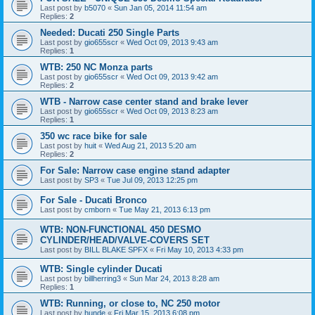
Last post by
b5070
«
Sun Jan 05, 2014 11:54 am
Replies:
2
Needed: Ducati 250 Single Parts
Last post by
gio655scr
«
Wed Oct 09, 2013 9:43 am
Replies:
1
WTB: 250 NC Monza parts
Last post by
gio655scr
«
Wed Oct 09, 2013 9:42 am
Replies:
2
WTB - Narrow case center stand and brake lever
Last post by
gio655scr
«
Wed Oct 09, 2013 8:23 am
Replies:
1
350 wc race bike for sale
Last post by
huit
«
Wed Aug 21, 2013 5:20 am
Replies:
2
For Sale: Narrow case engine stand adapter
Last post by
SP3
«
Tue Jul 09, 2013 12:25 pm
For Sale - Ducati Bronco
Last post by
cmborn
«
Tue May 21, 2013 6:13 pm
WTB: NON-FUNCTIONAL 450 DESMO
CYLINDER/HEAD/VALVE-COVERS SET
Last post by
BILL BLAKE SPFX
«
Fri May 10, 2013 4:33 pm
WTB: Single cylinder Ducati
Last post by
billherring3
«
Sun Mar 24, 2013 8:28 am
Replies:
1
WTB: Running, or close to, NC 250 motor
Last post by
hunde
«
Fri Mar 15, 2013 6:08 pm