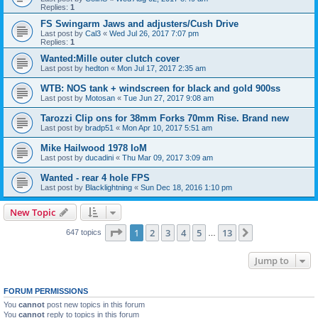
Replies:
1
FS Swingarm Jaws and adjusters/Cush Drive
Last post by
Cal3
«
Wed Jul 26, 2017 7:07 pm
Replies:
1
Wanted:Mille outer clutch cover
Last post by
hedton
«
Mon Jul 17, 2017 2:35 am
WTB: NOS tank + windscreen for black and gold 900ss
Last post by
Motosan
«
Tue Jun 27, 2017 9:08 am
Tarozzi Clip ons for 38mm Forks 70mm Rise. Brand new
Last post by
bradp51
«
Mon Apr 10, 2017 5:51 am
Mike Hailwood 1978 IoM
Last post by
ducadini
«
Thu Mar 09, 2017 3:09 am
Wanted - rear 4 hole FPS
Last post by
Blacklightning
«
Sun Dec 18, 2016 1:10 pm
New Topic
Page
1
of
13
1
2
3
4
5
13
Next
647 topics
…
Jump to
FORUM PERMISSIONS
You
cannot
post new topics in this forum
You
cannot
reply to topics in this forum