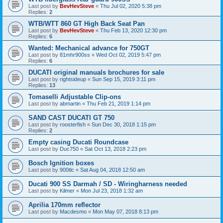
Last post by
BevHevSteve
«
Thu Jul 02, 2020 5:38 pm
Replies:
2
WTB/WTT 860 GT High Back Seat Pan
Last post by
BevHevSteve
«
Thu Feb 13, 2020 12:30 pm
Replies:
6
Wanted: Mechanical advance for 750GT
Last post by
81mhr900ss
«
Wed Oct 02, 2019 5:47 pm
Replies:
6
DUCATI original manuals brochures for sale
Last post by
rightsideup
«
Sun Sep 15, 2019 3:11 pm
Replies:
13
Tomaselli Adjustable Clip-ons
Last post by
abmartin
«
Thu Feb 21, 2019 1:14 pm
SAND CAST DUCATI GT 750
Last post by
roosterfish
«
Sun Dec 30, 2018 1:15 pm
Replies:
2
Empty casing Ducati Roundcase
Last post by
Duc750
«
Sat Oct 13, 2018 2:23 pm
Bosch Ignition boxes
Last post by
900tlc
«
Sat Aug 04, 2018 12:50 am
Ducati 900 SS Darmah / SD - Wiringharness needed
Last post by
Kilmer
«
Mon Jul 23, 2018 1:32 am
Aprilia 170mm reflector
Last post by
Macdesmo
«
Mon May 07, 2018 8:13 pm