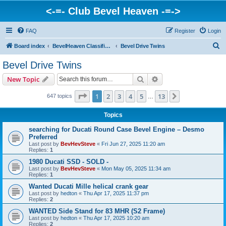
<-=- Club Bevel Heaven -=->
FAQ
Register
Login
S
Board index
BevelHeaven Classifieds - Vintage Italian 'For Sale' & 'Wanted' Ads
Bevel Drive Twins
e
Bevel Drive Twins
a
Search
Advanced search
New Topic
r
c
Page
1
of
13
1
2
3
4
5
13
Next
647 topics
…
h
Topics
searching for Ducati Round Case Bevel Engine – Desmo
Preferred
Last post by
BevHevSteve
«
Fri Jun 27, 2025 11:20 am
Replies:
1
1980 Ducati SSD - SOLD -
Last post by
BevHevSteve
«
Mon May 05, 2025 11:34 am
Replies:
1
Wanted Ducati Mille helical crank gear
Last post by
hedton
«
Thu Apr 17, 2025 11:37 pm
Replies:
2
WANTED Side Stand for 83 MHR (S2 Frame)
Last post by
hedton
«
Thu Apr 17, 2025 10:20 am
Replies:
2