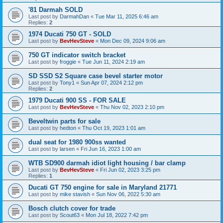
'81 Darmah SOLD
Last post by
DarmahDan
«
Tue Mar 11, 2025 6:46 am
Replies:
2
1974 Ducati 750 GT - SOLD
Last post by
BevHevSteve
«
Mon Dec 09, 2024 9:06 am
750 GT indicator switch bracket
Last post by
froggie
«
Tue Jun 11, 2024 2:19 am
SD SSD S2 Square case bevel starter motor
Last post by
Tony1
«
Sun Apr 07, 2024 2:12 pm
Replies:
2
1979 Ducati 900 SS - FOR SALE
Last post by
BevHevSteve
«
Thu Nov 02, 2023 2:10 pm
Beveltwin parts for sale
Last post by
hedton
«
Thu Oct 19, 2023 1:01 am
dual seat for 1980 900ss wanted
Last post by
larsen
«
Fri Jun 16, 2023 1:00 am
WTB SD900 darmah idiot light housing / bar clamp
Last post by
BevHevSteve
«
Fri Jun 02, 2023 3:25 pm
Replies:
1
Ducati GT 750 engine for sale in Maryland 21771
Last post by
mike stavish
«
Sun Nov 06, 2022 5:30 am
Bosch clutch cover for trade
Last post by
Scout63
«
Mon Jul 18, 2022 7:42 pm