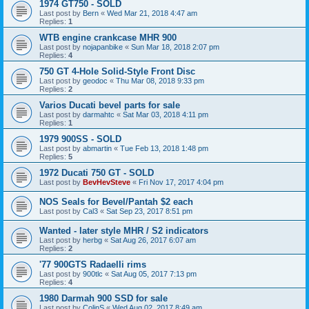
1974 GT750 - SOLD
Last post by
Bern
«
Wed Mar 21, 2018 4:47 am
Replies:
1
WTB engine crankcase MHR 900
Last post by
nojapanbike
«
Sun Mar 18, 2018 2:07 pm
Replies:
4
750 GT 4-Hole Solid-Style Front Disc
Last post by
geodoc
«
Thu Mar 08, 2018 9:33 pm
Replies:
2
Varios Ducati bevel parts for sale
Last post by
darmahtc
«
Sat Mar 03, 2018 4:11 pm
Replies:
1
1979 900SS - SOLD
Last post by
abmartin
«
Tue Feb 13, 2018 1:48 pm
Replies:
5
1972 Ducati 750 GT - SOLD
Last post by
BevHevSteve
«
Fri Nov 17, 2017 4:04 pm
NOS Seals for Bevel/Pantah $2 each
Last post by
Cal3
«
Sat Sep 23, 2017 8:51 pm
Wanted - later style MHR / S2 indicators
Last post by
herbg
«
Sat Aug 26, 2017 6:07 am
Replies:
2
'77 900GTS Radaelli rims
Last post by
900tlc
«
Sat Aug 05, 2017 7:13 pm
Replies:
4
1980 Darmah 900 SSD for sale
Last post by
ColinS
«
Wed Aug 02, 2017 8:49 am