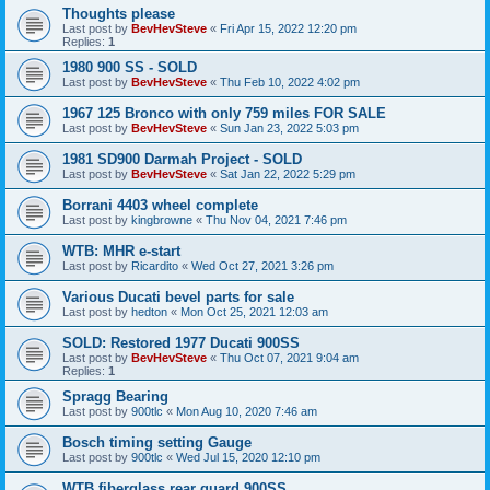
Thoughts please
Last post by
BevHevSteve
«
Fri Apr 15, 2022 12:20 pm
Replies:
1
1980 900 SS - SOLD
Last post by
BevHevSteve
«
Thu Feb 10, 2022 4:02 pm
1967 125 Bronco with only 759 miles FOR SALE
Last post by
BevHevSteve
«
Sun Jan 23, 2022 5:03 pm
1981 SD900 Darmah Project - SOLD
Last post by
BevHevSteve
«
Sat Jan 22, 2022 5:29 pm
Borrani 4403 wheel complete
Last post by
kingbrowne
«
Thu Nov 04, 2021 7:46 pm
WTB: MHR e-start
Last post by
Ricardito
«
Wed Oct 27, 2021 3:26 pm
Various Ducati bevel parts for sale
Last post by
hedton
«
Mon Oct 25, 2021 12:03 am
SOLD: Restored 1977 Ducati 900SS
Last post by
BevHevSteve
«
Thu Oct 07, 2021 9:04 am
Replies:
1
Spragg Bearing
Last post by
900tlc
«
Mon Aug 10, 2020 7:46 am
Bosch timing setting Gauge
Last post by
900tlc
«
Wed Jul 15, 2020 12:10 pm
WTB fiberglass rear guard 900SS