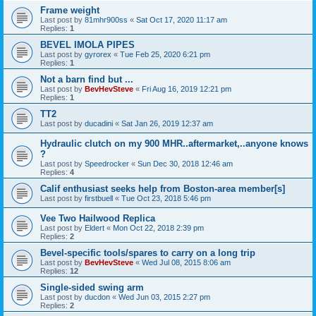
Frame weight
Last post by
81mhr900ss
«
Sat Oct 17, 2020 11:17 am
Replies:
1
BEVEL IMOLA PIPES
Last post by
gyrorex
«
Tue Feb 25, 2020 6:21 pm
Replies:
1
Not a barn find but ...
Last post by
BevHevSteve
«
Fri Aug 16, 2019 12:21 pm
Replies:
1
TT2
Last post by
ducadini
«
Sat Jan 26, 2019 12:37 am
Hydraulic clutch on my 900 MHR..aftermarket,..anyone knows
?
Last post by
Speedrocker
«
Sun Dec 30, 2018 12:46 am
Replies:
4
Calif enthusiast seeks help from Boston-area member[s]
Last post by
firstbuell
«
Tue Oct 23, 2018 5:46 pm
Vee Two Hailwood Replica
Last post by
Eldert
«
Mon Oct 22, 2018 2:39 pm
Replies:
2
Bevel-specific tools/spares to carry on a long trip
Last post by
BevHevSteve
«
Wed Jul 08, 2015 8:06 am
Replies:
12
Single-sided swing arm
Last post by
ducdon
«
Wed Jun 03, 2015 2:27 pm
Replies:
2