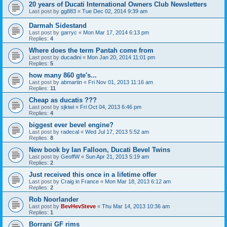
20 years of Ducati International Owners Club Newsletters
Last post by
gg883
«
Tue Dec 02, 2014 9:39 am
Darmah Sidestand
Last post by
garryc
«
Mon Mar 17, 2014 6:13 pm
Replies:
4
Where does the term Pantah come from
Last post by
ducadini
«
Mon Jan 20, 2014 11:01 pm
Replies:
5
how many 860 gte's...
Last post by
abmartin
«
Fri Nov 01, 2013 11:16 am
Replies:
11
Cheap as ducatis ???
Last post by
sjkiwi
«
Fri Oct 04, 2013 6:46 pm
Replies:
4
biggest ever bevel engine?
Last post by
radecal
«
Wed Jul 17, 2013 5:52 am
Replies:
8
New book by Ian Falloon, Ducati Bevel Twins
Last post by
GeoffW
«
Sun Apr 21, 2013 5:19 am
Replies:
2
Just received this once in a lifetime offer
Last post by
Craig in France
«
Mon Mar 18, 2013 6:12 am
Replies:
2
Rob Noorlander
Last post by
BevHevSteve
«
Thu Mar 14, 2013 10:36 am
Replies:
1
Borrani GF rims