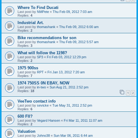
Where To Find Ducati
Last post by
NMPete
«
Thu Feb 09, 2012 7:03 am
Replies:
4
Industrial Art.
Last post by
thomashank
«
Thu Feb 09, 2012 6:00 am
Replies:
2
Bike recommendations for son
Last post by
thomashank
«
Thu Feb 09, 2012 5:57 am
Replies:
3
What will follow the 1198?
Last post by
SP3
«
Fri Feb 03, 2012 12:29 pm
Replies:
2
1975 900ss
Last post by
RPT
«
Fri Jan 13, 2012 7:20 am
Replies:
7
1974 750SS 0N EBAY, NOW
Last post by
in-two
«
Sun Aug 21, 2011 2:52 pm
Replies:
18
1
2
VeeTwo contact info
Last post by
sevicke
«
Tue May 31, 2011 2:52 pm
Replies:
6
600 FII?
Last post by
Vegard Hansen
«
Fri Mar 11, 2011 11:07 am
Replies:
2
Valuation
Last post by
Johno38
«
Sun Mar 06, 2011 6:44 am