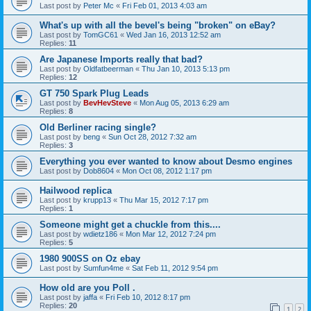
Last post by
Peter Mc
«
Fri Feb 01, 2013 4:03 am
What's up with all the bevel's being "broken" on eBay?
Last post by
TomGC61
«
Wed Jan 16, 2013 12:52 am
Replies:
11
Are Japanese Imports really that bad?
Last post by
Oldfatbeerman
«
Thu Jan 10, 2013 5:13 pm
Replies:
12
GT 750 Spark Plug Leads
Last post by
BevHevSteve
«
Mon Aug 05, 2013 6:29 am
Replies:
8
Old Berliner racing single?
Last post by
beng
«
Sun Oct 28, 2012 7:32 am
Replies:
3
Everything you ever wanted to know about Desmo engines
Last post by
Dob8604
«
Mon Oct 08, 2012 1:17 pm
Hailwood replica
Last post by
krupp13
«
Thu Mar 15, 2012 7:17 pm
Replies:
1
Someone might get a chuckle from this....
Last post by
wdietz186
«
Mon Mar 12, 2012 7:24 pm
Replies:
5
1980 900SS on Oz ebay
Last post by
Sumfun4me
«
Sat Feb 11, 2012 9:54 pm
How old are you Poll .
Last post by
jaffa
«
Fri Feb 10, 2012 8:17 pm
Replies:
20
1
2