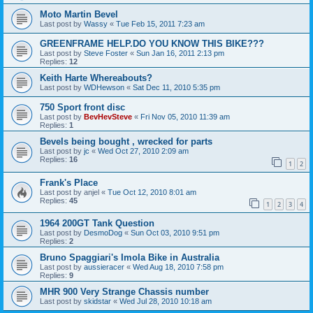
Moto Martin Bevel
Last post by
Wassy
«
Tue Feb 15, 2011 7:23 am
GREENFRAME HELP.DO YOU KNOW THIS BIKE???
Last post by
Steve Foster
«
Sun Jan 16, 2011 2:13 pm
Replies:
12
Keith Harte Whereabouts?
Last post by
WDHewson
«
Sat Dec 11, 2010 5:35 pm
750 Sport front disc
Last post by
BevHevSteve
«
Fri Nov 05, 2010 11:39 am
Replies:
1
Bevels being bought , wrecked for parts
Last post by
jc
«
Wed Oct 27, 2010 2:09 am
Replies:
16
1
2
Frank's Place
Last post by
anjel
«
Tue Oct 12, 2010 8:01 am
Replies:
45
1
2
3
4
1964 200GT Tank Question
Last post by
DesmoDog
«
Sun Oct 03, 2010 9:51 pm
Replies:
2
Bruno Spaggiari's Imola Bike in Australia
Last post by
aussieracer
«
Wed Aug 18, 2010 7:58 pm
Replies:
9
MHR 900 Very Strange Chassis number
Last post by
skidstar
«
Wed Jul 28, 2010 10:18 am