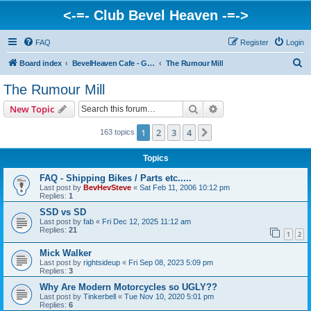
<-=- Club Bevel Heaven -=->
FAQ
Register
Login
S
Board index
BevelHeaven Cafe - General Moto Info & Discussion
The Rumour Mill
e
The Rumour Mill
a
Search
Advanced search
New Topic
r
c
1
2
3
4
Next
163 topics
h
Topics
FAQ - Shipping Bikes / Parts etc.....
Last post by
BevHevSteve
«
Sat Feb 11, 2006 10:12 pm
Replies:
1
SSD vs SD
Last post by
fab
«
Fri Dec 12, 2025 11:12 am
Replies:
21
1
2
Mick Walker
Last post by
rightsideup
«
Fri Sep 08, 2023 5:09 pm
Replies:
3
Why Are Modern Motorcycles so UGLY??
Last post by
Tinkerbell
«
Tue Nov 10, 2020 5:01 pm
Replies:
6