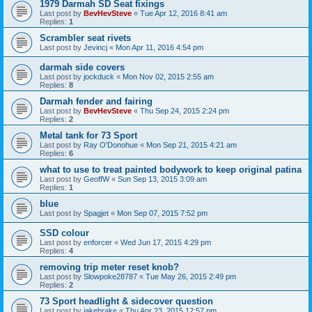
1979 Darmah SD Seat fixings
Last post by
BevHevSteve
«
Tue Apr 12, 2016 8:41 am
Replies:
1
Scrambler seat rivets
Last post by
Jevincj
«
Mon Apr 11, 2016 4:54 pm
darmah side covers
Last post by
jockduck
«
Mon Nov 02, 2015 2:55 am
Replies:
8
Darmah fender and fairing
Last post by
BevHevSteve
«
Thu Sep 24, 2015 2:24 pm
Replies:
2
Metal tank for 73 Sport
Last post by
Ray O'Donohue
«
Mon Sep 21, 2015 4:21 am
Replies:
6
what to use to treat painted bodywork to keep original patina
Last post by
GeoffW
«
Sun Sep 13, 2015 3:09 am
Replies:
1
blue
Last post by
Spagjet
«
Mon Sep 07, 2015 7:52 pm
SSD colour
Last post by
enforcer
«
Wed Jun 17, 2015 4:29 pm
Replies:
4
removing trip meter reset knob?
Last post by
Slowpoke28787
«
Tue May 26, 2015 2:49 pm
Replies:
2
73 Sport headlight & sidecover question
Last post by
jakebrake
«
Thu Apr 23, 2015 12:57 pm