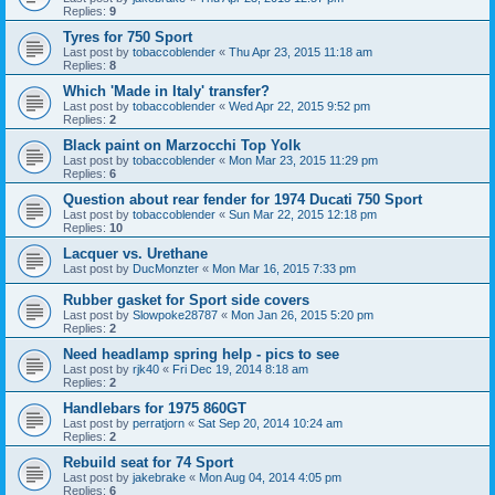
Replies:
9
Tyres for 750 Sport
Last post by
tobaccoblender
«
Thu Apr 23, 2015 11:18 am
Replies:
8
Which 'Made in Italy' transfer?
Last post by
tobaccoblender
«
Wed Apr 22, 2015 9:52 pm
Replies:
2
Black paint on Marzocchi Top Yolk
Last post by
tobaccoblender
«
Mon Mar 23, 2015 11:29 pm
Replies:
6
Question about rear fender for 1974 Ducati 750 Sport
Last post by
tobaccoblender
«
Sun Mar 22, 2015 12:18 pm
Replies:
10
Lacquer vs. Urethane
Last post by
DucMonzter
«
Mon Mar 16, 2015 7:33 pm
Rubber gasket for Sport side covers
Last post by
Slowpoke28787
«
Mon Jan 26, 2015 5:20 pm
Replies:
2
Need headlamp spring help - pics to see
Last post by
rjk40
«
Fri Dec 19, 2014 8:18 am
Replies:
2
Handlebars for 1975 860GT
Last post by
perratjorn
«
Sat Sep 20, 2014 10:24 am
Replies:
2
Rebuild seat for 74 Sport
Last post by
jakebrake
«
Mon Aug 04, 2014 4:05 pm
Replies:
6