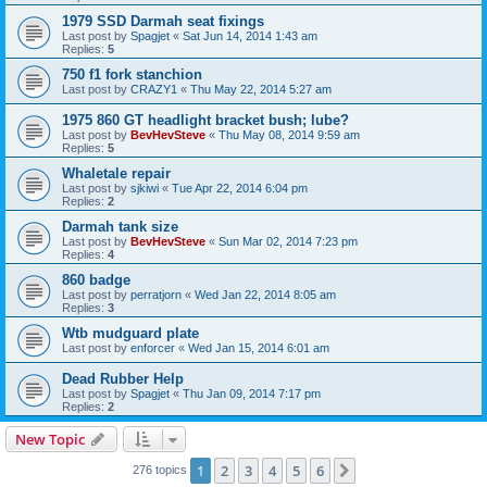
1979 SSD Darmah seat fixings
Last post by
Spagjet
«
Sat Jun 14, 2014 1:43 am
Replies:
5
750 f1 fork stanchion
Last post by
CRAZY1
«
Thu May 22, 2014 5:27 am
1975 860 GT headlight bracket bush; lube?
Last post by
BevHevSteve
«
Thu May 08, 2014 9:59 am
Replies:
5
Whaletale repair
Last post by
sjkiwi
«
Tue Apr 22, 2014 6:04 pm
Replies:
2
Darmah tank size
Last post by
BevHevSteve
«
Sun Mar 02, 2014 7:23 pm
Replies:
4
860 badge
Last post by
perratjorn
«
Wed Jan 22, 2014 8:05 am
Replies:
3
Wtb mudguard plate
Last post by
enforcer
«
Wed Jan 15, 2014 6:01 am
Dead Rubber Help
Last post by
Spagjet
«
Thu Jan 09, 2014 7:17 pm
Replies:
2
New Topic
1
2
3
4
5
6
Next
276 topics