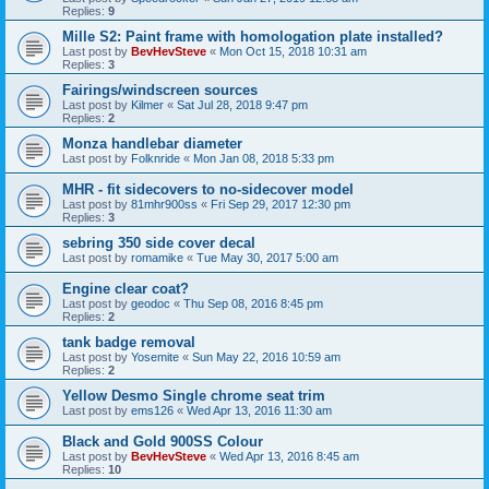
Replies:
9
Mille S2: Paint frame with homologation plate installed?
Last post by
BevHevSteve
«
Mon Oct 15, 2018 10:31 am
Replies:
3
Fairings/windscreen sources
Last post by
Kilmer
«
Sat Jul 28, 2018 9:47 pm
Replies:
2
Monza handlebar diameter
Last post by
Folknride
«
Mon Jan 08, 2018 5:33 pm
MHR - fit sidecovers to no-sidecover model
Last post by
81mhr900ss
«
Fri Sep 29, 2017 12:30 pm
Replies:
3
sebring 350 side cover decal
Last post by
romamike
«
Tue May 30, 2017 5:00 am
Engine clear coat?
Last post by
geodoc
«
Thu Sep 08, 2016 8:45 pm
Replies:
2
tank badge removal
Last post by
Yosemite
«
Sun May 22, 2016 10:59 am
Replies:
2
Yellow Desmo Single chrome seat trim
Last post by
ems126
«
Wed Apr 13, 2016 11:30 am
Black and Gold 900SS Colour
Last post by
BevHevSteve
«
Wed Apr 13, 2016 8:45 am
Replies:
10