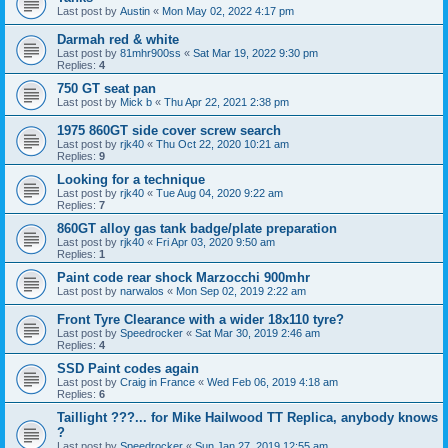
Last post by
Austin
«
Mon May 02, 2022 4:17 pm
Darmah red & white
Last post by
81mhr900ss
«
Sat Mar 19, 2022 9:30 pm
Replies:
4
750 GT seat pan
Last post by
Mick b
«
Thu Apr 22, 2021 2:38 pm
1975 860GT side cover screw search
Last post by
rjk40
«
Thu Oct 22, 2020 10:21 am
Replies:
9
Looking for a technique
Last post by
rjk40
«
Tue Aug 04, 2020 9:22 am
Replies:
7
860GT alloy gas tank badge/plate preparation
Last post by
rjk40
«
Fri Apr 03, 2020 9:50 am
Replies:
1
Paint code rear shock Marzocchi 900mhr
Last post by
narwalos
«
Mon Sep 02, 2019 2:22 am
Front Tyre Clearance with a wider 18x110 tyre?
Last post by
Speedrocker
«
Sat Mar 30, 2019 2:46 am
Replies:
4
SSD Paint codes again
Last post by
Craig in France
«
Wed Feb 06, 2019 4:18 am
Replies:
6
Taillight ???... for Mike Hailwood TT Replica, anybody knows
?
Last post by
Speedrocker
«
Sun Jan 27, 2019 12:55 am