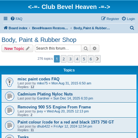
<-=- Club Bevel Heaven -=->
FAQ
Register
Login
S
Board index
BevelHeaven Restoration Shop - FAQs & Questions Regarding Vintage Ducati Restoration
Body, Paint & Rubber Shop
e
Body, Paint & Rubber Shop
a
Search
Advanced search
New Topic
r
c
1
2
3
4
5
6
Next
276 topics
h
Topics
misc paint codes FAQ
Last post by
mike75
«
Mon Aug 31, 2015 6:50 am
Replies:
12
Cadmium Plating Nyloc Nuts
Last post by
Gardner
«
Sun Dec 14, 2025 6:33 pm
Removing 900 SS Engine From Frame
Last post by
jsey
«
Wed Aug 20, 2025 12:13 pm
Replies:
2
Paint colour /code for a red and black 1973 750 GT
Last post by
dhub422
«
Fri Apr 12, 2024 12:54 pm
Replies:
11
Tanks