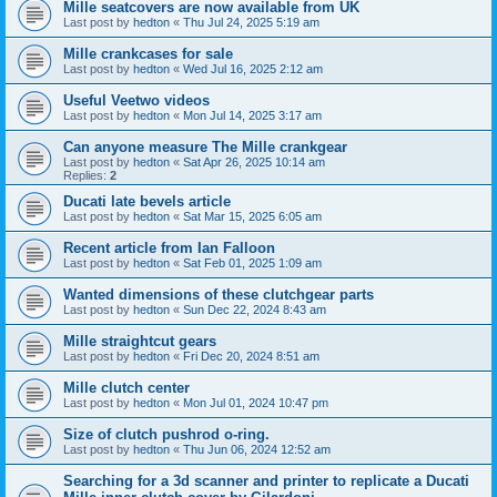
Mille seatcovers are now available from UK
Last post by
hedton
«
Thu Jul 24, 2025 5:19 am
Mille crankcases for sale
Last post by
hedton
«
Wed Jul 16, 2025 2:12 am
Useful Veetwo videos
Last post by
hedton
«
Mon Jul 14, 2025 3:17 am
Can anyone measure The Mille crankgear
Last post by
hedton
«
Sat Apr 26, 2025 10:14 am
Replies:
2
Ducati late bevels article
Last post by
hedton
«
Sat Mar 15, 2025 6:05 am
Recent article from Ian Falloon
Last post by
hedton
«
Sat Feb 01, 2025 1:09 am
Wanted dimensions of these clutchgear parts
Last post by
hedton
«
Sun Dec 22, 2024 8:43 am
Mille straightcut gears
Last post by
hedton
«
Fri Dec 20, 2024 8:51 am
Mille clutch center
Last post by
hedton
«
Mon Jul 01, 2024 10:47 pm
Size of clutch pushrod o-ring.
Last post by
hedton
«
Thu Jun 06, 2024 12:52 am
Searching for a 3d scanner and printer to replicate a Ducati