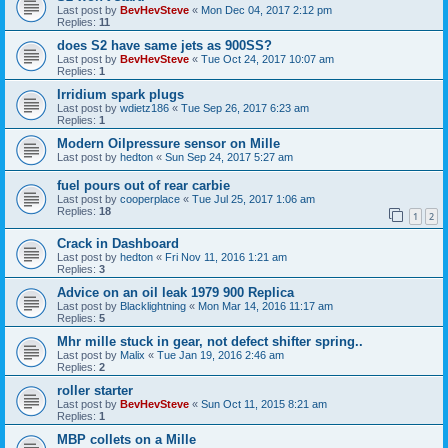
Last post by
BevHevSteve
«
Mon Dec 04, 2017 2:12 pm
Replies:
11
does S2 have same jets as 900SS?
Last post by
BevHevSteve
«
Tue Oct 24, 2017 10:07 am
Replies:
1
Irridium spark plugs
Last post by
wdietz186
«
Tue Sep 26, 2017 6:23 am
Replies:
1
Modern Oilpressure sensor on Mille
Last post by
hedton
«
Sun Sep 24, 2017 5:27 am
fuel pours out of rear carbie
Last post by
cooperplace
«
Tue Jul 25, 2017 1:06 am
Replies:
18
1
2
Crack in Dashboard
Last post by
hedton
«
Fri Nov 11, 2016 1:21 am
Replies:
3
Advice on an oil leak 1979 900 Replica
Last post by
Blacklightning
«
Mon Mar 14, 2016 11:17 am
Replies:
5
Mhr mille stuck in gear, not defect shifter spring..
Last post by
Malix
«
Tue Jan 19, 2016 2:46 am
Replies:
2
roller starter
Last post by
BevHevSteve
«
Sun Oct 11, 2015 8:21 am
Replies:
1
MBP collets on a Mille