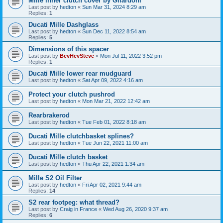
Mille inner clutch cover by Gilardoni
Last post by
hedton
«
Sun Mar 31, 2024 8:29 am
Replies:
1
Ducati Mille Dashglass
Last post by
hedton
«
Sun Dec 11, 2022 8:54 am
Replies:
5
Dimensions of this spacer
Last post by
BevHevSteve
«
Mon Jul 11, 2022 3:52 pm
Replies:
1
Ducati Mille lower rear mudguard
Last post by
hedton
«
Sat Apr 09, 2022 4:16 am
Protect your clutch pushrod
Last post by
hedton
«
Mon Mar 21, 2022 12:42 am
Rearbrakerod
Last post by
hedton
«
Tue Feb 01, 2022 8:18 am
Ducati Mille clutchbasket splines?
Last post by
hedton
«
Tue Jun 22, 2021 11:00 am
Ducati Mille clutch basket
Last post by
hedton
«
Thu Apr 22, 2021 1:34 am
Mille S2 Oil Filter
Last post by
hedton
«
Fri Apr 02, 2021 9:44 am
Replies:
14
S2 rear footpeg: what thread?
Last post by
Craig in France
«
Wed Aug 26, 2020 9:37 am
Replies:
6