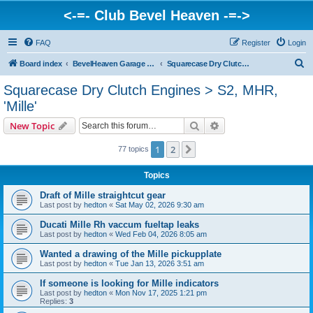
<-=- Club Bevel Heaven -=->
FAQ
Register
Login
S
Board index
BevelHeaven Garage - FAQs & Questions Regarding Vintage Ducati Engines
Squarecase Dry Clutch Engines > S2, MHR, 'Mille'
e
Squarecase Dry Clutch Engines > S2, MHR,
a
'Mille'
r
Search
Advanced search
New Topic
c
h
1
2
Next
77 topics
Topics
Draft of Mille straightcut gear
Last post by
hedton
«
Sat May 02, 2026 9:30 am
Ducati Mille Rh vaccum fueltap leaks
Last post by
hedton
«
Wed Feb 04, 2026 8:05 am
Wanted a drawing of the Mille pickupplate
Last post by
hedton
«
Tue Jan 13, 2026 3:51 am
If someone is looking for Mille indicators
Last post by
hedton
«
Mon Nov 17, 2025 1:21 pm
Replies:
3