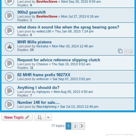
Last post by
BevHevSteve
«
Wed Sep 30, 2015 9:59 am
Replies:
9
900s2 gearshift
Last post by
BevHevSteve
«
Mon Jul 27, 2015 6:18 am
Replies:
1
what does it sound like when the sprag bearing goes?
Last post by
wdietz186
«
Thu Jan 08, 2015 7:24 pm
Replies:
8
MHR Mille pistons
Last post by
Kickaha
«
Mon Mar 03, 2014 12:48 am
Replies:
29
1
2
Request for advice reference slipping clutch
Last post by
Cheese
«
Thu Sep 19, 2013 9:52 am
Replies:
11
82 MHR frame prefix 9827XX
Last post by
enforcer
«
Sat Sep 07, 2013 3:52 pm
Anything I should do?
Last post by
mphayes
«
Mon Aug 05, 2013 4:50 am
Replies:
7
Number 148 for sale....
Last post by
Blacklightning
«
Sat Jul 13, 2013 12:46 pm
New Topic
1
2
Next
77 topics