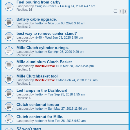
Fuel pouring from carby
Last post by
Craig in France
«
Fri Aug 14, 2020 4:47 am
Replies:
16
1
2
Battery cable upgrade.
Last post by
hedton
«
Mon Jun 08, 2020 3:10 am
Replies:
2
best way to remove center stand?
Last post by
rjk40
«
Wed Jun 03, 2020 1:56 pm
Replies:
6
Mille Clutch cylinder o-rings.
Last post by
hedton
«
Sun Apr 26, 2020 9:29 pm
Replies:
2
Mille aluminium Clutch Basket
Last post by
BevHevSteve
«
Fri Mar 20, 2020 4:34 pm
Replies:
1
Mille Clutchbasket tool
Last post by
BevHevSteve
«
Mon Feb 24, 2020 11:30 am
Replies:
1
Led lamps in the Dashboard
Last post by
hedton
«
Tue Sep 25, 2018 1:55 am
Replies:
5
Clutch centernut torque
Last post by
hedton
«
Sun May 27, 2018 11:56 pm
Clutch centernut for Mille.
Last post by
hedton
«
Mon Feb 26, 2018 9:52 am
S2 won't start.