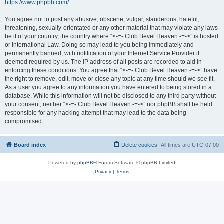
https://www.phpbb.com/
.
You agree not to post any abusive, obscene, vulgar, slanderous, hateful,
threatening, sexually-orientated or any other material that may violate any laws
be it of your country, the country where “<-=- Club Bevel Heaven -=->” is hosted
or International Law. Doing so may lead to you being immediately and
permanently banned, with notification of your Internet Service Provider if
deemed required by us. The IP address of all posts are recorded to aid in
enforcing these conditions. You agree that “<-=- Club Bevel Heaven -=->” have
the right to remove, edit, move or close any topic at any time should we see fit.
As a user you agree to any information you have entered to being stored in a
database. While this information will not be disclosed to any third party without
your consent, neither “<-=- Club Bevel Heaven -=->” nor phpBB shall be held
responsible for any hacking attempt that may lead to the data being
compromised.
Board index
Delete cookies
All times are
UTC-07:00
Powered by
phpBB
® Forum Software © phpBB Limited
Privacy
|
Terms