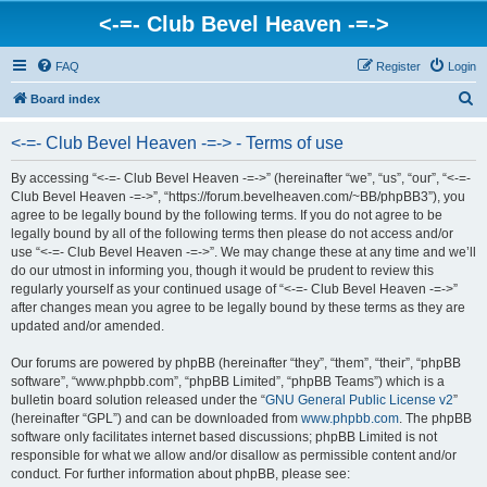
<-=- Club Bevel Heaven -=->
FAQ
Register
Login
S
Board index
e
<-=- Club Bevel Heaven -=-> - Terms of use
a
r
By accessing “<-=- Club Bevel Heaven -=->” (hereinafter “we”, “us”, “our”, “<-=-
Club Bevel Heaven -=->”, “https://forum.bevelheaven.com/~BB/phpBB3”), you
c
agree to be legally bound by the following terms. If you do not agree to be
h
legally bound by all of the following terms then please do not access and/or
use “<-=- Club Bevel Heaven -=->”. We may change these at any time and we’ll
do our utmost in informing you, though it would be prudent to review this
regularly yourself as your continued usage of “<-=- Club Bevel Heaven -=->”
after changes mean you agree to be legally bound by these terms as they are
updated and/or amended.
Our forums are powered by phpBB (hereinafter “they”, “them”, “their”, “phpBB
software”, “www.phpbb.com”, “phpBB Limited”, “phpBB Teams”) which is a
bulletin board solution released under the “
GNU General Public License v2
”
(hereinafter “GPL”) and can be downloaded from
www.phpbb.com
. The phpBB
software only facilitates internet based discussions; phpBB Limited is not
responsible for what we allow and/or disallow as permissible content and/or
conduct. For further information about phpBB, please see: