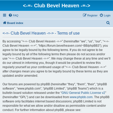
<-=- Club Bevel Heaven -=->
FAQ
Register
Login
S
Board index
e
<-=- Club Bevel Heaven -=-> - Terms of use
a
r
By accessing “<-=- Club Bevel Heaven -=->” (hereinafter “we”, “us”, “our”, “<-=-
Club Bevel Heaven -=->”, “https://forum.bevelheaven.com/~BB/phpBB3”), you
c
agree to be legally bound by the following terms. If you do not agree to be
h
legally bound by all of the following terms then please do not access and/or
use “<-=- Club Bevel Heaven -=->”. We may change these at any time and we’ll
do our utmost in informing you, though it would be prudent to review this
regularly yourself as your continued usage of “<-=- Club Bevel Heaven -=->”
after changes mean you agree to be legally bound by these terms as they are
updated and/or amended.
Our forums are powered by phpBB (hereinafter “they”, “them”, “their”, “phpBB
software”, “www.phpbb.com”, “phpBB Limited”, “phpBB Teams”) which is a
bulletin board solution released under the “
GNU General Public License v2
”
(hereinafter “GPL”) and can be downloaded from
www.phpbb.com
. The phpBB
software only facilitates internet based discussions; phpBB Limited is not
responsible for what we allow and/or disallow as permissible content and/or
conduct. For further information about phpBB, please see: