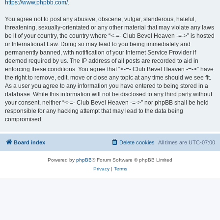
https://www.phpbb.com/
.
You agree not to post any abusive, obscene, vulgar, slanderous, hateful,
threatening, sexually-orientated or any other material that may violate any laws
be it of your country, the country where “<-=- Club Bevel Heaven -=->” is hosted
or International Law. Doing so may lead to you being immediately and
permanently banned, with notification of your Internet Service Provider if
deemed required by us. The IP address of all posts are recorded to aid in
enforcing these conditions. You agree that “<-=- Club Bevel Heaven -=->” have
the right to remove, edit, move or close any topic at any time should we see fit.
As a user you agree to any information you have entered to being stored in a
database. While this information will not be disclosed to any third party without
your consent, neither “<-=- Club Bevel Heaven -=->” nor phpBB shall be held
responsible for any hacking attempt that may lead to the data being
compromised.
Board index
Delete cookies
All times are
UTC-07:00
Powered by
phpBB
® Forum Software © phpBB Limited
Privacy
|
Terms