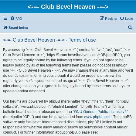
<-=- Club Bevel Heaven -=->
FAQ
Register
Login
S
Board index
e
<-=- Club Bevel Heaven -=-> - Terms of use
a
r
By accessing “<-=- Club Bevel Heaven -=->” (hereinafter “we”, “us”, “our”, “<-=-
Club Bevel Heaven -=->”, “https://forum.bevelheaven.com/~BB/phpBB3”), you
c
agree to be legally bound by the following terms. If you do not agree to be
h
legally bound by all of the following terms then please do not access and/or
use “<-=- Club Bevel Heaven -=->”. We may change these at any time and we’ll
do our utmost in informing you, though it would be prudent to review this
regularly yourself as your continued usage of “<-=- Club Bevel Heaven -=->”
after changes mean you agree to be legally bound by these terms as they are
updated and/or amended.
Our forums are powered by phpBB (hereinafter “they”, “them”, “their”, “phpBB
software”, “www.phpbb.com”, “phpBB Limited”, “phpBB Teams”) which is a
bulletin board solution released under the “
GNU General Public License v2
”
(hereinafter “GPL”) and can be downloaded from
www.phpbb.com
. The phpBB
software only facilitates internet based discussions; phpBB Limited is not
responsible for what we allow and/or disallow as permissible content and/or
conduct. For further information about phpBB, please see: