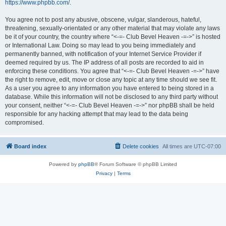
https://www.phpbb.com/
.
You agree not to post any abusive, obscene, vulgar, slanderous, hateful,
threatening, sexually-orientated or any other material that may violate any laws
be it of your country, the country where “<-=- Club Bevel Heaven -=->” is hosted
or International Law. Doing so may lead to you being immediately and
permanently banned, with notification of your Internet Service Provider if
deemed required by us. The IP address of all posts are recorded to aid in
enforcing these conditions. You agree that “<-=- Club Bevel Heaven -=->” have
the right to remove, edit, move or close any topic at any time should we see fit.
As a user you agree to any information you have entered to being stored in a
database. While this information will not be disclosed to any third party without
your consent, neither “<-=- Club Bevel Heaven -=->” nor phpBB shall be held
responsible for any hacking attempt that may lead to the data being
compromised.
Board index
Delete cookies
All times are
UTC-07:00
Powered by
phpBB
® Forum Software © phpBB Limited
Privacy
|
Terms