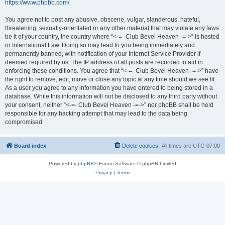
https://www.phpbb.com/
.
You agree not to post any abusive, obscene, vulgar, slanderous, hateful,
threatening, sexually-orientated or any other material that may violate any laws
be it of your country, the country where “<-=- Club Bevel Heaven -=->” is hosted
or International Law. Doing so may lead to you being immediately and
permanently banned, with notification of your Internet Service Provider if
deemed required by us. The IP address of all posts are recorded to aid in
enforcing these conditions. You agree that “<-=- Club Bevel Heaven -=->” have
the right to remove, edit, move or close any topic at any time should we see fit.
As a user you agree to any information you have entered to being stored in a
database. While this information will not be disclosed to any third party without
your consent, neither “<-=- Club Bevel Heaven -=->” nor phpBB shall be held
responsible for any hacking attempt that may lead to the data being
compromised.
Board index
Delete cookies
All times are
UTC-07:00
Powered by
phpBB
® Forum Software © phpBB Limited
Privacy
|
Terms