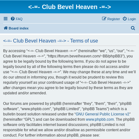
<-=- Club Bevel Heaven -=->
FAQ
Register
Login
S
Board index
e
<-=- Club Bevel Heaven -=-> - Terms of use
a
r
By accessing “<-=- Club Bevel Heaven -=->” (hereinafter “we”, “us”, “our”, “<-=-
Club Bevel Heaven -=->”, “https://forum.bevelheaven.com/~BB/phpBB3”), you
c
agree to be legally bound by the following terms. If you do not agree to be
h
legally bound by all of the following terms then please do not access and/or
use “<-=- Club Bevel Heaven -=->”. We may change these at any time and we’ll
do our utmost in informing you, though it would be prudent to review this
regularly yourself as your continued usage of “<-=- Club Bevel Heaven -=->”
after changes mean you agree to be legally bound by these terms as they are
updated and/or amended.
Our forums are powered by phpBB (hereinafter “they”, “them”, “their”, “phpBB
software”, “www.phpbb.com”, “phpBB Limited”, “phpBB Teams”) which is a
bulletin board solution released under the “
GNU General Public License v2
”
(hereinafter “GPL”) and can be downloaded from
www.phpbb.com
. The phpBB
software only facilitates internet based discussions; phpBB Limited is not
responsible for what we allow and/or disallow as permissible content and/or
conduct. For further information about phpBB, please see: