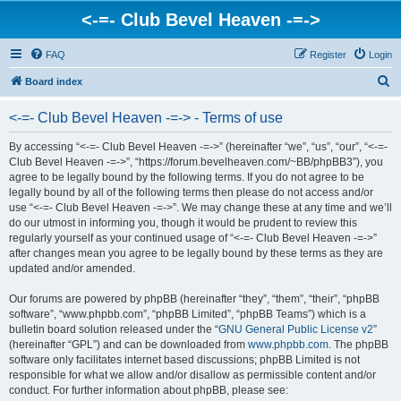
<-=- Club Bevel Heaven -=->
FAQ
Register
Login
S
Board index
e
<-=- Club Bevel Heaven -=-> - Terms of use
a
r
By accessing “<-=- Club Bevel Heaven -=->” (hereinafter “we”, “us”, “our”, “<-=-
Club Bevel Heaven -=->”, “https://forum.bevelheaven.com/~BB/phpBB3”), you
c
agree to be legally bound by the following terms. If you do not agree to be
h
legally bound by all of the following terms then please do not access and/or
use “<-=- Club Bevel Heaven -=->”. We may change these at any time and we’ll
do our utmost in informing you, though it would be prudent to review this
regularly yourself as your continued usage of “<-=- Club Bevel Heaven -=->”
after changes mean you agree to be legally bound by these terms as they are
updated and/or amended.
Our forums are powered by phpBB (hereinafter “they”, “them”, “their”, “phpBB
software”, “www.phpbb.com”, “phpBB Limited”, “phpBB Teams”) which is a
bulletin board solution released under the “
GNU General Public License v2
”
(hereinafter “GPL”) and can be downloaded from
www.phpbb.com
. The phpBB
software only facilitates internet based discussions; phpBB Limited is not
responsible for what we allow and/or disallow as permissible content and/or
conduct. For further information about phpBB, please see: