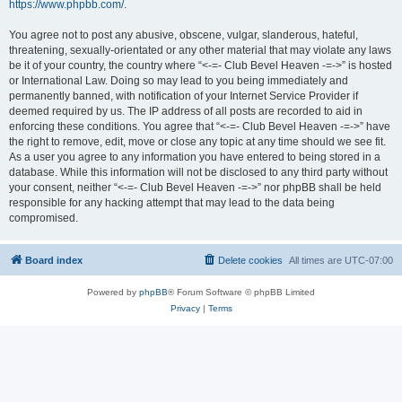
https://www.phpbb.com/
.
You agree not to post any abusive, obscene, vulgar, slanderous, hateful,
threatening, sexually-orientated or any other material that may violate any laws
be it of your country, the country where “<-=- Club Bevel Heaven -=->” is hosted
or International Law. Doing so may lead to you being immediately and
permanently banned, with notification of your Internet Service Provider if
deemed required by us. The IP address of all posts are recorded to aid in
enforcing these conditions. You agree that “<-=- Club Bevel Heaven -=->” have
the right to remove, edit, move or close any topic at any time should we see fit.
As a user you agree to any information you have entered to being stored in a
database. While this information will not be disclosed to any third party without
your consent, neither “<-=- Club Bevel Heaven -=->” nor phpBB shall be held
responsible for any hacking attempt that may lead to the data being
compromised.
Board index
Delete cookies
All times are
UTC-07:00
Powered by
phpBB
® Forum Software © phpBB Limited
Privacy
|
Terms