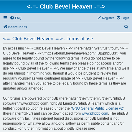
<-=- Club Bevel Heaven -=->
FAQ
Register
Login
S
Board index
e
<-=- Club Bevel Heaven -=-> - Terms of use
a
r
By accessing “<-=- Club Bevel Heaven -=->” (hereinafter “we”, “us”, “our”, “<-=-
Club Bevel Heaven -=->”, “https://forum.bevelheaven.com/~BB/phpBB3”), you
c
agree to be legally bound by the following terms. If you do not agree to be
h
legally bound by all of the following terms then please do not access and/or
use “<-=- Club Bevel Heaven -=->”. We may change these at any time and we’ll
do our utmost in informing you, though it would be prudent to review this
regularly yourself as your continued usage of “<-=- Club Bevel Heaven -=->”
after changes mean you agree to be legally bound by these terms as they are
updated and/or amended.
Our forums are powered by phpBB (hereinafter “they”, “them”, “their”, “phpBB
software”, “www.phpbb.com”, “phpBB Limited”, “phpBB Teams”) which is a
bulletin board solution released under the “
GNU General Public License v2
”
(hereinafter “GPL”) and can be downloaded from
www.phpbb.com
. The phpBB
software only facilitates internet based discussions; phpBB Limited is not
responsible for what we allow and/or disallow as permissible content and/or
conduct. For further information about phpBB, please see: