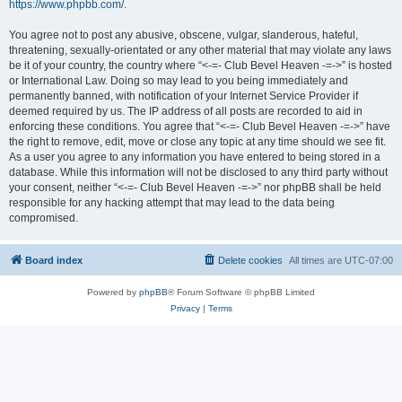
https://www.phpbb.com/
.
You agree not to post any abusive, obscene, vulgar, slanderous, hateful,
threatening, sexually-orientated or any other material that may violate any laws
be it of your country, the country where “<-=- Club Bevel Heaven -=->” is hosted
or International Law. Doing so may lead to you being immediately and
permanently banned, with notification of your Internet Service Provider if
deemed required by us. The IP address of all posts are recorded to aid in
enforcing these conditions. You agree that “<-=- Club Bevel Heaven -=->” have
the right to remove, edit, move or close any topic at any time should we see fit.
As a user you agree to any information you have entered to being stored in a
database. While this information will not be disclosed to any third party without
your consent, neither “<-=- Club Bevel Heaven -=->” nor phpBB shall be held
responsible for any hacking attempt that may lead to the data being
compromised.
Board index
Delete cookies
All times are
UTC-07:00
Powered by
phpBB
® Forum Software © phpBB Limited
Privacy
|
Terms