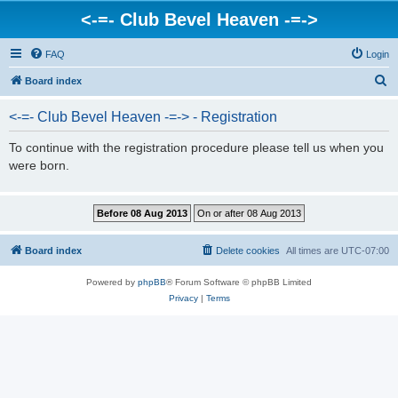
<-=- Club Bevel Heaven -=->
FAQ
Login
S
Board index
e
<-=- Club Bevel Heaven -=-> - Registration
a
r
To continue with the registration procedure please tell us when you
were born.
c
h
Board index
Delete cookies
All times are
UTC-07:00
Powered by
phpBB
® Forum Software © phpBB Limited
Privacy
|
Terms