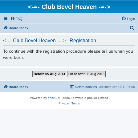
<-=- Club Bevel Heaven -=->
FAQ
Login
S
Board index
e
<-=- Club Bevel Heaven -=-> - Registration
a
r
To continue with the registration procedure please tell us when you
were born.
c
h
Board index
Delete cookies
All times are
UTC-07:00
Powered by
phpBB
® Forum Software © phpBB Limited
Privacy
|
Terms