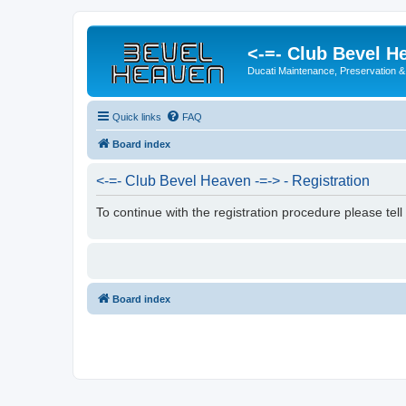
<-=- Club Bevel H
Ducati Maintenance, Preservation &
Quick links
FAQ
Board index
<-=- Club Bevel Heaven -=-> - Registration
To continue with the registration procedure please tel
Board index