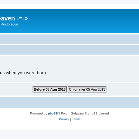
eaven -=->
 Restoration
l us when you were born.
Powered by
phpBB
® Forum Software © phpBB Limited
Privacy
|
Terms