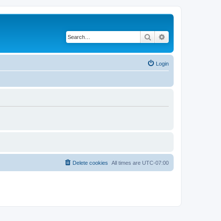
Search
Advanced search
Login
Delete cookies
All times are
UTC-07:00