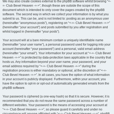
We may also create cookies external to the phpBB software whilst browsing “<-
=- Club Bevel Heaven -=->”, though these are outside the scope of this
document which is intended to only cover the pages created by the phpBB
software. The second way in which we collect your information is by what you
submit to us. This can be, and is not limited to: posting as an anonymous user
(hereinafter “anonymous posts”), registering on “<-=- Club Bevel Heaven -=->”
(hereinafter “your account”) and posts submitted by you after registration and
whilst logged in (hereinafter “your posts”).
Your account will at a bare minimum contain a uniquely identifiable name
(hereinafter “your user name”), a personal password used for logging into your
account (hereinafter “your password”) and a personal, valid email address
(hereinafter “your email”). Your information for your account at “<-=- Club Bevel
Heaven -=->” is protected by data-protection laws applicable in the country that
hosts us. Any information beyond your user name, your password, and your
email address required by “<-=- Club Bevel Heaven -=->” during the
registration process is either mandatory or optional, at the discretion of “<-=-
Club Bevel Heaven -=->”. In all cases, you have the option of what information
in your account is publicly displayed. Furthermore, within your account, you
have the option to opt-in or opt-out of automatically generated emails from the
phpBB software.
Your password is ciphered (a one-way hash) so that it is secure. However, it is
recommended that you do not reuse the same password across a number of
different websites. Your password is the means of accessing your account at
“<-=- Club Bevel Heaven -=->”, so please guard it carefully and under no
circumstance will anyone affiliated with “<-=- Club Bevel Heaven -=->”, phpBB