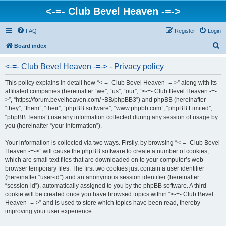
<-=- Club Bevel Heaven -=->
FAQ
Register
Login
S
Board index
e
<-=- Club Bevel Heaven -=-> - Privacy policy
a
r
This policy explains in detail how “<-=- Club Bevel Heaven -=->” along with its
affiliated companies (hereinafter “we”, “us”, “our”, “<-=- Club Bevel Heaven -=-
c
>”, “https://forum.bevelheaven.com/~BB/phpBB3”) and phpBB (hereinafter
h
“they”, “them”, “their”, “phpBB software”, “www.phpbb.com”, “phpBB Limited”,
“phpBB Teams”) use any information collected during any session of usage by
you (hereinafter “your information”).
Your information is collected via two ways. Firstly, by browsing “<-=- Club Bevel
Heaven -=->” will cause the phpBB software to create a number of cookies,
which are small text files that are downloaded on to your computer’s web
browser temporary files. The first two cookies just contain a user identifier
(hereinafter “user-id”) and an anonymous session identifier (hereinafter
“session-id”), automatically assigned to you by the phpBB software. A third
cookie will be created once you have browsed topics within “<-=- Club Bevel
Heaven -=->” and is used to store which topics have been read, thereby
improving your user experience.