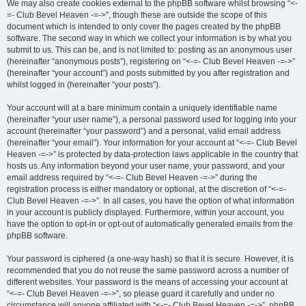
We may also create cookies external to the phpBB software whilst browsing “<-
=- Club Bevel Heaven -=->”, though these are outside the scope of this
document which is intended to only cover the pages created by the phpBB
software. The second way in which we collect your information is by what you
submit to us. This can be, and is not limited to: posting as an anonymous user
(hereinafter “anonymous posts”), registering on “<-=- Club Bevel Heaven -=->”
(hereinafter “your account”) and posts submitted by you after registration and
whilst logged in (hereinafter “your posts”).
Your account will at a bare minimum contain a uniquely identifiable name
(hereinafter “your user name”), a personal password used for logging into your
account (hereinafter “your password”) and a personal, valid email address
(hereinafter “your email”). Your information for your account at “<-=- Club Bevel
Heaven -=->” is protected by data-protection laws applicable in the country that
hosts us. Any information beyond your user name, your password, and your
email address required by “<-=- Club Bevel Heaven -=->” during the
registration process is either mandatory or optional, at the discretion of “<-=-
Club Bevel Heaven -=->”. In all cases, you have the option of what information
in your account is publicly displayed. Furthermore, within your account, you
have the option to opt-in or opt-out of automatically generated emails from the
phpBB software.
Your password is ciphered (a one-way hash) so that it is secure. However, it is
recommended that you do not reuse the same password across a number of
different websites. Your password is the means of accessing your account at
“<-=- Club Bevel Heaven -=->”, so please guard it carefully and under no
circumstance will anyone affiliated with “<-=- Club Bevel Heaven -=->”, phpBB