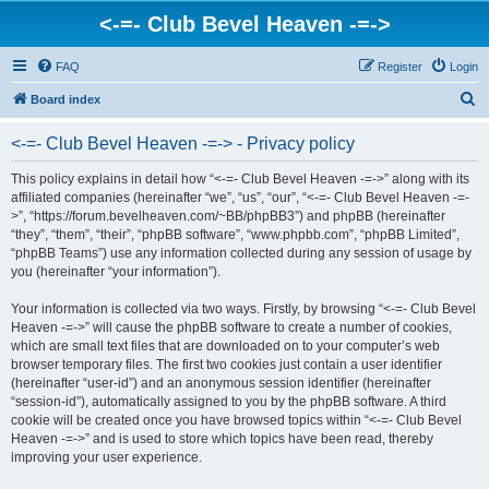
<-=- Club Bevel Heaven -=->
FAQ
Register
Login
S
Board index
e
<-=- Club Bevel Heaven -=-> - Privacy policy
a
r
This policy explains in detail how “<-=- Club Bevel Heaven -=->” along with its
affiliated companies (hereinafter “we”, “us”, “our”, “<-=- Club Bevel Heaven -=-
c
>”, “https://forum.bevelheaven.com/~BB/phpBB3”) and phpBB (hereinafter
h
“they”, “them”, “their”, “phpBB software”, “www.phpbb.com”, “phpBB Limited”,
“phpBB Teams”) use any information collected during any session of usage by
you (hereinafter “your information”).
Your information is collected via two ways. Firstly, by browsing “<-=- Club Bevel
Heaven -=->” will cause the phpBB software to create a number of cookies,
which are small text files that are downloaded on to your computer’s web
browser temporary files. The first two cookies just contain a user identifier
(hereinafter “user-id”) and an anonymous session identifier (hereinafter
“session-id”), automatically assigned to you by the phpBB software. A third
cookie will be created once you have browsed topics within “<-=- Club Bevel
Heaven -=->” and is used to store which topics have been read, thereby
improving your user experience.