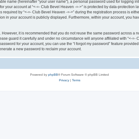
iable name (hereinafter “your user name”), a personal password used for logging in
 for your account at “<-=- Club Bevel Heaven -=->” is protected by data-protection la
equired by “<-=- Club Bevel Heaven -=->” during the registration process is either 
ion in your account is publicly displayed. Furthermore, within your account, you hav
re. However, it is recommended that you do not reuse the same password across a n
ase guard it carefully and under no circumstance will anyone affiliated with “<-=-
password for your account, you can use the “I forgot my password” feature provided
enerate a new password to reclaim your account.
Powered by
phpBB
® Forum Software © phpBB Limited
Privacy
|
Terms