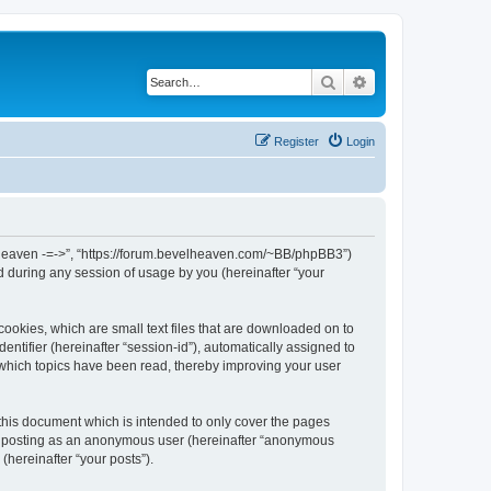
Search
Advanced search
Register
Login
el Heaven -=->”, “https://forum.bevelheaven.com/~BB/phpBB3”)
 during any session of usage by you (hereinafter “your
cookies, which are small text files that are downloaded on to
entifier (hereinafter “session-id”), automatically assigned to
 which topics have been read, thereby improving your user
this document which is intended to only cover the pages
to: posting as an anonymous user (hereinafter “anonymous
(hereinafter “your posts”).