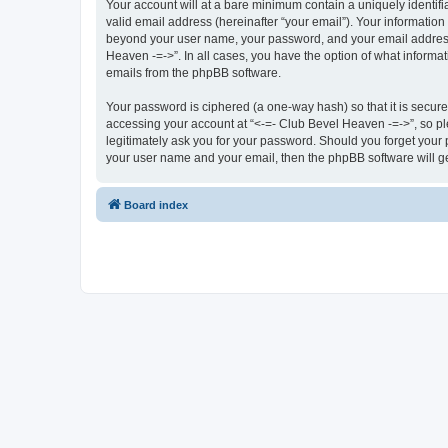
Your account will at a bare minimum contain a uniquely identif
valid email address (hereinafter “your email”). Your information
beyond your user name, your password, and your email address r
Heaven -=->”. In all cases, you have the option of what informat
emails from the phpBB software.
Your password is ciphered (a one-way hash) so that it is secu
accessing your account at “<-=- Club Bevel Heaven -=->”, so ple
legitimately ask you for your password. Should you forget your 
your user name and your email, then the phpBB software will g
Board index