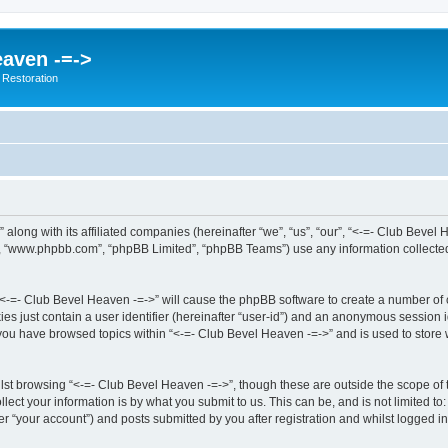
eaven -=->
 Restoration
” along with its affiliated companies (hereinafter “we”, “us”, “our”, “<-=- Club Bev
e”, “www.phpbb.com”, “phpBB Limited”, “phpBB Teams”) use any information collected
g “<-=- Club Bevel Heaven -=->” will cause the phpBB software to create a number of 
es just contain a user identifier (hereinafter “user-id”) and an anonymous session id
 you have browsed topics within “<-=- Club Bevel Heaven -=->” and is used to store
st browsing “<-=- Club Bevel Heaven -=->”, though these are outside the scope of 
ect your information is by what you submit to us. This can be, and is not limited 
r “your account”) and posts submitted by you after registration and whilst logged in 