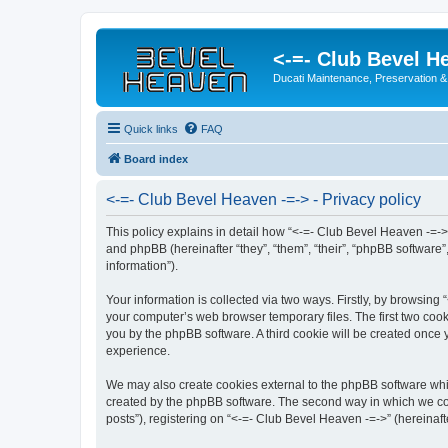
<-=- Club Bevel H
Ducati Maintenance, Preservation &
Quick links
FAQ
Board index
<-=- Club Bevel Heaven -=-> - Privacy policy
This policy explains in detail how “<-=- Club Bevel Heaven -=->
and phpBB (hereinafter “they”, “them”, “their”, “phpBB softwar
information”).
Your information is collected via two ways. Firstly, by browsin
your computer’s web browser temporary files. The first two cooki
you by the phpBB software. A third cookie will be created once
experience.
We may also create cookies external to the phpBB software whil
created by the phpBB software. The second way in which we coll
posts”), registering on “<-=- Club Bevel Heaven -=->” (hereinafte