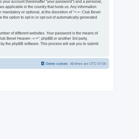
to your account (hereinafter “your password”) and a personal,
ws applicable in the country that hosts us. Any information
mandatory or optional, at the discretion of “<-=- Club Bevel
e the option to opt-in or opt-out of automatically generated
umber of different websites. Your password is the means of
 Club Bevel Heaven -=->”, phpBB or another 3rd party,
 by the phpBB software. This process will ask you to submit
Delete cookies
All times are
UTC-07:00