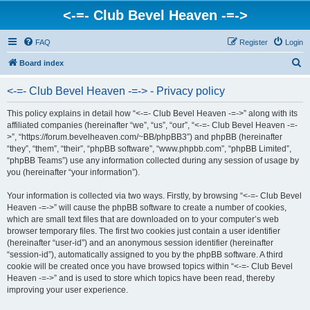
<-=- Club Bevel Heaven -=->
FAQ
Register
Login
S
Board index
e
<-=- Club Bevel Heaven -=-> - Privacy policy
a
r
This policy explains in detail how “<-=- Club Bevel Heaven -=->” along with its
affiliated companies (hereinafter “we”, “us”, “our”, “<-=- Club Bevel Heaven -=-
c
>”, “https://forum.bevelheaven.com/~BB/phpBB3”) and phpBB (hereinafter
h
“they”, “them”, “their”, “phpBB software”, “www.phpbb.com”, “phpBB Limited”,
“phpBB Teams”) use any information collected during any session of usage by
you (hereinafter “your information”).
Your information is collected via two ways. Firstly, by browsing “<-=- Club Bevel
Heaven -=->” will cause the phpBB software to create a number of cookies,
which are small text files that are downloaded on to your computer’s web
browser temporary files. The first two cookies just contain a user identifier
(hereinafter “user-id”) and an anonymous session identifier (hereinafter
“session-id”), automatically assigned to you by the phpBB software. A third
cookie will be created once you have browsed topics within “<-=- Club Bevel
Heaven -=->” and is used to store which topics have been read, thereby
improving your user experience.