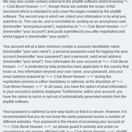
We may also create cookies external to the phpBB software whilst browsing “<-
=- Club Bevel Heaven -=->”, though these are outside the scope of this
document which is intended to only cover the pages created by the phpBB
software. The second way in which we collect your information is by what you
submit to us. This can be, and is not limited to: posting as an anonymous user
(hereinafter “anonymous posts”), registering on “<-=- Club Bevel Heaven -=->”
(hereinafter “your account”) and posts submitted by you after registration and
whilst logged in (hereinafter “your posts”).
Your account will at a bare minimum contain a uniquely identifiable name
(hereinafter “your user name”), a personal password used for logging into your
account (hereinafter “your password”) and a personal, valid email address
(hereinafter “your email”). Your information for your account at “<-=- Club Bevel
Heaven -=->” is protected by data-protection laws applicable in the country that
hosts us. Any information beyond your user name, your password, and your
email address required by “<-=- Club Bevel Heaven -=->” during the
registration process is either mandatory or optional, at the discretion of “<-=-
Club Bevel Heaven -=->”. In all cases, you have the option of what information
in your account is publicly displayed. Furthermore, within your account, you
have the option to opt-in or opt-out of automatically generated emails from the
phpBB software.
Your password is ciphered (a one-way hash) so that it is secure. However, it is
recommended that you do not reuse the same password across a number of
different websites. Your password is the means of accessing your account at
“<-=- Club Bevel Heaven -=->”, so please guard it carefully and under no
circumstance will anyone affiliated with “<-=- Club Bevel Heaven -=->”, phpBB