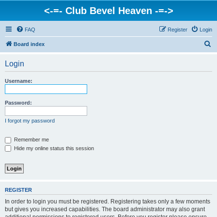
<-=- Club Bevel Heaven -=->
FAQ
Register
Login
S
Board index
e
Login
a
r
Username:
c
h
Password:
I forgot my password
Remember me
Hide my online status this session
REGISTER
In order to login you must be registered. Registering takes only a few moments
but gives you increased capabilities. The board administrator may also grant
additional permissions to registered users. Before you register please ensure