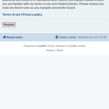
you are familiar with our terms of use and related policies. Please ensure you
read any forum rules as you navigate around the board.
Terms of use
|
Privacy policy
Register
Board index
Delete cookies
All times are
UTC-07:00
Powered by
phpBB
® Forum Software © phpBB Limited
Privacy
|
Terms