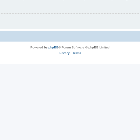
Powered by
phpBB
® Forum Software © phpBB Limited
Privacy
|
Terms