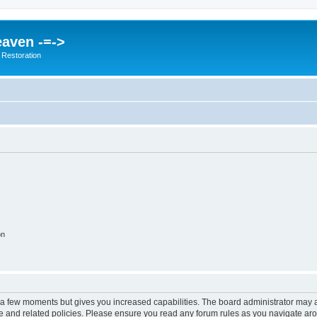
eaven -=->
 Restoration
on
y a few moments but gives you increased capabilities. The board administrator may a
use and related policies. Please ensure you read any forum rules as you navigate ar