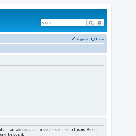
Search
Advanced search
Register
Login
lso grant additional permissions to registered users. Before
ound the board.