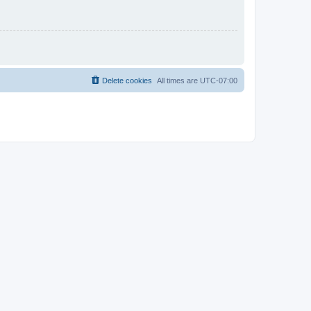
Delete cookies
All times are
UTC-07:00