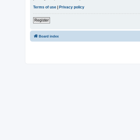
Terms of use
|
Privacy policy
Register
Board index