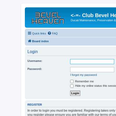
<-=- Club Bevel H
Ducati Maintenance, Preservation &
Quick links
FAQ
Board index
Login
Username:
Password:
I forgot my password
Remember me
Hide my online status this sessi
REGISTER
In order to login you must be registered. Registering takes onl
you register please ensure you are familiar with our terms of 