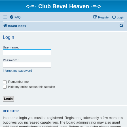
<-=- Club Bevel Heaven -=->
FAQ
Register
Login
S
Board index
e
Login
a
r
Username:
c
h
Password:
I forgot my password
Remember me
Hide my online status this session
REGISTER
In order to login you must be registered. Registering takes only a few moments
but gives you increased capabilities. The board administrator may also grant
additional permissions to registered users. Before you register please ensure