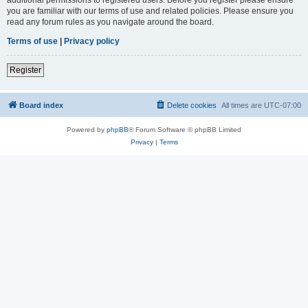
you are familiar with our terms of use and related policies. Please ensure you
read any forum rules as you navigate around the board.
Terms of use
|
Privacy policy
Register
Board index
Delete cookies
All times are
UTC-07:00
Powered by
phpBB
® Forum Software © phpBB Limited
Privacy
|
Terms