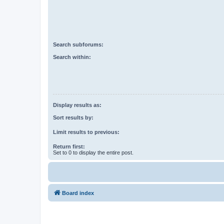
Search subforums:
Search within:
Display results as:
Sort results by:
Limit results to previous:
Return first:
Set to 0 to display the entire post.
Board index