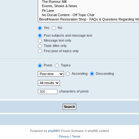
Yes
No
Post subjects and message text
Message text only
Topic titles only
First post of topics only
Posts
Topics
Ascending
Descending
characters of posts
Powered by
phpBB
® Forum Software © phpBB Limited
Privacy
|
Terms