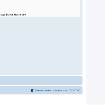
Delete cookies
All times are
UTC-07:00