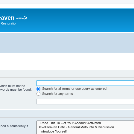
eaven -=->
 Restoration
 which must not be
Search for all terms or use query as entered
e words must be found.
Search for any terms
hed automatically if