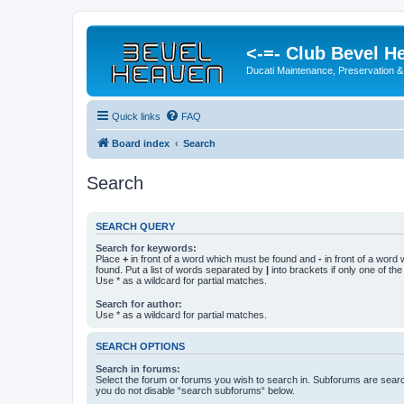
<-=- Club Bevel H
Ducati Maintenance, Preservation &
Quick links
FAQ
Board index
Search
Search
SEARCH QUERY
Search for keywords:
Place
+
in front of a word which must be found and
-
in front of a word
found. Put a list of words separated by
|
into brackets if only one of th
Use * as a wildcard for partial matches.
Search for author:
Use * as a wildcard for partial matches.
SEARCH OPTIONS
Search in forums:
Select the forum or forums you wish to search in. Subforums are searc
you do not disable “search subforums“ below.