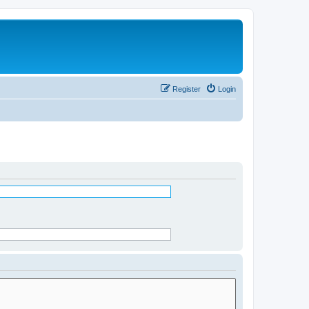
Register
Login