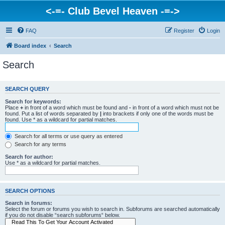
<-=- Club Bevel Heaven -=->
FAQ
Register
Login
Board index
Search
Search
SEARCH QUERY
Search for keywords:
Place
+
in front of a word which must be found and
-
in front of a word which must not be
found. Put a list of words separated by
|
into brackets if only one of the words must be
found. Use * as a wildcard for partial matches.
Search for all terms or use query as entered
Search for any terms
Search for author:
Use * as a wildcard for partial matches.
SEARCH OPTIONS
Search in forums:
Select the forum or forums you wish to search in. Subforums are searched automatically
if you do not disable “search subforums“ below.