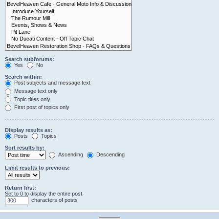
Search subforums:
Yes
No
Search within:
Post subjects and message text
Message text only
Topic titles only
First post of topics only
Display results as:
Posts
Topics
Sort results by:
Ascending
Descending
Limit results to previous:
Return first:
Set to 0 to display the entire post.
characters of posts