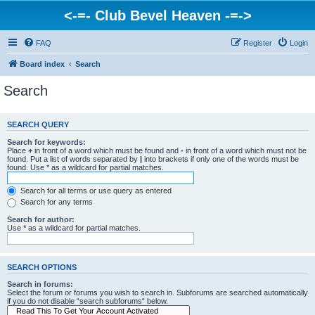
<-=- Club Bevel Heaven -=->
FAQ
Register
Login
Board index
Search
Search
SEARCH QUERY
Search for keywords:
Place
+
in front of a word which must be found and
-
in front of a word which must not be
found. Put a list of words separated by
|
into brackets if only one of the words must be
found. Use * as a wildcard for partial matches.
Search for all terms or use query as entered
Search for any terms
Search for author:
Use * as a wildcard for partial matches.
SEARCH OPTIONS
Search in forums:
Select the forum or forums you wish to search in. Subforums are searched automatically
if you do not disable “search subforums“ below.