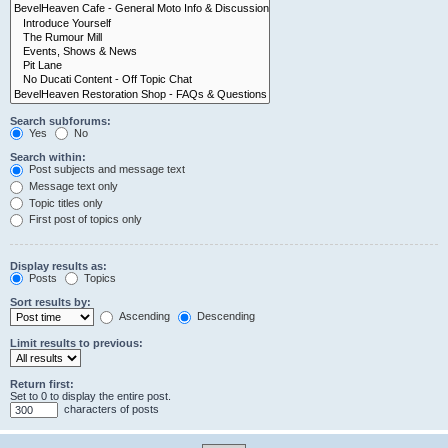
Search subforums:
Yes
No
Search within:
Post subjects and message text
Message text only
Topic titles only
First post of topics only
Display results as:
Posts
Topics
Sort results by:
Ascending
Descending
Limit results to previous:
Return first:
Set to 0 to display the entire post.
characters of posts