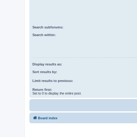
Search subforums:
Search within:
Display results as:
Sort results by:
Limit results to previous:
Return first:
Set to 0 to display the entire post.
Board index