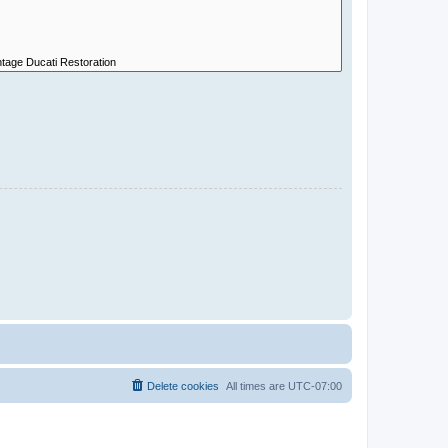
Delete cookies
All times are
UTC-07:00