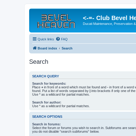
<-=- Club Bevel H
Ducati Maintenance, Preservation &
Quick links
FAQ
Board index
Search
Search
SEARCH QUERY
Search for keywords:
Place
+
in front of a word which must be found and
-
in front of a word
found. Put a list of words separated by
|
into brackets if only one of th
Use * as a wildcard for partial matches.
Search for author:
Use * as a wildcard for partial matches.
SEARCH OPTIONS
Search in forums:
Select the forum or forums you wish to search in. Subforums are searc
you do not disable “search subforums“ below.