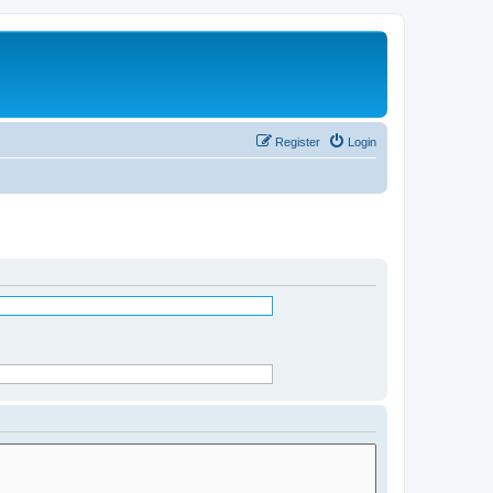
Register
Login