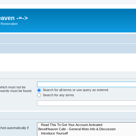
eaven -=->
 Restoration
 which must not be
Search for all terms or use query as entered
e words must be found.
Search for any terms
hed automatically if