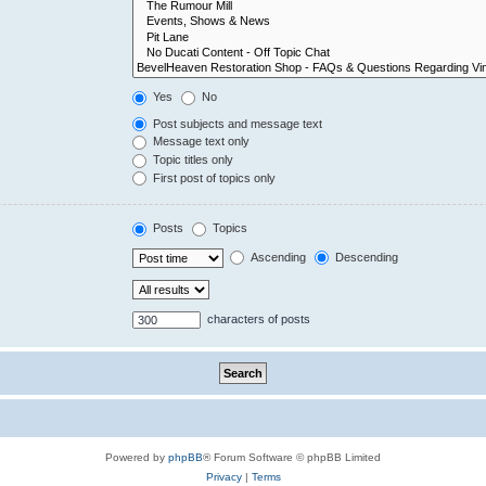
Yes
No
Post subjects and message text
Message text only
Topic titles only
First post of topics only
Posts
Topics
Ascending
Descending
characters of posts
Powered by
phpBB
® Forum Software © phpBB Limited
Privacy
|
Terms