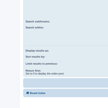
Search subforums:
Search within:
Display results as:
Sort results by:
Limit results to previous:
Return first:
Set to 0 to display the entire post.
Board index