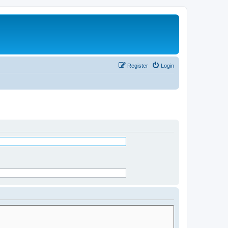
Register
Login