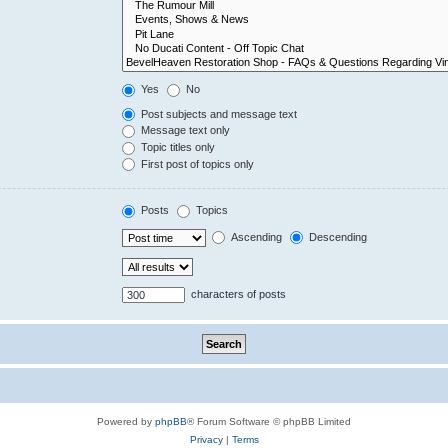
Yes
No
Post subjects and message text
Message text only
Topic titles only
First post of topics only
Posts
Topics
Ascending
Descending
characters of posts
Powered by
phpBB
® Forum Software © phpBB Limited
Privacy
|
Terms