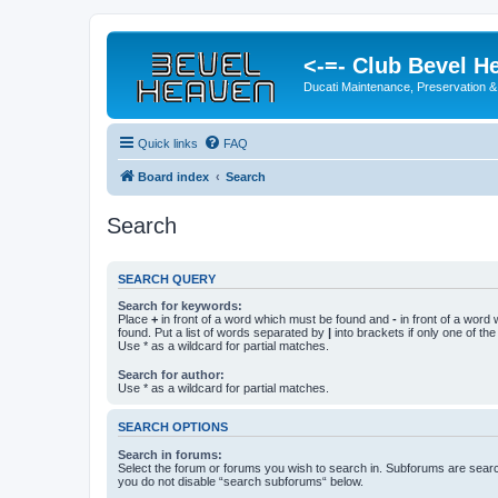
<-=- Club Bevel H
Ducati Maintenance, Preservation &
Quick links
FAQ
Board index
Search
Search
SEARCH QUERY
Search for keywords:
Place
+
in front of a word which must be found and
-
in front of a word
found. Put a list of words separated by
|
into brackets if only one of th
Use * as a wildcard for partial matches.
Search for author:
Use * as a wildcard for partial matches.
SEARCH OPTIONS
Search in forums:
Select the forum or forums you wish to search in. Subforums are searc
you do not disable “search subforums“ below.