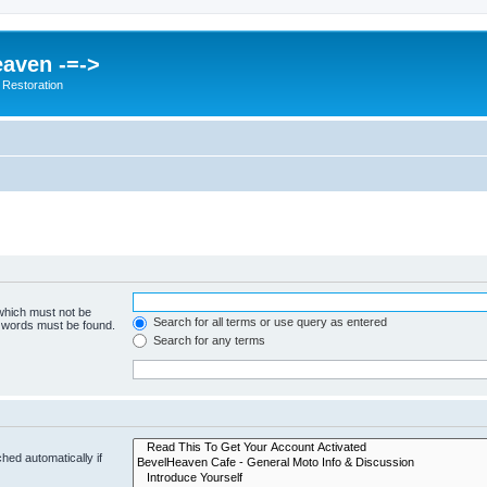
eaven -=->
 Restoration
 which must not be
Search for all terms or use query as entered
e words must be found.
Search for any terms
hed automatically if