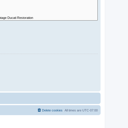
Delete cookies
All times are
UTC-07:00