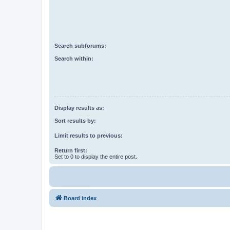
Search subforums:
Search within:
Display results as:
Sort results by:
Limit results to previous:
Return first:
Set to 0 to display the entire post.
Board index