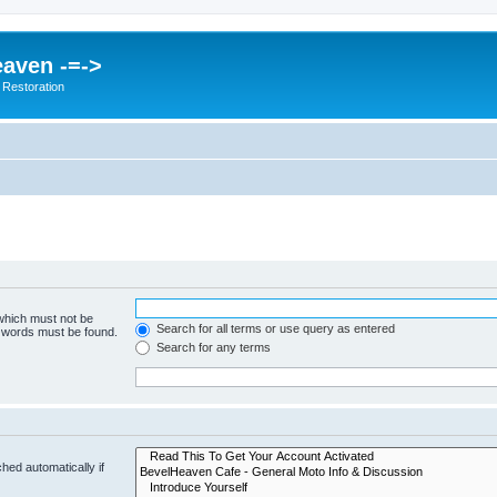
eaven -=->
 Restoration
 which must not be
Search for all terms or use query as entered
e words must be found.
Search for any terms
hed automatically if