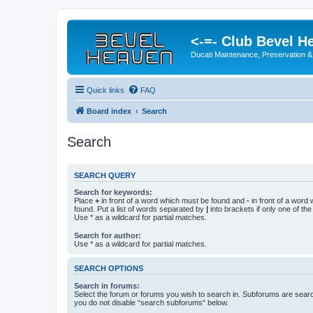
<-=- Club Bevel H
Ducati Maintenance, Preservation &
Quick links
FAQ
Board index
Search
Search
SEARCH QUERY
Search for keywords:
Place
+
in front of a word which must be found and
-
in front of a word
found. Put a list of words separated by
|
into brackets if only one of th
Use * as a wildcard for partial matches.
Search for author:
Use * as a wildcard for partial matches.
SEARCH OPTIONS
Search in forums:
Select the forum or forums you wish to search in. Subforums are searc
you do not disable “search subforums“ below.