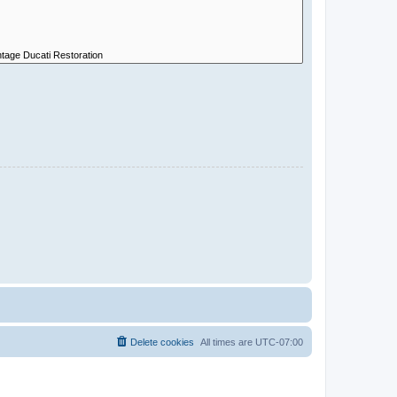
Delete cookies
All times are
UTC-07:00