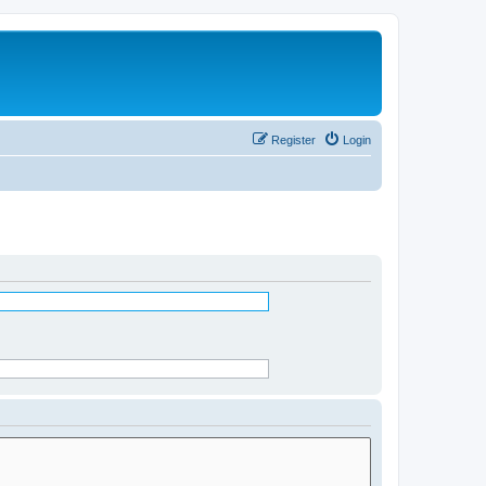
Register
Login