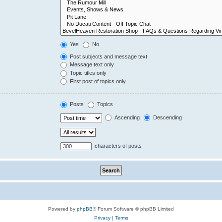
Yes
No
Post subjects and message text
Message text only
Topic titles only
First post of topics only
Posts
Topics
Ascending
Descending
characters of posts
Powered by
phpBB
® Forum Software © phpBB Limited
Privacy
|
Terms