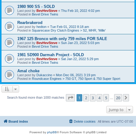
1980 900 SS - SOLD
Last post by
BevHevSteve
«
Thu Feb 10, 2022 4:02 pm
Posted in
Bevel Drive Twins
Rearbrakerod
Last post by
hedton
«
Tue Feb 01, 2022 8:18 am
Posted in
Squarecase Dry Clutch Engines > S2, MHR, 'Mille'
1967 125 Bronco with only 759 miles FOR SALE
Last post by
BevHevSteve
«
Sun Jan 23, 2022 5:03 pm
Posted in
Bevel Drive Twins
1981 SD900 Darmah Project - SOLD
Last post by
BevHevSteve
«
Sat Jan 22, 2022 5:29 pm
Posted in
Bevel Drive Twins
Amal choke
Last post by
Dukaccino
«
Mon Dec 06, 2021 3:19 pm
Posted in
Roundcase Engines > 750 GT, 750 Sport & 750 Super Sport
Page
1
of
20
1
2
3
4
5
20
Ne
Search found more than 1000 matches
…
Jump to
Board index
Delete cookies
All times are
UTC-07:00
Powered by
phpBB
® Forum Software © phpBB Limited