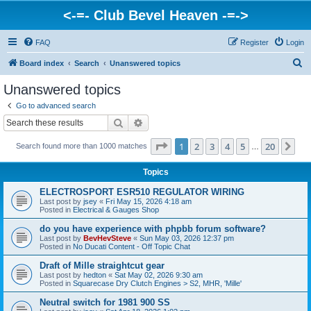
<-=- Club Bevel Heaven -=->
FAQ
Register
Login
S
Board index
Search
Unanswered topics
e
Unanswered topics
a
Go to advanced search
r
Search
Advanced search
c
Page
1
of
20
1
2
3
4
5
20
Ne
Search found more than 1000 matches
h
…
Topics
ELECTROSPORT ESR510 REGULATOR WIRING
Last post by
jsey
«
Fri May 15, 2026 4:18 am
Posted in
Electrical & Gauges Shop
do you have experience with phpbb forum software?
Last post by
BevHevSteve
«
Sun May 03, 2026 12:37 pm
Posted in
No Ducati Content - Off Topic Chat
Draft of Mille straightcut gear
Last post by
hedton
«
Sat May 02, 2026 9:30 am
Posted in
Squarecase Dry Clutch Engines > S2, MHR, 'Mille'
Neutral switch for 1981 900 SS