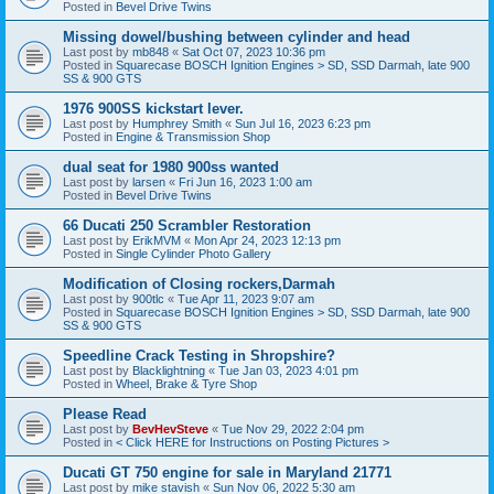
Posted in
Bevel Drive Twins
Missing dowel/bushing between cylinder and head
Last post by
mb848
«
Sat Oct 07, 2023 10:36 pm
Posted in
Squarecase BOSCH Ignition Engines > SD, SSD Darmah, late 900
SS & 900 GTS
1976 900SS kickstart lever.
Last post by
Humphrey Smith
«
Sun Jul 16, 2023 6:23 pm
Posted in
Engine & Transmission Shop
dual seat for 1980 900ss wanted
Last post by
larsen
«
Fri Jun 16, 2023 1:00 am
Posted in
Bevel Drive Twins
66 Ducati 250 Scrambler Restoration
Last post by
ErikMVM
«
Mon Apr 24, 2023 12:13 pm
Posted in
Single Cylinder Photo Gallery
Modification of Closing rockers,Darmah
Last post by
900tlc
«
Tue Apr 11, 2023 9:07 am
Posted in
Squarecase BOSCH Ignition Engines > SD, SSD Darmah, late 900
SS & 900 GTS
Speedline Crack Testing in Shropshire?
Last post by
Blacklightning
«
Tue Jan 03, 2023 4:01 pm
Posted in
Wheel, Brake & Tyre Shop
Please Read
Last post by
BevHevSteve
«
Tue Nov 29, 2022 2:04 pm
Posted in
< Click HERE for Instructions on Posting Pictures >
Ducati GT 750 engine for sale in Maryland 21771
Last post by
mike stavish
«
Sun Nov 06, 2022 5:30 am