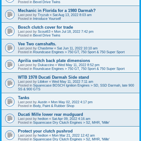
Posted in
Bevel Drive Twins
Mechanic in Florida for a 1980 Darmah?
Last post by
Tryzub
«
Sat Aug 13, 2022 8:03 am
Posted in
Introduce Yourself
Bosch clutch cover for trade
Last post by
Scout63
«
Mon Jul 18, 2022 7:42 pm
Posted in
Bevel Drive Twins
Vee Two camshafts.
Last post by
Chasbmw
«
Sat Jun 11, 2022 10:10 am
Posted in
Roundcase Engines > 750 GT, 750 Sport & 750 Super Sport
Aprilia switch back plate dimensions
Last post by
Dukaccino
«
Wed May 11, 2022 8:52 pm
Posted in
Roundcase Engines > 750 GT, 750 Sport & 750 Super Sport
WTB 1978 Ducati Darmah Side stand
Last post by
Ltbiker
«
Wed May 11, 2022 7:11 am
Posted in
Squarecase BOSCH Ignition Engines > SD, SSD Darmah, late 900
SS & 900 GTS
Tanks
Last post by
Austin
«
Mon May 02, 2022 4:17 pm
Posted in
Body, Paint & Rubber Shop
Ducati Mille lower rear mudguard
Last post by
hedton
«
Sat Apr 09, 2022 4:16 am
Posted in
Squarecase Dry Clutch Engines > S2, MHR, 'Mille'
Protect your clutch pushrod
Last post by
hedton
«
Mon Mar 21, 2022 12:42 am
Posted in
Squarecase Dry Clutch Engines > S2, MHR, 'Mille'