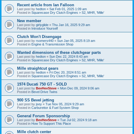
Recent article from Ian Falloon
Last post by
hedton
«
Sat Feb 01, 2025 1:09 am
Posted in
Squarecase Dry Clutch Engines > S2, MHR, 'Mille'
New member
Last post by
girlyglide
«
Thu Jan 16, 2025 9:29 am
Posted in
Introduce Yourself
Clutch Won't Disengage
Last post by
rsomers440
«
Sun Jan 05, 2025 8:19 am
Posted in
Engine & Transmission Shop
Wanted dimensions of these clutchgear parts
Last post by
hedton
«
Sun Dec 22, 2024 8:43 am
Posted in
Squarecase Dry Clutch Engines > S2, MHR, 'Mille'
Mille straightcut gears
Last post by
hedton
«
Fri Dec 20, 2024 8:51 am
Posted in
Squarecase Dry Clutch Engines > S2, MHR, 'Mille'
1974 Ducati 750 GT - SOLD
Last post by
BevHevSteve
«
Mon Dec 09, 2024 9:06 am
Posted in
Bevel Drive Twins
900 SS Bevel jetting
Last post by
jsey
«
Tue Nov 05, 2024 9:29 am
Posted in
Carburettor & Fuel System Shop
General Forum Sponsorship
Last post by
BevHevSteve
«
Tue Jul 02, 2024 9:18 am
Posted in
How To Support This Place
Mille clutch center