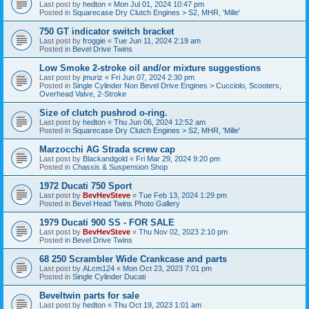
Last post by
hedton
«
Mon Jul 01, 2024 10:47 pm
Posted in
Squarecase Dry Clutch Engines > S2, MHR, 'Mille'
750 GT indicator switch bracket
Last post by
froggie
«
Tue Jun 11, 2024 2:19 am
Posted in
Bevel Drive Twins
Low Smoke 2-stroke oil and/or mixture suggestions
Last post by
jmuriz
«
Fri Jun 07, 2024 2:30 pm
Posted in
Single Cylinder Non Bevel Drive Engines > Cucciolo, Scooters,
Overhead Valve, 2-Stroke
Size of clutch pushrod o-ring.
Last post by
hedton
«
Thu Jun 06, 2024 12:52 am
Posted in
Squarecase Dry Clutch Engines > S2, MHR, 'Mille'
Marzocchi AG Strada screw cap
Last post by
Blackandgold
«
Fri Mar 29, 2024 9:20 pm
Posted in
Chassis & Suspension Shop
1972 Ducati 750 Sport
Last post by
BevHevSteve
«
Tue Feb 13, 2024 1:29 pm
Posted in
Bevel Head Twins Photo Gallery
1979 Ducati 900 SS - FOR SALE
Last post by
BevHevSteve
«
Thu Nov 02, 2023 2:10 pm
Posted in
Bevel Drive Twins
68 250 Scrambler Wide Crankcase and parts
Last post by
ALcm124
«
Mon Oct 23, 2023 7:01 pm
Posted in
Single Cylinder Ducati
Beveltwin parts for sale
Last post by
hedton
«
Thu Oct 19, 2023 1:01 am