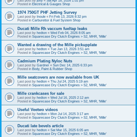
Last post by
jsey
«
Sat Apr 18, 2026 1:02 pm
Posted in
Electrical & Gauges Shop
1974 750GT PHF Jetting Survey
Last post by
Inoule
«
Fri Feb 13, 2026 8:32 pm
Posted in
Carburettor & Fuel System Shop
Ducati Mille Rh vaccum fueltap leaks
Last post by
hedton
«
Wed Feb 04, 2026 8:05 am
Posted in
Squarecase Dry Clutch Engines > S2, MHR, 'Mille'
Wanted a drawing of the Mille pickupplate
Last post by
hedton
«
Tue Jan 13, 2026 3:51 am
Posted in
Squarecase Dry Clutch Engines > S2, MHR, 'Mille'
Cadmium Plating Nyloc Nuts
Last post by
Gardner
«
Sun Dec 14, 2025 6:33 pm
Posted in
Body, Paint & Rubber Shop
Mille seatcovers are now available from UK
Last post by
hedton
«
Thu Jul 24, 2025 5:19 am
Posted in
Squarecase Dry Clutch Engines > S2, MHR, 'Mille'
Mille crankcases for sale
Last post by
hedton
«
Wed Jul 16, 2025 2:12 am
Posted in
Squarecase Dry Clutch Engines > S2, MHR, 'Mille'
Useful Veetwo videos
Last post by
hedton
«
Mon Jul 14, 2025 3:17 am
Posted in
Squarecase Dry Clutch Engines > S2, MHR, 'Mille'
Ducati late bevels article
Last post by
hedton
«
Sat Mar 15, 2025 6:05 am
Posted in
Squarecase Dry Clutch Engines > S2, MHR, 'Mille'