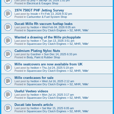
Last post by
jsey
«
Sat Apr 18, 2026 1:02 pm
Posted in
Electrical & Gauges Shop
1974 750GT PHF Jetting Survey
Last post by
Inoule
«
Fri Feb 13, 2026 8:32 pm
Posted in
Carburettor & Fuel System Shop
Ducati Mille Rh vaccum fueltap leaks
Last post by
hedton
«
Wed Feb 04, 2026 8:05 am
Posted in
Squarecase Dry Clutch Engines > S2, MHR, 'Mille'
Wanted a drawing of the Mille pickupplate
Last post by
hedton
«
Tue Jan 13, 2026 3:51 am
Posted in
Squarecase Dry Clutch Engines > S2, MHR, 'Mille'
Cadmium Plating Nyloc Nuts
Last post by
Gardner
«
Sun Dec 14, 2025 6:33 pm
Posted in
Body, Paint & Rubber Shop
Mille seatcovers are now available from UK
Last post by
hedton
«
Thu Jul 24, 2025 5:19 am
Posted in
Squarecase Dry Clutch Engines > S2, MHR, 'Mille'
Mille crankcases for sale
Last post by
hedton
«
Wed Jul 16, 2025 2:12 am
Posted in
Squarecase Dry Clutch Engines > S2, MHR, 'Mille'
Useful Veetwo videos
Last post by
hedton
«
Mon Jul 14, 2025 3:17 am
Posted in
Squarecase Dry Clutch Engines > S2, MHR, 'Mille'
Ducati late bevels article
Last post by
hedton
«
Sat Mar 15, 2025 6:05 am
Posted in
Squarecase Dry Clutch Engines > S2, MHR, 'Mille'