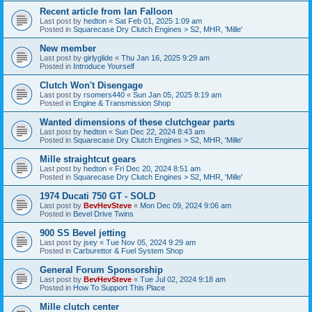
Recent article from Ian Falloon
Last post by
hedton
«
Sat Feb 01, 2025 1:09 am
Posted in
Squarecase Dry Clutch Engines > S2, MHR, 'Mille'
New member
Last post by
girlyglide
«
Thu Jan 16, 2025 9:29 am
Posted in
Introduce Yourself
Clutch Won't Disengage
Last post by
rsomers440
«
Sun Jan 05, 2025 8:19 am
Posted in
Engine & Transmission Shop
Wanted dimensions of these clutchgear parts
Last post by
hedton
«
Sun Dec 22, 2024 8:43 am
Posted in
Squarecase Dry Clutch Engines > S2, MHR, 'Mille'
Mille straightcut gears
Last post by
hedton
«
Fri Dec 20, 2024 8:51 am
Posted in
Squarecase Dry Clutch Engines > S2, MHR, 'Mille'
1974 Ducati 750 GT - SOLD
Last post by
BevHevSteve
«
Mon Dec 09, 2024 9:06 am
Posted in
Bevel Drive Twins
900 SS Bevel jetting
Last post by
jsey
«
Tue Nov 05, 2024 9:29 am
Posted in
Carburettor & Fuel System Shop
General Forum Sponsorship
Last post by
BevHevSteve
«
Tue Jul 02, 2024 9:18 am
Posted in
How To Support This Place
Mille clutch center