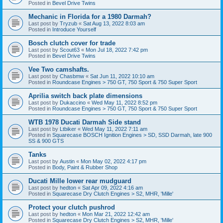
Posted in
Bevel Drive Twins
Mechanic in Florida for a 1980 Darmah?
Last post by
Tryzub
«
Sat Aug 13, 2022 8:03 am
Posted in
Introduce Yourself
Bosch clutch cover for trade
Last post by
Scout63
«
Mon Jul 18, 2022 7:42 pm
Posted in
Bevel Drive Twins
Vee Two camshafts.
Last post by
Chasbmw
«
Sat Jun 11, 2022 10:10 am
Posted in
Roundcase Engines > 750 GT, 750 Sport & 750 Super Sport
Aprilia switch back plate dimensions
Last post by
Dukaccino
«
Wed May 11, 2022 8:52 pm
Posted in
Roundcase Engines > 750 GT, 750 Sport & 750 Super Sport
WTB 1978 Ducati Darmah Side stand
Last post by
Ltbiker
«
Wed May 11, 2022 7:11 am
Posted in
Squarecase BOSCH Ignition Engines > SD, SSD Darmah, late 900
SS & 900 GTS
Tanks
Last post by
Austin
«
Mon May 02, 2022 4:17 pm
Posted in
Body, Paint & Rubber Shop
Ducati Mille lower rear mudguard
Last post by
hedton
«
Sat Apr 09, 2022 4:16 am
Posted in
Squarecase Dry Clutch Engines > S2, MHR, 'Mille'
Protect your clutch pushrod
Last post by
hedton
«
Mon Mar 21, 2022 12:42 am
Posted in
Squarecase Dry Clutch Engines > S2, MHR, 'Mille'