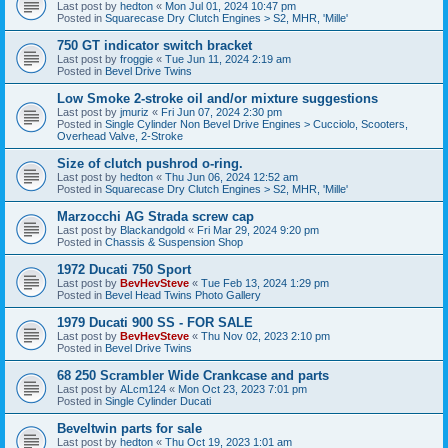
Last post by
hedton
«
Mon Jul 01, 2024 10:47 pm
Posted in
Squarecase Dry Clutch Engines > S2, MHR, 'Mille'
750 GT indicator switch bracket
Last post by
froggie
«
Tue Jun 11, 2024 2:19 am
Posted in
Bevel Drive Twins
Low Smoke 2-stroke oil and/or mixture suggestions
Last post by
jmuriz
«
Fri Jun 07, 2024 2:30 pm
Posted in
Single Cylinder Non Bevel Drive Engines > Cucciolo, Scooters,
Overhead Valve, 2-Stroke
Size of clutch pushrod o-ring.
Last post by
hedton
«
Thu Jun 06, 2024 12:52 am
Posted in
Squarecase Dry Clutch Engines > S2, MHR, 'Mille'
Marzocchi AG Strada screw cap
Last post by
Blackandgold
«
Fri Mar 29, 2024 9:20 pm
Posted in
Chassis & Suspension Shop
1972 Ducati 750 Sport
Last post by
BevHevSteve
«
Tue Feb 13, 2024 1:29 pm
Posted in
Bevel Head Twins Photo Gallery
1979 Ducati 900 SS - FOR SALE
Last post by
BevHevSteve
«
Thu Nov 02, 2023 2:10 pm
Posted in
Bevel Drive Twins
68 250 Scrambler Wide Crankcase and parts
Last post by
ALcm124
«
Mon Oct 23, 2023 7:01 pm
Posted in
Single Cylinder Ducati
Beveltwin parts for sale
Last post by
hedton
«
Thu Oct 19, 2023 1:01 am