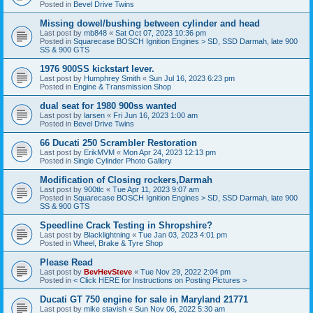
Posted in
Bevel Drive Twins
Missing dowel/bushing between cylinder and head
Last post by
mb848
«
Sat Oct 07, 2023 10:36 pm
Posted in
Squarecase BOSCH Ignition Engines > SD, SSD Darmah, late 900
SS & 900 GTS
1976 900SS kickstart lever.
Last post by
Humphrey Smith
«
Sun Jul 16, 2023 6:23 pm
Posted in
Engine & Transmission Shop
dual seat for 1980 900ss wanted
Last post by
larsen
«
Fri Jun 16, 2023 1:00 am
Posted in
Bevel Drive Twins
66 Ducati 250 Scrambler Restoration
Last post by
ErikMVM
«
Mon Apr 24, 2023 12:13 pm
Posted in
Single Cylinder Photo Gallery
Modification of Closing rockers,Darmah
Last post by
900tlc
«
Tue Apr 11, 2023 9:07 am
Posted in
Squarecase BOSCH Ignition Engines > SD, SSD Darmah, late 900
SS & 900 GTS
Speedline Crack Testing in Shropshire?
Last post by
Blacklightning
«
Tue Jan 03, 2023 4:01 pm
Posted in
Wheel, Brake & Tyre Shop
Please Read
Last post by
BevHevSteve
«
Tue Nov 29, 2022 2:04 pm
Posted in
< Click HERE for Instructions on Posting Pictures >
Ducati GT 750 engine for sale in Maryland 21771
Last post by
mike stavish
«
Sun Nov 06, 2022 5:30 am