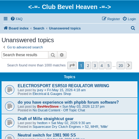
<-=- Club Bevel Heaven -=->
FAQ
Register
Login
S
Board index
Search
Unanswered topics
e
Unanswered topics
a
Go to advanced search
r
Search
Advanced search
c
Page
1
of
20
1
2
3
4
5
20
Ne
Search found more than 1000 matches
h
…
Topics
ELECTROSPORT ESR510 REGULATOR WIRING
Last post by
jsey
«
Fri May 15, 2026 4:18 am
Posted in
Electrical & Gauges Shop
do you have experience with phpbb forum software?
Last post by
BevHevSteve
«
Sun May 03, 2026 12:37 pm
Posted in
No Ducati Content - Off Topic Chat
Draft of Mille straightcut gear
Last post by
hedton
«
Sat May 02, 2026 9:30 am
Posted in
Squarecase Dry Clutch Engines > S2, MHR, 'Mille'
Neutral switch for 1981 900 SS