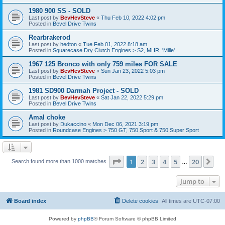
1980 900 SS - SOLD
Last post by
BevHevSteve
«
Thu Feb 10, 2022 4:02 pm
Posted in
Bevel Drive Twins
Rearbrakerod
Last post by
hedton
«
Tue Feb 01, 2022 8:18 am
Posted in
Squarecase Dry Clutch Engines > S2, MHR, 'Mille'
1967 125 Bronco with only 759 miles FOR SALE
Last post by
BevHevSteve
«
Sun Jan 23, 2022 5:03 pm
Posted in
Bevel Drive Twins
1981 SD900 Darmah Project - SOLD
Last post by
BevHevSteve
«
Sat Jan 22, 2022 5:29 pm
Posted in
Bevel Drive Twins
Amal choke
Last post by
Dukaccino
«
Mon Dec 06, 2021 3:19 pm
Posted in
Roundcase Engines > 750 GT, 750 Sport & 750 Super Sport
Page
1
of
20
1
2
3
4
5
20
Ne
Search found more than 1000 matches
…
Jump to
Board index
Delete cookies
All times are
UTC-07:00
Powered by
phpBB
® Forum Software © phpBB Limited