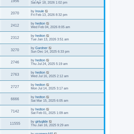
1956
Sat Apr 18, 2026 1:02 pm
by
Inoule
2070
Fri Feb 13, 2026 8:32 pm
by
hedton
2412
Wed Feb 04, 2026 8:05 am
by
hedton
2312
Tue Jan 13, 2026 3:51 am
by
Gardner
3270
Sun Dec 14, 2025 6:33 pm
by
hedton
2746
Thu Jul 24, 2025 5:19 am
by
hedton
2763
Wed Jul 16, 2025 2:12 am
by
hedton
2727
Mon Jul 14, 2025 3:17 am
by
hedton
6666
Sat Mar 15, 2025 6:05 am
by
hedton
7142
Sat Feb 01, 2025 1:09 am
by
girlyglide
11555
Thu Jan 16, 2025 9:29 am
by
rsomers440