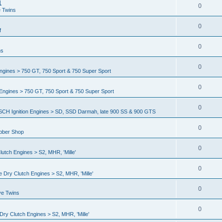
1
0
e Twins
0
f
0
ns
0
gines > 750 GT, 750 Sport & 750 Super Sport
0
ngines > 750 GT, 750 Sport & 750 Super Sport
0
CH Ignition Engines > SD, SSD Darmah, late 900 SS & 900 GTS
0
ubber Shop
0
utch Engines > S2, MHR, 'Mille'
0
 Dry Clutch Engines > S2, MHR, 'Mille'
0
ve Twins
0
ry Clutch Engines > S2, MHR, 'Mille'