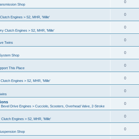
0
ransmission Shop
0
lutch Engines > S2, MHR, 'Mille'
0
y Clutch Engines > S2, MHR, 'Mille'
0
ive Twins
0
 System Shop
0
port This Place
0
lutch Engines > S2, MHR, 'Mille'
0
Twins
ions
0
n Bevel Drive Engines > Cucciolo, Scooters, Overhead Valve, 2-Stroke
0
Clutch Engines > S2, MHR, 'Mille'
0
Suspension Shop