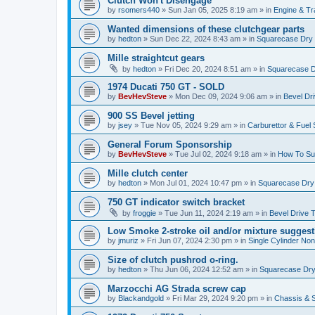
Clutch Won't Disengage
by
rsomers440
»
Sun Jan 05, 2025 8:19 am
» in
Engine & T
Wanted dimensions of these clutchgear parts
by
hedton
»
Sun Dec 22, 2024 8:43 am
» in
Squarecase Dry C
Mille straightcut gears
by
hedton
»
Fri Dec 20, 2024 8:51 am
» in
Squarecase Dr
1974 Ducati 750 GT - SOLD
by
BevHevSteve
»
Mon Dec 09, 2024 9:06 am
» in
Bevel Dr
900 SS Bevel jetting
by
jsey
»
Tue Nov 05, 2024 9:29 am
» in
Carburettor & Fuel
General Forum Sponsorship
by
BevHevSteve
»
Tue Jul 02, 2024 9:18 am
» in
How To Sup
Mille clutch center
by
hedton
»
Mon Jul 01, 2024 10:47 pm
» in
Squarecase Dry C
750 GT indicator switch bracket
by
froggie
»
Tue Jun 11, 2024 2:19 am
» in
Bevel Drive 
Low Smoke 2-stroke oil and/or mixture suggest
by
jmuriz
»
Fri Jun 07, 2024 2:30 pm
» in
Single Cylinder No
Size of clutch pushrod o-ring.
by
hedton
»
Thu Jun 06, 2024 12:52 am
» in
Squarecase Dry 
Marzocchi AG Strada screw cap
by
Blackandgold
»
Fri Mar 29, 2024 9:20 pm
» in
Chassis & 