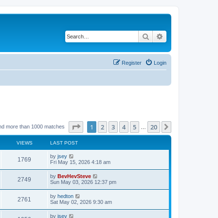
Search
Advanced search
Register
Login
Page
1
of
20
1
2
3
4
5
20
Next
nd more than 1000 matches
…
VIEWS
LAST POST
by
jsey
1769
Fri May 15, 2026 4:18 am
by
BevHevSteve
2749
Sun May 03, 2026 12:37 pm
by
hedton
2761
Sat May 02, 2026 9:30 am
by
jsey