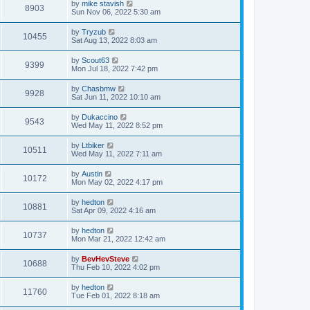
by
mike stavish
8903
Sun Nov 06, 2022 5:30 am
by
Tryzub
10455
Sat Aug 13, 2022 8:03 am
by
Scout63
9399
Mon Jul 18, 2022 7:42 pm
by
Chasbmw
9928
Sat Jun 11, 2022 10:10 am
by
Dukaccino
9543
Wed May 11, 2022 8:52 pm
by
Ltbiker
10511
Wed May 11, 2022 7:11 am
by
Austin
10172
Mon May 02, 2022 4:17 pm
by
hedton
10881
Sat Apr 09, 2022 4:16 am
by
hedton
10737
Mon Mar 21, 2022 12:42 am
by
BevHevSteve
10688
Thu Feb 10, 2022 4:02 pm
by
hedton
11760
Tue Feb 01, 2022 8:18 am