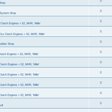
0
 Shop
0
l System Shop
0
lutch Engines > S2, MHR, 'Mille'
0
ry Clutch Engines > S2, MHR, 'Mille'
0
Rubber Shop
0
utch Engines > S2, MHR, 'Mille'
0
lutch Engines > S2, MHR, 'Mille'
0
utch Engines > S2, MHR, 'Mille'
0
utch Engines > S2, MHR, 'Mille'
0
utch Engines > S2, MHR, 'Mille'
0
elf