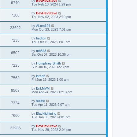
by
BevHevSteve
6740
Tue Feb 13, 2024 1:29 pm
by
BevHevSteve
7108
Thu Nov 02, 2023 2:10 pm
by
ALcm124
23692
Mon Oct 23, 2023 7:01 pm
by
hedton
7238
Thu Oct 19, 2023 1:01 am
by
mb848
6502
Sat Oct 07, 2023 10:36 pm
by
Humphrey Smith
7225
Sun Jul 16, 2023 6:23 pm
by
larsen
7563
Fri Jun 16, 2023 1:00 am
by
ErikMVM
8503
Mon Apr 24, 2023 12:13 pm
by
900tlc
7334
Tue Apr 11, 2023 9:07 am
by
Blacklightning
7660
Tue Jan 03, 2023 4:01 pm
by
BevHevSteve
22986
Tue Nov 29, 2022 2:04 pm