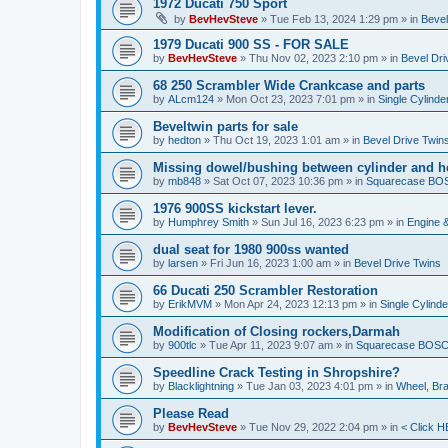
1972 Ducati 750 Sport
by
BevHevSteve
»
Tue Feb 13, 2024 1:29 pm
» in
Bevel
1979 Ducati 900 SS - FOR SALE
by
BevHevSteve
»
Thu Nov 02, 2023 2:10 pm
» in
Bevel Dri
68 250 Scrambler Wide Crankcase and parts
by
ALcm124
»
Mon Oct 23, 2023 7:01 pm
» in
Single Cylinde
Beveltwin parts for sale
by
hedton
»
Thu Oct 19, 2023 1:01 am
» in
Bevel Drive Twin
Missing dowel/bushing between cylinder and h
by
mb848
»
Sat Oct 07, 2023 10:36 pm
» in
Squarecase BOSC
1976 900SS kickstart lever.
by
Humphrey Smith
»
Sun Jul 16, 2023 6:23 pm
» in
Engine 
dual seat for 1980 900ss wanted
by
larsen
»
Fri Jun 16, 2023 1:00 am
» in
Bevel Drive Twins
66 Ducati 250 Scrambler Restoration
by
ErikMVM
»
Mon Apr 24, 2023 12:13 pm
» in
Single Cylind
Modification of Closing rockers,Darmah
by
900tlc
»
Tue Apr 11, 2023 9:07 am
» in
Squarecase BOSCH 
Speedline Crack Testing in Shropshire?
by
Blacklightning
»
Tue Jan 03, 2023 4:01 pm
» in
Wheel, Br
Please Read
by
BevHevSteve
»
Tue Nov 29, 2022 2:04 pm
» in
< Click H