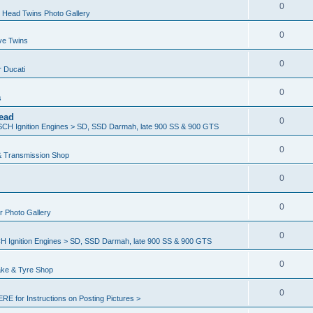
0
 Head Twins Photo Gallery
0
ve Twins
0
r Ducati
0
s
ead
0
H Ignition Engines > SD, SSD Darmah, late 900 SS & 900 GTS
0
& Transmission Shop
0
0
er Photo Gallery
0
Ignition Engines > SD, SSD Darmah, late 900 SS & 900 GTS
0
ake & Tyre Shop
0
ERE for Instructions on Posting Pictures >