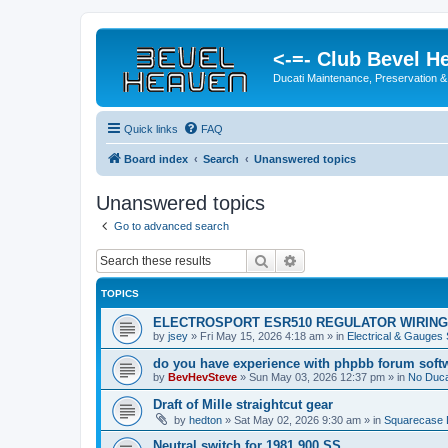
<-=- Club Bevel H
Ducati Maintenance, Preservation &
Quick links
FAQ
Board index
Search
Unanswered topics
Unanswered topics
Go to advanced search
Search
Advanced search
TOPICS
ELECTROSPORT ESR510 REGULATOR WIRING
by
jsey
»
Fri May 15, 2026 4:18 am
» in
Electrical & Gauges
do you have experience with phpbb forum soft
by
BevHevSteve
»
Sun May 03, 2026 12:37 pm
» in
No Ducat
Draft of Mille straightcut gear
by
hedton
»
Sat May 02, 2026 9:30 am
» in
Squarecase D
Neutral switch for 1981 900 SS