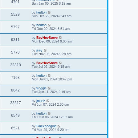
4701
Sun Jan 05, 2025 8:19 am
by
hedton
5529
Sun Dec 22, 2024 8:43 am
by
hedton
5797
Fri Dec 20, 2024 8:51 am
by
BevHevSteve
9311
Mon Dec 09, 2024 9:06 am
by
jsey
5778
Tue Nov 05, 2024 9:29 am
by
BevHevSteve
22810
Tue Jul 02, 2024 9:18 am
by
hedton
7198
Mon Jul 01, 2024 10:47 pm
by
froggie
8642
Tue Jun 11, 2024 2:19 am
by
jmuriz
33317
Fri Jun 07, 2024 2:30 pm
by
hedton
6549
Thu Jun 06, 2024 12:52 am
by
Blackandgold
6521
Fri Mar 29, 2024 9:20 pm