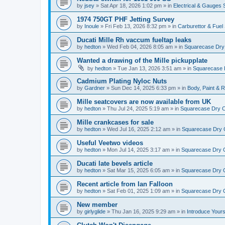
by
jsey
»
Sat Apr 18, 2026 1:02 pm
» in
Electrical & Gauges
1974 750GT PHF Jetting Survey
by
Inoule
»
Fri Feb 13, 2026 8:32 pm
» in
Carburettor & Fue
Ducati Mille Rh vaccum fueltap leaks
by
hedton
»
Wed Feb 04, 2026 8:05 am
» in
Squarecase Dry C
Wanted a drawing of the Mille pickupplate
by
hedton
»
Tue Jan 13, 2026 3:51 am
» in
Squarecase D
Cadmium Plating Nyloc Nuts
by
Gardner
»
Sun Dec 14, 2025 6:33 pm
» in
Body, Paint & 
Mille seatcovers are now available from UK
by
hedton
»
Thu Jul 24, 2025 5:19 am
» in
Squarecase Dry Cl
Mille crankcases for sale
by
hedton
»
Wed Jul 16, 2025 2:12 am
» in
Squarecase Dry C
Useful Veetwo videos
by
hedton
»
Mon Jul 14, 2025 3:17 am
» in
Squarecase Dry Cl
Ducati late bevels article
by
hedton
»
Sat Mar 15, 2025 6:05 am
» in
Squarecase Dry Cl
Recent article from Ian Falloon
by
hedton
»
Sat Feb 01, 2025 1:09 am
» in
Squarecase Dry Cl
New member
by
girlyglide
»
Thu Jan 16, 2025 9:29 am
» in
Introduce Yours