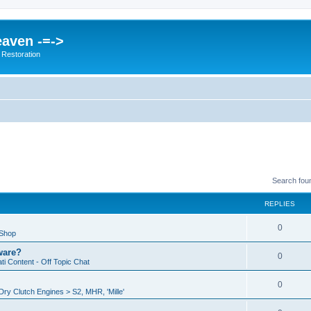
eaven -=->
 Restoration
Search fou
REPLIES
0
 Shop
ware?
0
i Content - Off Topic Chat
0
ry Clutch Engines > S2, MHR, 'Mille'