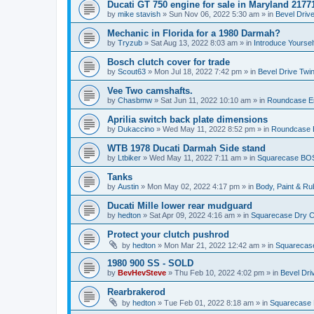
Ducati GT 750 engine for sale in Maryland 2177
by
mike stavish
»
Sun Nov 06, 2022 5:30 am
» in
Bevel Driv
Mechanic in Florida for a 1980 Darmah?
by
Tryzub
»
Sat Aug 13, 2022 8:03 am
» in
Introduce Yoursel
Bosch clutch cover for trade
by
Scout63
»
Mon Jul 18, 2022 7:42 pm
» in
Bevel Drive Twi
Vee Two camshafts.
by
Chasbmw
»
Sat Jun 11, 2022 10:10 am
» in
Roundcase En
Aprilia switch back plate dimensions
by
Dukaccino
»
Wed May 11, 2022 8:52 pm
» in
Roundcase E
WTB 1978 Ducati Darmah Side stand
by
Ltbiker
»
Wed May 11, 2022 7:11 am
» in
Squarecase BOS
Tanks
by
Austin
»
Mon May 02, 2022 4:17 pm
» in
Body, Paint & R
Ducati Mille lower rear mudguard
by
hedton
»
Sat Apr 09, 2022 4:16 am
» in
Squarecase Dry Cl
Protect your clutch pushrod
by
hedton
»
Mon Mar 21, 2022 12:42 am
» in
Squarecase
1980 900 SS - SOLD
by
BevHevSteve
»
Thu Feb 10, 2022 4:02 pm
» in
Bevel Dri
Rearbrakerod
by
hedton
»
Tue Feb 01, 2022 8:18 am
» in
Squarecase D