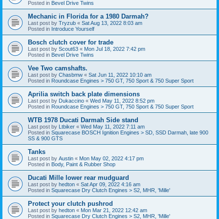
Posted in
Bevel Drive Twins
Mechanic in Florida for a 1980 Darmah?
Last post by
Tryzub
«
Sat Aug 13, 2022 8:03 am
Posted in
Introduce Yourself
Bosch clutch cover for trade
Last post by
Scout63
«
Mon Jul 18, 2022 7:42 pm
Posted in
Bevel Drive Twins
Vee Two camshafts.
Last post by
Chasbmw
«
Sat Jun 11, 2022 10:10 am
Posted in
Roundcase Engines > 750 GT, 750 Sport & 750 Super Sport
Aprilia switch back plate dimensions
Last post by
Dukaccino
«
Wed May 11, 2022 8:52 pm
Posted in
Roundcase Engines > 750 GT, 750 Sport & 750 Super Sport
WTB 1978 Ducati Darmah Side stand
Last post by
Ltbiker
«
Wed May 11, 2022 7:11 am
Posted in
Squarecase BOSCH Ignition Engines > SD, SSD Darmah, late 900
SS & 900 GTS
Tanks
Last post by
Austin
«
Mon May 02, 2022 4:17 pm
Posted in
Body, Paint & Rubber Shop
Ducati Mille lower rear mudguard
Last post by
hedton
«
Sat Apr 09, 2022 4:16 am
Posted in
Squarecase Dry Clutch Engines > S2, MHR, 'Mille'
Protect your clutch pushrod
Last post by
hedton
«
Mon Mar 21, 2022 12:42 am
Posted in
Squarecase Dry Clutch Engines > S2, MHR, 'Mille'