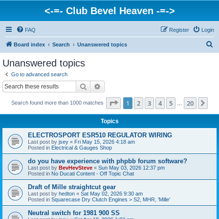
<-=- Club Bevel Heaven -=->
FAQ
Register
Login
S
Board index
Search
Unanswered topics
e
Unanswered topics
a
Go to advanced search
r
Search
Advanced search
c
Page
1
of
20
1
2
3
4
5
20
Ne
Search found more than 1000 matches
h
…
Topics
ELECTROSPORT ESR510 REGULATOR WIRING
Last post by
jsey
«
Fri May 15, 2026 4:18 am
Posted in
Electrical & Gauges Shop
do you have experience with phpbb forum software?
Last post by
BevHevSteve
«
Sun May 03, 2026 12:37 pm
Posted in
No Ducati Content - Off Topic Chat
Draft of Mille straightcut gear
Last post by
hedton
«
Sat May 02, 2026 9:30 am
Posted in
Squarecase Dry Clutch Engines > S2, MHR, 'Mille'
Neutral switch for 1981 900 SS