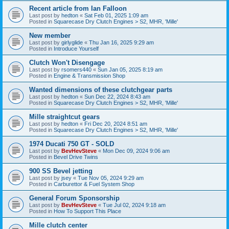
Recent article from Ian Falloon
Last post by
hedton
«
Sat Feb 01, 2025 1:09 am
Posted in
Squarecase Dry Clutch Engines > S2, MHR, 'Mille'
New member
Last post by
girlyglide
«
Thu Jan 16, 2025 9:29 am
Posted in
Introduce Yourself
Clutch Won't Disengage
Last post by
rsomers440
«
Sun Jan 05, 2025 8:19 am
Posted in
Engine & Transmission Shop
Wanted dimensions of these clutchgear parts
Last post by
hedton
«
Sun Dec 22, 2024 8:43 am
Posted in
Squarecase Dry Clutch Engines > S2, MHR, 'Mille'
Mille straightcut gears
Last post by
hedton
«
Fri Dec 20, 2024 8:51 am
Posted in
Squarecase Dry Clutch Engines > S2, MHR, 'Mille'
1974 Ducati 750 GT - SOLD
Last post by
BevHevSteve
«
Mon Dec 09, 2024 9:06 am
Posted in
Bevel Drive Twins
900 SS Bevel jetting
Last post by
jsey
«
Tue Nov 05, 2024 9:29 am
Posted in
Carburettor & Fuel System Shop
General Forum Sponsorship
Last post by
BevHevSteve
«
Tue Jul 02, 2024 9:18 am
Posted in
How To Support This Place
Mille clutch center