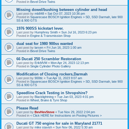
Posted in
Bevel Drive Twins
Missing dowel/bushing between cylinder and head
Last post by
mb848
«
Sat Oct 07, 2023 10:36 pm
Posted in
Squarecase BOSCH Ignition Engines > SD, SSD Darmah, late 900
SS & 900 GTS
1976 900SS kickstart lever.
Last post by
Humphrey Smith
«
Sun Jul 16, 2023 6:23 pm
Posted in
Engine & Transmission Shop
dual seat for 1980 900ss wanted
Last post by
larsen
«
Fri Jun 16, 2023 1:00 am
Posted in
Bevel Drive Twins
66 Ducati 250 Scrambler Restoration
Last post by
ErikMVM
«
Mon Apr 24, 2023 12:13 pm
Posted in
Single Cylinder Photo Gallery
Modification of Closing rockers,Darmah
Last post by
900tlc
«
Tue Apr 11, 2023 9:07 am
Posted in
Squarecase BOSCH Ignition Engines > SD, SSD Darmah, late 900
SS & 900 GTS
Speedline Crack Testing in Shropshire?
Last post by
Blacklightning
«
Tue Jan 03, 2023 4:01 pm
Posted in
Wheel, Brake & Tyre Shop
Please Read
Last post by
BevHevSteve
«
Tue Nov 29, 2022 2:04 pm
Posted in
< Click HERE for Instructions on Posting Pictures >
Ducati GT 750 engine for sale in Maryland 21771
Last post by
mike stavish
«
Sun Nov 06, 2022 5:30 am