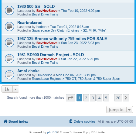
1980 900 SS - SOLD
Last post by
BevHevSteve
«
Thu Feb 10, 2022 4:02 pm
Posted in
Bevel Drive Twins
Rearbrakerod
Last post by
hedton
«
Tue Feb 01, 2022 8:18 am
Posted in
Squarecase Dry Clutch Engines > S2, MHR, 'Mille'
1967 125 Bronco with only 759 miles FOR SALE
Last post by
BevHevSteve
«
Sun Jan 23, 2022 5:03 pm
Posted in
Bevel Drive Twins
1981 SD900 Darmah Project - SOLD
Last post by
BevHevSteve
«
Sat Jan 22, 2022 5:29 pm
Posted in
Bevel Drive Twins
Amal choke
Last post by
Dukaccino
«
Mon Dec 06, 2021 3:19 pm
Posted in
Roundcase Engines > 750 GT, 750 Sport & 750 Super Sport
Page
1
of
20
1
2
3
4
5
20
Ne
Search found more than 1000 matches
…
Jump to
Board index
Delete cookies
All times are
UTC-07:00
Powered by
phpBB
® Forum Software © phpBB Limited