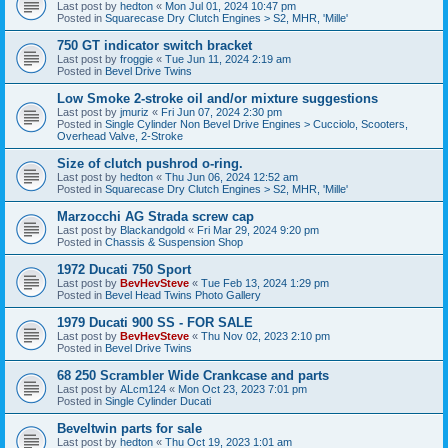
Last post by
hedton
«
Mon Jul 01, 2024 10:47 pm
Posted in
Squarecase Dry Clutch Engines > S2, MHR, 'Mille'
750 GT indicator switch bracket
Last post by
froggie
«
Tue Jun 11, 2024 2:19 am
Posted in
Bevel Drive Twins
Low Smoke 2-stroke oil and/or mixture suggestions
Last post by
jmuriz
«
Fri Jun 07, 2024 2:30 pm
Posted in
Single Cylinder Non Bevel Drive Engines > Cucciolo, Scooters,
Overhead Valve, 2-Stroke
Size of clutch pushrod o-ring.
Last post by
hedton
«
Thu Jun 06, 2024 12:52 am
Posted in
Squarecase Dry Clutch Engines > S2, MHR, 'Mille'
Marzocchi AG Strada screw cap
Last post by
Blackandgold
«
Fri Mar 29, 2024 9:20 pm
Posted in
Chassis & Suspension Shop
1972 Ducati 750 Sport
Last post by
BevHevSteve
«
Tue Feb 13, 2024 1:29 pm
Posted in
Bevel Head Twins Photo Gallery
1979 Ducati 900 SS - FOR SALE
Last post by
BevHevSteve
«
Thu Nov 02, 2023 2:10 pm
Posted in
Bevel Drive Twins
68 250 Scrambler Wide Crankcase and parts
Last post by
ALcm124
«
Mon Oct 23, 2023 7:01 pm
Posted in
Single Cylinder Ducati
Beveltwin parts for sale
Last post by
hedton
«
Thu Oct 19, 2023 1:01 am