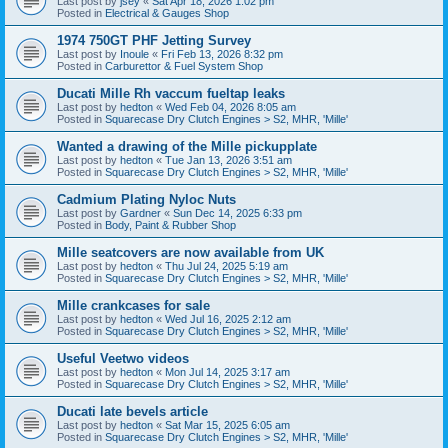
Last post by
jsey
«
Sat Apr 18, 2026 1:02 pm
Posted in
Electrical & Gauges Shop
1974 750GT PHF Jetting Survey
Last post by
Inoule
«
Fri Feb 13, 2026 8:32 pm
Posted in
Carburettor & Fuel System Shop
Ducati Mille Rh vaccum fueltap leaks
Last post by
hedton
«
Wed Feb 04, 2026 8:05 am
Posted in
Squarecase Dry Clutch Engines > S2, MHR, 'Mille'
Wanted a drawing of the Mille pickupplate
Last post by
hedton
«
Tue Jan 13, 2026 3:51 am
Posted in
Squarecase Dry Clutch Engines > S2, MHR, 'Mille'
Cadmium Plating Nyloc Nuts
Last post by
Gardner
«
Sun Dec 14, 2025 6:33 pm
Posted in
Body, Paint & Rubber Shop
Mille seatcovers are now available from UK
Last post by
hedton
«
Thu Jul 24, 2025 5:19 am
Posted in
Squarecase Dry Clutch Engines > S2, MHR, 'Mille'
Mille crankcases for sale
Last post by
hedton
«
Wed Jul 16, 2025 2:12 am
Posted in
Squarecase Dry Clutch Engines > S2, MHR, 'Mille'
Useful Veetwo videos
Last post by
hedton
«
Mon Jul 14, 2025 3:17 am
Posted in
Squarecase Dry Clutch Engines > S2, MHR, 'Mille'
Ducati late bevels article
Last post by
hedton
«
Sat Mar 15, 2025 6:05 am
Posted in
Squarecase Dry Clutch Engines > S2, MHR, 'Mille'