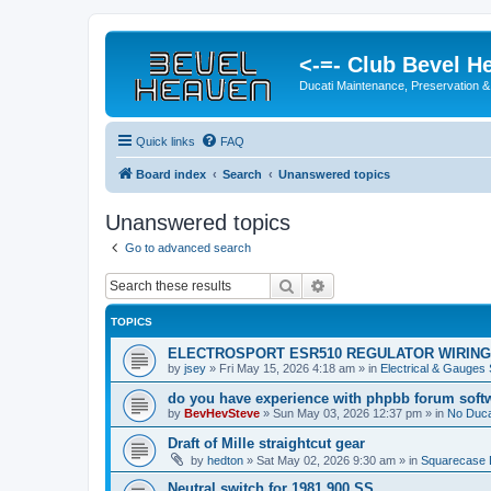
<-=- Club Bevel H
Ducati Maintenance, Preservation &
Quick links
FAQ
Board index
Search
Unanswered topics
Unanswered topics
Go to advanced search
Search
Advanced search
TOPICS
ELECTROSPORT ESR510 REGULATOR WIRING
by
jsey
»
Fri May 15, 2026 4:18 am
» in
Electrical & Gauges
do you have experience with phpbb forum soft
by
BevHevSteve
»
Sun May 03, 2026 12:37 pm
» in
No Ducat
Draft of Mille straightcut gear
by
hedton
»
Sat May 02, 2026 9:30 am
» in
Squarecase D
Neutral switch for 1981 900 SS