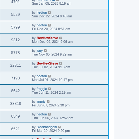
4701
Sun Jan 05, 2025 8:19 am
by
hedton
5529
Sun Dec 22, 2024 8:43 am
by
hedton
5799
Fri Dec 20, 2024 8:51 am
by
BevHevSteve
9312
Mon Dec 09, 2024 9:06 am
by
jsey
5778
Tue Nov 05, 2024 9:29 am
by
BevHevSteve
22811
Tue Jul 02, 2024 9:18 am
by
hedton
7198
Mon Jul 01, 2024 10:47 pm
by
froggie
8642
Tue Jun 11, 2024 2:19 am
by
jmuriz
33318
Fri Jun 07, 2024 2:30 pm
by
hedton
6549
Thu Jun 06, 2024 12:52 am
by
Blackandgold
6521
Fri Mar 29, 2024 9:20 pm