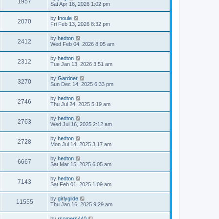
1957
Sat Apr 18, 2026 1:02 pm
by
Inoule
2070
Fri Feb 13, 2026 8:32 pm
by
hedton
2412
Wed Feb 04, 2026 8:05 am
by
hedton
2312
Tue Jan 13, 2026 3:51 am
by
Gardner
3270
Sun Dec 14, 2025 6:33 pm
by
hedton
2746
Thu Jul 24, 2025 5:19 am
by
hedton
2763
Wed Jul 16, 2025 2:12 am
by
hedton
2728
Mon Jul 14, 2025 3:17 am
by
hedton
6667
Sat Mar 15, 2025 6:05 am
by
hedton
7143
Sat Feb 01, 2025 1:09 am
by
girlyglide
11555
Thu Jan 16, 2025 9:29 am
by
rsomers440