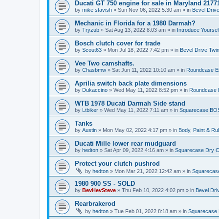
Ducati GT 750 engine for sale in Maryland 2177
by
mike stavish
»
Sun Nov 06, 2022 5:30 am
» in
Bevel Driv
Mechanic in Florida for a 1980 Darmah?
by
Tryzub
»
Sat Aug 13, 2022 8:03 am
» in
Introduce Yoursel
Bosch clutch cover for trade
by
Scout63
»
Mon Jul 18, 2022 7:42 pm
» in
Bevel Drive Twi
Vee Two camshafts.
by
Chasbmw
»
Sat Jun 11, 2022 10:10 am
» in
Roundcase En
Aprilia switch back plate dimensions
by
Dukaccino
»
Wed May 11, 2022 8:52 pm
» in
Roundcase E
WTB 1978 Ducati Darmah Side stand
by
Ltbiker
»
Wed May 11, 2022 7:11 am
» in
Squarecase BOS
Tanks
by
Austin
»
Mon May 02, 2022 4:17 pm
» in
Body, Paint & R
Ducati Mille lower rear mudguard
by
hedton
»
Sat Apr 09, 2022 4:16 am
» in
Squarecase Dry Cl
Protect your clutch pushrod
by
hedton
»
Mon Mar 21, 2022 12:42 am
» in
Squarecase
1980 900 SS - SOLD
by
BevHevSteve
»
Thu Feb 10, 2022 4:02 pm
» in
Bevel Dri
Rearbrakerod
by
hedton
»
Tue Feb 01, 2022 8:18 am
» in
Squarecase D