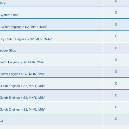
0
 Shop
0
l System Shop
0
lutch Engines > S2, MHR, 'Mille'
0
ry Clutch Engines > S2, MHR, 'Mille'
0
Rubber Shop
0
utch Engines > S2, MHR, 'Mille'
0
lutch Engines > S2, MHR, 'Mille'
0
utch Engines > S2, MHR, 'Mille'
0
utch Engines > S2, MHR, 'Mille'
0
utch Engines > S2, MHR, 'Mille'
0
elf