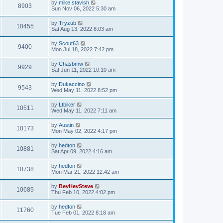
by
mike stavish
8903
Sun Nov 06, 2022 5:30 am
by
Tryzub
10455
Sat Aug 13, 2022 8:03 am
by
Scout63
9400
Mon Jul 18, 2022 7:42 pm
by
Chasbmw
9929
Sat Jun 11, 2022 10:10 am
by
Dukaccino
9543
Wed May 11, 2022 8:52 pm
by
Ltbiker
10511
Wed May 11, 2022 7:11 am
by
Austin
10173
Mon May 02, 2022 4:17 pm
by
hedton
10881
Sat Apr 09, 2022 4:16 am
by
hedton
10738
Mon Mar 21, 2022 12:42 am
by
BevHevSteve
10689
Thu Feb 10, 2022 4:02 pm
by
hedton
11760
Tue Feb 01, 2022 8:18 am