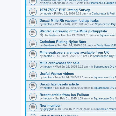
by
jsey
»
Sat Apr 18, 2026 1:02 pm
» in
Electrical & Gauges
1974 750GT PHF Jetting Survey
by
Inoule
»
Fri Feb 13, 2026 8:32 pm
» in
Carburettor & Fue
Ducati Mille Rh vaccum fueltap leaks
by
hedton
»
Wed Feb 04, 2026 8:05 am
» in
Squarecase Dry C
Wanted a drawing of the Mille pickupplate
by
hedton
»
Tue Jan 13, 2026 3:51 am
» in
Squarecase D
Cadmium Plating Nyloc Nuts
by
Gardner
»
Sun Dec 14, 2025 6:33 pm
» in
Body, Paint & 
Mille seatcovers are now available from UK
by
hedton
»
Thu Jul 24, 2025 5:19 am
» in
Squarecase Dry Cl
Mille crankcases for sale
by
hedton
»
Wed Jul 16, 2025 2:12 am
» in
Squarecase Dry C
Useful Veetwo videos
by
hedton
»
Mon Jul 14, 2025 3:17 am
» in
Squarecase Dry Cl
Ducati late bevels article
by
hedton
»
Sat Mar 15, 2025 6:05 am
» in
Squarecase Dry Cl
Recent article from Ian Falloon
by
hedton
»
Sat Feb 01, 2025 1:09 am
» in
Squarecase Dry Cl
New member
by
girlyglide
»
Thu Jan 16, 2025 9:29 am
» in
Introduce Yours