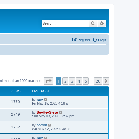
Search
Advanced search
Register
Login
Page
1
of
20
1
2
3
4
5
20
Next
nd more than 1000 matches
…
VIEWS
LAST POST
by
jsey
1770
Fri May 15, 2026 4:18 am
by
BevHevSteve
2749
Sun May 03, 2026 12:37 pm
by
hedton
2762
Sat May 02, 2026 9:30 am
by
jsey