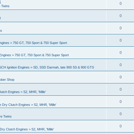
1
0
e Twins
0
f
0
ns
0
gines > 750 GT, 750 Sport & 750 Super Sport
0
ngines > 750 GT, 750 Sport & 750 Super Sport
0
CH Ignition Engines > SD, SSD Darmah, late 900 SS & 900 GTS
0
ubber Shop
0
utch Engines > S2, MHR, 'Mille'
0
 Dry Clutch Engines > S2, MHR, 'Mille'
0
ve Twins
0
ry Clutch Engines > S2, MHR, 'Mille'