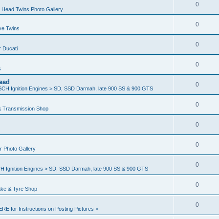
0
 Head Twins Photo Gallery
0
ve Twins
0
r Ducati
0
s
ead
0
H Ignition Engines > SD, SSD Darmah, late 900 SS & 900 GTS
0
& Transmission Shop
0
0
er Photo Gallery
0
Ignition Engines > SD, SSD Darmah, late 900 SS & 900 GTS
0
ake & Tyre Shop
0
ERE for Instructions on Posting Pictures >