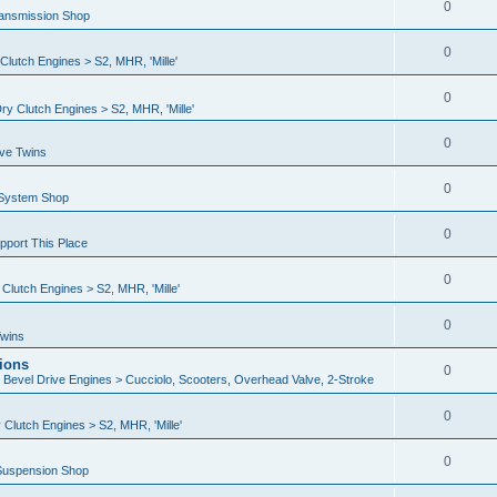
0
ransmission Shop
0
lutch Engines > S2, MHR, 'Mille'
0
y Clutch Engines > S2, MHR, 'Mille'
0
ive Twins
0
 System Shop
0
port This Place
0
lutch Engines > S2, MHR, 'Mille'
0
Twins
ions
0
n Bevel Drive Engines > Cucciolo, Scooters, Overhead Valve, 2-Stroke
0
Clutch Engines > S2, MHR, 'Mille'
0
Suspension Shop