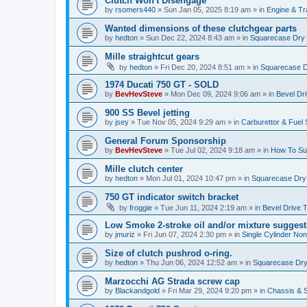
Clutch Won't Disengage
by
rsomers440
»
Sun Jan 05, 2025 8:19 am
» in
Engine & T
Wanted dimensions of these clutchgear parts
by
hedton
»
Sun Dec 22, 2024 8:43 am
» in
Squarecase Dry C
Mille straightcut gears
by
hedton
»
Fri Dec 20, 2024 8:51 am
» in
Squarecase Dr
1974 Ducati 750 GT - SOLD
by
BevHevSteve
»
Mon Dec 09, 2024 9:06 am
» in
Bevel Dr
900 SS Bevel jetting
by
jsey
»
Tue Nov 05, 2024 9:29 am
» in
Carburettor & Fuel
General Forum Sponsorship
by
BevHevSteve
»
Tue Jul 02, 2024 9:18 am
» in
How To Sup
Mille clutch center
by
hedton
»
Mon Jul 01, 2024 10:47 pm
» in
Squarecase Dry C
750 GT indicator switch bracket
by
froggie
»
Tue Jun 11, 2024 2:19 am
» in
Bevel Drive 
Low Smoke 2-stroke oil and/or mixture suggest
by
jmuriz
»
Fri Jun 07, 2024 2:30 pm
» in
Single Cylinder No
Size of clutch pushrod o-ring.
by
hedton
»
Thu Jun 06, 2024 12:52 am
» in
Squarecase Dry 
Marzocchi AG Strada screw cap
by
Blackandgold
»
Fri Mar 29, 2024 9:20 pm
» in
Chassis & 