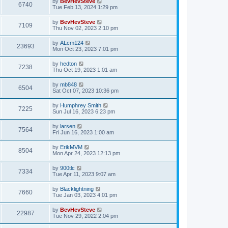
by
BevHevSteve
6740
Tue Feb 13, 2024 1:29 pm
by
BevHevSteve
7109
Thu Nov 02, 2023 2:10 pm
by
ALcm124
23693
Mon Oct 23, 2023 7:01 pm
by
hedton
7238
Thu Oct 19, 2023 1:01 am
by
mb848
6504
Sat Oct 07, 2023 10:36 pm
by
Humphrey Smith
7225
Sun Jul 16, 2023 6:23 pm
by
larsen
7564
Fri Jun 16, 2023 1:00 am
by
ErikMVM
8504
Mon Apr 24, 2023 12:13 pm
by
900tlc
7334
Tue Apr 11, 2023 9:07 am
by
Blacklightning
7660
Tue Jan 03, 2023 4:01 pm
by
BevHevSteve
22987
Tue Nov 29, 2022 2:04 pm