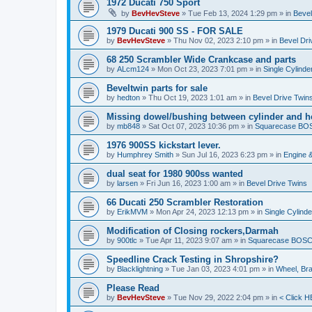
1972 Ducati 750 Sport
by
BevHevSteve
»
Tue Feb 13, 2024 1:29 pm
» in
Bevel
1979 Ducati 900 SS - FOR SALE
by
BevHevSteve
»
Thu Nov 02, 2023 2:10 pm
» in
Bevel Dri
68 250 Scrambler Wide Crankcase and parts
by
ALcm124
»
Mon Oct 23, 2023 7:01 pm
» in
Single Cylinde
Beveltwin parts for sale
by
hedton
»
Thu Oct 19, 2023 1:01 am
» in
Bevel Drive Twin
Missing dowel/bushing between cylinder and h
by
mb848
»
Sat Oct 07, 2023 10:36 pm
» in
Squarecase BOSC
1976 900SS kickstart lever.
by
Humphrey Smith
»
Sun Jul 16, 2023 6:23 pm
» in
Engine 
dual seat for 1980 900ss wanted
by
larsen
»
Fri Jun 16, 2023 1:00 am
» in
Bevel Drive Twins
66 Ducati 250 Scrambler Restoration
by
ErikMVM
»
Mon Apr 24, 2023 12:13 pm
» in
Single Cylind
Modification of Closing rockers,Darmah
by
900tlc
»
Tue Apr 11, 2023 9:07 am
» in
Squarecase BOSCH 
Speedline Crack Testing in Shropshire?
by
Blacklightning
»
Tue Jan 03, 2023 4:01 pm
» in
Wheel, Br
Please Read
by
BevHevSteve
»
Tue Nov 29, 2022 2:04 pm
» in
< Click H