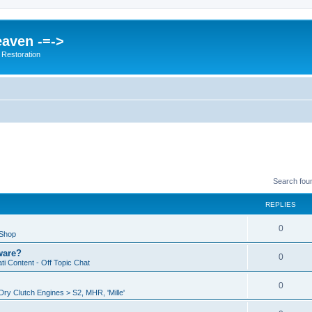
eaven -=->
 Restoration
Search fou
REPLIES
0
 Shop
ware?
0
i Content - Off Topic Chat
0
ry Clutch Engines > S2, MHR, 'Mille'