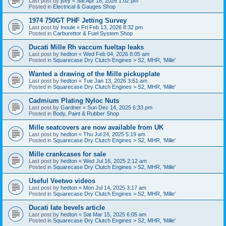
Last post by
jsey
«
Sat Apr 18, 2026 1:02 pm
Posted in
Electrical & Gauges Shop
1974 750GT PHF Jetting Survey
Last post by
Inoule
«
Fri Feb 13, 2026 8:32 pm
Posted in
Carburettor & Fuel System Shop
Ducati Mille Rh vaccum fueltap leaks
Last post by
hedton
«
Wed Feb 04, 2026 8:05 am
Posted in
Squarecase Dry Clutch Engines > S2, MHR, 'Mille'
Wanted a drawing of the Mille pickupplate
Last post by
hedton
«
Tue Jan 13, 2026 3:51 am
Posted in
Squarecase Dry Clutch Engines > S2, MHR, 'Mille'
Cadmium Plating Nyloc Nuts
Last post by
Gardner
«
Sun Dec 14, 2025 6:33 pm
Posted in
Body, Paint & Rubber Shop
Mille seatcovers are now available from UK
Last post by
hedton
«
Thu Jul 24, 2025 5:19 am
Posted in
Squarecase Dry Clutch Engines > S2, MHR, 'Mille'
Mille crankcases for sale
Last post by
hedton
«
Wed Jul 16, 2025 2:12 am
Posted in
Squarecase Dry Clutch Engines > S2, MHR, 'Mille'
Useful Veetwo videos
Last post by
hedton
«
Mon Jul 14, 2025 3:17 am
Posted in
Squarecase Dry Clutch Engines > S2, MHR, 'Mille'
Ducati late bevels article
Last post by
hedton
«
Sat Mar 15, 2025 6:05 am
Posted in
Squarecase Dry Clutch Engines > S2, MHR, 'Mille'