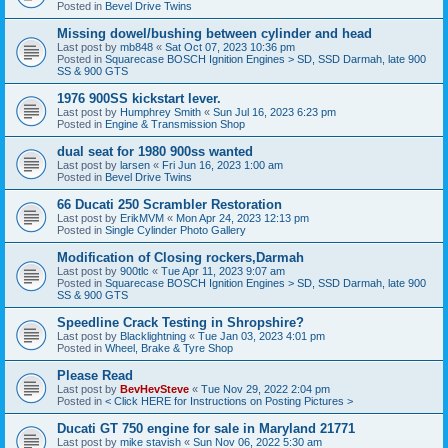
Posted in
Bevel Drive Twins
Missing dowel/bushing between cylinder and head
Last post by
mb848
«
Sat Oct 07, 2023 10:36 pm
Posted in
Squarecase BOSCH Ignition Engines > SD, SSD Darmah, late 900
SS & 900 GTS
1976 900SS kickstart lever.
Last post by
Humphrey Smith
«
Sun Jul 16, 2023 6:23 pm
Posted in
Engine & Transmission Shop
dual seat for 1980 900ss wanted
Last post by
larsen
«
Fri Jun 16, 2023 1:00 am
Posted in
Bevel Drive Twins
66 Ducati 250 Scrambler Restoration
Last post by
ErikMVM
«
Mon Apr 24, 2023 12:13 pm
Posted in
Single Cylinder Photo Gallery
Modification of Closing rockers,Darmah
Last post by
900tlc
«
Tue Apr 11, 2023 9:07 am
Posted in
Squarecase BOSCH Ignition Engines > SD, SSD Darmah, late 900
SS & 900 GTS
Speedline Crack Testing in Shropshire?
Last post by
Blacklightning
«
Tue Jan 03, 2023 4:01 pm
Posted in
Wheel, Brake & Tyre Shop
Please Read
Last post by
BevHevSteve
«
Tue Nov 29, 2022 2:04 pm
Posted in
< Click HERE for Instructions on Posting Pictures >
Ducati GT 750 engine for sale in Maryland 21771
Last post by
mike stavish
«
Sun Nov 06, 2022 5:30 am