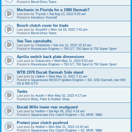
Posted in
Bevel Drive Twins
Mechanic in Florida for a 1980 Darmah?
Last post by
Tryzub
«
Sat Aug 13, 2022 8:03 am
Posted in
Introduce Yourself
Bosch clutch cover for trade
Last post by
Scout63
«
Mon Jul 18, 2022 7:42 pm
Posted in
Bevel Drive Twins
Vee Two camshafts.
Last post by
Chasbmw
«
Sat Jun 11, 2022 10:10 am
Posted in
Roundcase Engines > 750 GT, 750 Sport & 750 Super Sport
Aprilia switch back plate dimensions
Last post by
Dukaccino
«
Wed May 11, 2022 8:52 pm
Posted in
Roundcase Engines > 750 GT, 750 Sport & 750 Super Sport
WTB 1978 Ducati Darmah Side stand
Last post by
Ltbiker
«
Wed May 11, 2022 7:11 am
Posted in
Squarecase BOSCH Ignition Engines > SD, SSD Darmah, late 900
SS & 900 GTS
Tanks
Last post by
Austin
«
Mon May 02, 2022 4:17 pm
Posted in
Body, Paint & Rubber Shop
Ducati Mille lower rear mudguard
Last post by
hedton
«
Sat Apr 09, 2022 4:16 am
Posted in
Squarecase Dry Clutch Engines > S2, MHR, 'Mille'
Protect your clutch pushrod
Last post by
hedton
«
Mon Mar 21, 2022 12:42 am
Posted in
Squarecase Dry Clutch Engines > S2, MHR, 'Mille'