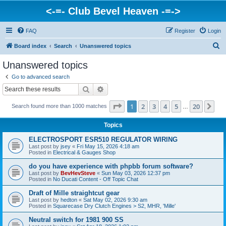
<-=- Club Bevel Heaven -=->
FAQ
Register
Login
S
Board index
Search
Unanswered topics
e
Unanswered topics
a
Go to advanced search
r
Search
Advanced search
c
Page
1
of
20
1
2
3
4
5
20
Ne
Search found more than 1000 matches
h
…
Topics
ELECTROSPORT ESR510 REGULATOR WIRING
Last post by
jsey
«
Fri May 15, 2026 4:18 am
Posted in
Electrical & Gauges Shop
do you have experience with phpbb forum software?
Last post by
BevHevSteve
«
Sun May 03, 2026 12:37 pm
Posted in
No Ducati Content - Off Topic Chat
Draft of Mille straightcut gear
Last post by
hedton
«
Sat May 02, 2026 9:30 am
Posted in
Squarecase Dry Clutch Engines > S2, MHR, 'Mille'
Neutral switch for 1981 900 SS