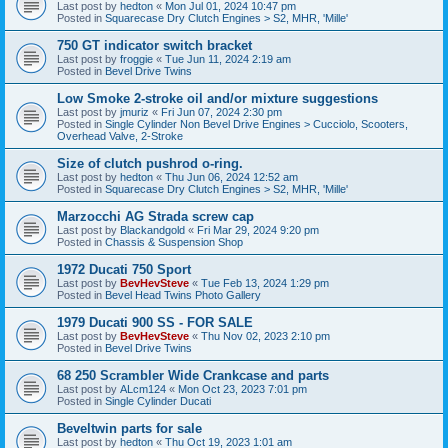
Last post by
hedton
«
Mon Jul 01, 2024 10:47 pm
Posted in
Squarecase Dry Clutch Engines > S2, MHR, 'Mille'
750 GT indicator switch bracket
Last post by
froggie
«
Tue Jun 11, 2024 2:19 am
Posted in
Bevel Drive Twins
Low Smoke 2-stroke oil and/or mixture suggestions
Last post by
jmuriz
«
Fri Jun 07, 2024 2:30 pm
Posted in
Single Cylinder Non Bevel Drive Engines > Cucciolo, Scooters,
Overhead Valve, 2-Stroke
Size of clutch pushrod o-ring.
Last post by
hedton
«
Thu Jun 06, 2024 12:52 am
Posted in
Squarecase Dry Clutch Engines > S2, MHR, 'Mille'
Marzocchi AG Strada screw cap
Last post by
Blackandgold
«
Fri Mar 29, 2024 9:20 pm
Posted in
Chassis & Suspension Shop
1972 Ducati 750 Sport
Last post by
BevHevSteve
«
Tue Feb 13, 2024 1:29 pm
Posted in
Bevel Head Twins Photo Gallery
1979 Ducati 900 SS - FOR SALE
Last post by
BevHevSteve
«
Thu Nov 02, 2023 2:10 pm
Posted in
Bevel Drive Twins
68 250 Scrambler Wide Crankcase and parts
Last post by
ALcm124
«
Mon Oct 23, 2023 7:01 pm
Posted in
Single Cylinder Ducati
Beveltwin parts for sale
Last post by
hedton
«
Thu Oct 19, 2023 1:01 am