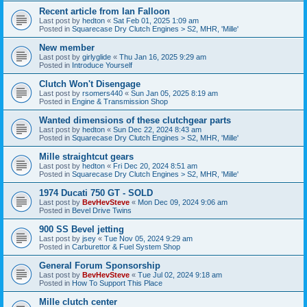
Recent article from Ian Falloon
Last post by
hedton
«
Sat Feb 01, 2025 1:09 am
Posted in
Squarecase Dry Clutch Engines > S2, MHR, 'Mille'
New member
Last post by
girlyglide
«
Thu Jan 16, 2025 9:29 am
Posted in
Introduce Yourself
Clutch Won't Disengage
Last post by
rsomers440
«
Sun Jan 05, 2025 8:19 am
Posted in
Engine & Transmission Shop
Wanted dimensions of these clutchgear parts
Last post by
hedton
«
Sun Dec 22, 2024 8:43 am
Posted in
Squarecase Dry Clutch Engines > S2, MHR, 'Mille'
Mille straightcut gears
Last post by
hedton
«
Fri Dec 20, 2024 8:51 am
Posted in
Squarecase Dry Clutch Engines > S2, MHR, 'Mille'
1974 Ducati 750 GT - SOLD
Last post by
BevHevSteve
«
Mon Dec 09, 2024 9:06 am
Posted in
Bevel Drive Twins
900 SS Bevel jetting
Last post by
jsey
«
Tue Nov 05, 2024 9:29 am
Posted in
Carburettor & Fuel System Shop
General Forum Sponsorship
Last post by
BevHevSteve
«
Tue Jul 02, 2024 9:18 am
Posted in
How To Support This Place
Mille clutch center