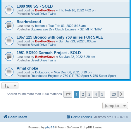
1980 900 SS - SOLD
Last post by
BevHevSteve
«
Thu Feb 10, 2022 4:02 pm
Posted in
Bevel Drive Twins
Rearbrakerod
Last post by
hedton
«
Tue Feb 01, 2022 8:18 am
Posted in
Squarecase Dry Clutch Engines > S2, MHR, 'Mille'
1967 125 Bronco with only 759 miles FOR SALE
Last post by
BevHevSteve
«
Sun Jan 23, 2022 5:03 pm
Posted in
Bevel Drive Twins
1981 SD900 Darmah Project - SOLD
Last post by
BevHevSteve
«
Sat Jan 22, 2022 5:29 pm
Posted in
Bevel Drive Twins
Amal choke
Last post by
Dukaccino
«
Mon Dec 06, 2021 3:19 pm
Posted in
Roundcase Engines > 750 GT, 750 Sport & 750 Super Sport
Page
1
of
20
1
2
3
4
5
20
Ne
Search found more than 1000 matches
…
Jump to
Board index
Delete cookies
All times are
UTC-07:00
Powered by
phpBB
® Forum Software © phpBB Limited