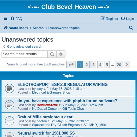
<-=- Club Bevel Heaven -=->
FAQ
Register
Login
S
Board index
Search
Unanswered topics
e
Unanswered topics
a
Go to advanced search
r
Search
Advanced search
c
Page
1
of
20
1
2
3
4
5
20
Ne
Search found more than 1000 matches
h
…
Topics
ELECTROSPORT ESR510 REGULATOR WIRING
Last post by
jsey
«
Fri May 15, 2026 4:18 am
Posted in
Electrical & Gauges Shop
do you have experience with phpbb forum software?
Last post by
BevHevSteve
«
Sun May 03, 2026 12:37 pm
Posted in
No Ducati Content - Off Topic Chat
Draft of Mille straightcut gear
Last post by
hedton
«
Sat May 02, 2026 9:30 am
Posted in
Squarecase Dry Clutch Engines > S2, MHR, 'Mille'
Neutral switch for 1981 900 SS