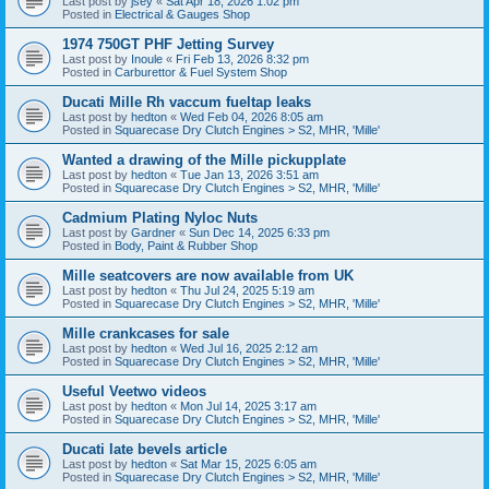
Last post by
jsey
«
Sat Apr 18, 2026 1:02 pm
Posted in
Electrical & Gauges Shop
1974 750GT PHF Jetting Survey
Last post by
Inoule
«
Fri Feb 13, 2026 8:32 pm
Posted in
Carburettor & Fuel System Shop
Ducati Mille Rh vaccum fueltap leaks
Last post by
hedton
«
Wed Feb 04, 2026 8:05 am
Posted in
Squarecase Dry Clutch Engines > S2, MHR, 'Mille'
Wanted a drawing of the Mille pickupplate
Last post by
hedton
«
Tue Jan 13, 2026 3:51 am
Posted in
Squarecase Dry Clutch Engines > S2, MHR, 'Mille'
Cadmium Plating Nyloc Nuts
Last post by
Gardner
«
Sun Dec 14, 2025 6:33 pm
Posted in
Body, Paint & Rubber Shop
Mille seatcovers are now available from UK
Last post by
hedton
«
Thu Jul 24, 2025 5:19 am
Posted in
Squarecase Dry Clutch Engines > S2, MHR, 'Mille'
Mille crankcases for sale
Last post by
hedton
«
Wed Jul 16, 2025 2:12 am
Posted in
Squarecase Dry Clutch Engines > S2, MHR, 'Mille'
Useful Veetwo videos
Last post by
hedton
«
Mon Jul 14, 2025 3:17 am
Posted in
Squarecase Dry Clutch Engines > S2, MHR, 'Mille'
Ducati late bevels article
Last post by
hedton
«
Sat Mar 15, 2025 6:05 am
Posted in
Squarecase Dry Clutch Engines > S2, MHR, 'Mille'