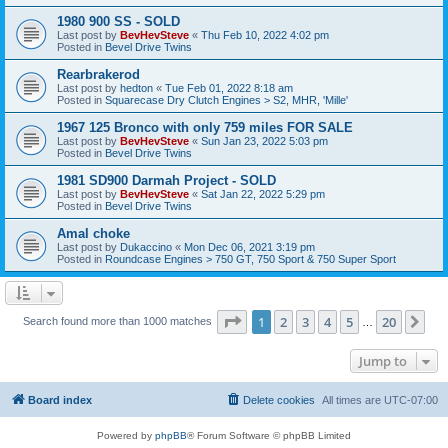
1980 900 SS - SOLD
Last post by
BevHevSteve
«
Thu Feb 10, 2022 4:02 pm
Posted in
Bevel Drive Twins
Rearbrakerod
Last post by
hedton
«
Tue Feb 01, 2022 8:18 am
Posted in
Squarecase Dry Clutch Engines > S2, MHR, 'Mille'
1967 125 Bronco with only 759 miles FOR SALE
Last post by
BevHevSteve
«
Sun Jan 23, 2022 5:03 pm
Posted in
Bevel Drive Twins
1981 SD900 Darmah Project - SOLD
Last post by
BevHevSteve
«
Sat Jan 22, 2022 5:29 pm
Posted in
Bevel Drive Twins
Amal choke
Last post by
Dukaccino
«
Mon Dec 06, 2021 3:19 pm
Posted in
Roundcase Engines > 750 GT, 750 Sport & 750 Super Sport
Page
1
of
20
1
2
3
4
5
20
Ne
Search found more than 1000 matches
…
Jump to
Board index
Delete cookies
All times are
UTC-07:00
Powered by
phpBB
® Forum Software © phpBB Limited