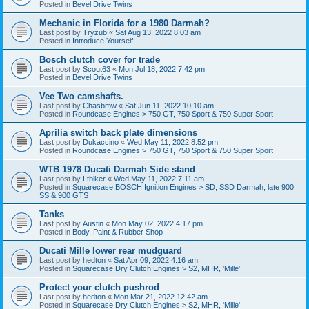
Posted in
Bevel Drive Twins
Mechanic in Florida for a 1980 Darmah?
Last post by
Tryzub
«
Sat Aug 13, 2022 8:03 am
Posted in
Introduce Yourself
Bosch clutch cover for trade
Last post by
Scout63
«
Mon Jul 18, 2022 7:42 pm
Posted in
Bevel Drive Twins
Vee Two camshafts.
Last post by
Chasbmw
«
Sat Jun 11, 2022 10:10 am
Posted in
Roundcase Engines > 750 GT, 750 Sport & 750 Super Sport
Aprilia switch back plate dimensions
Last post by
Dukaccino
«
Wed May 11, 2022 8:52 pm
Posted in
Roundcase Engines > 750 GT, 750 Sport & 750 Super Sport
WTB 1978 Ducati Darmah Side stand
Last post by
Ltbiker
«
Wed May 11, 2022 7:11 am
Posted in
Squarecase BOSCH Ignition Engines > SD, SSD Darmah, late 900
SS & 900 GTS
Tanks
Last post by
Austin
«
Mon May 02, 2022 4:17 pm
Posted in
Body, Paint & Rubber Shop
Ducati Mille lower rear mudguard
Last post by
hedton
«
Sat Apr 09, 2022 4:16 am
Posted in
Squarecase Dry Clutch Engines > S2, MHR, 'Mille'
Protect your clutch pushrod
Last post by
hedton
«
Mon Mar 21, 2022 12:42 am
Posted in
Squarecase Dry Clutch Engines > S2, MHR, 'Mille'