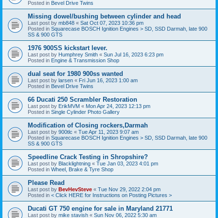
Posted in
Bevel Drive Twins
Missing dowel/bushing between cylinder and head
Last post by
mb848
«
Sat Oct 07, 2023 10:36 pm
Posted in
Squarecase BOSCH Ignition Engines > SD, SSD Darmah, late 900
SS & 900 GTS
1976 900SS kickstart lever.
Last post by
Humphrey Smith
«
Sun Jul 16, 2023 6:23 pm
Posted in
Engine & Transmission Shop
dual seat for 1980 900ss wanted
Last post by
larsen
«
Fri Jun 16, 2023 1:00 am
Posted in
Bevel Drive Twins
66 Ducati 250 Scrambler Restoration
Last post by
ErikMVM
«
Mon Apr 24, 2023 12:13 pm
Posted in
Single Cylinder Photo Gallery
Modification of Closing rockers,Darmah
Last post by
900tlc
«
Tue Apr 11, 2023 9:07 am
Posted in
Squarecase BOSCH Ignition Engines > SD, SSD Darmah, late 900
SS & 900 GTS
Speedline Crack Testing in Shropshire?
Last post by
Blacklightning
«
Tue Jan 03, 2023 4:01 pm
Posted in
Wheel, Brake & Tyre Shop
Please Read
Last post by
BevHevSteve
«
Tue Nov 29, 2022 2:04 pm
Posted in
< Click HERE for Instructions on Posting Pictures >
Ducati GT 750 engine for sale in Maryland 21771
Last post by
mike stavish
«
Sun Nov 06, 2022 5:30 am