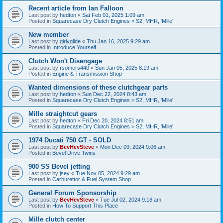
Recent article from Ian Falloon
Last post by
hedton
«
Sat Feb 01, 2025 1:09 am
Posted in
Squarecase Dry Clutch Engines > S2, MHR, 'Mille'
New member
Last post by
girlyglide
«
Thu Jan 16, 2025 9:29 am
Posted in
Introduce Yourself
Clutch Won't Disengage
Last post by
rsomers440
«
Sun Jan 05, 2025 8:19 am
Posted in
Engine & Transmission Shop
Wanted dimensions of these clutchgear parts
Last post by
hedton
«
Sun Dec 22, 2024 8:43 am
Posted in
Squarecase Dry Clutch Engines > S2, MHR, 'Mille'
Mille straightcut gears
Last post by
hedton
«
Fri Dec 20, 2024 8:51 am
Posted in
Squarecase Dry Clutch Engines > S2, MHR, 'Mille'
1974 Ducati 750 GT - SOLD
Last post by
BevHevSteve
«
Mon Dec 09, 2024 9:06 am
Posted in
Bevel Drive Twins
900 SS Bevel jetting
Last post by
jsey
«
Tue Nov 05, 2024 9:29 am
Posted in
Carburettor & Fuel System Shop
General Forum Sponsorship
Last post by
BevHevSteve
«
Tue Jul 02, 2024 9:18 am
Posted in
How To Support This Place
Mille clutch center