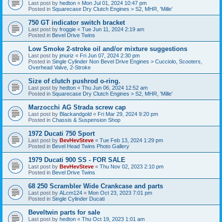
Last post by
hedton
«
Mon Jul 01, 2024 10:47 pm
Posted in
Squarecase Dry Clutch Engines > S2, MHR, 'Mille'
750 GT indicator switch bracket
Last post by
froggie
«
Tue Jun 11, 2024 2:19 am
Posted in
Bevel Drive Twins
Low Smoke 2-stroke oil and/or mixture suggestions
Last post by
jmuriz
«
Fri Jun 07, 2024 2:30 pm
Posted in
Single Cylinder Non Bevel Drive Engines > Cucciolo, Scooters,
Overhead Valve, 2-Stroke
Size of clutch pushrod o-ring.
Last post by
hedton
«
Thu Jun 06, 2024 12:52 am
Posted in
Squarecase Dry Clutch Engines > S2, MHR, 'Mille'
Marzocchi AG Strada screw cap
Last post by
Blackandgold
«
Fri Mar 29, 2024 9:20 pm
Posted in
Chassis & Suspension Shop
1972 Ducati 750 Sport
Last post by
BevHevSteve
«
Tue Feb 13, 2024 1:29 pm
Posted in
Bevel Head Twins Photo Gallery
1979 Ducati 900 SS - FOR SALE
Last post by
BevHevSteve
«
Thu Nov 02, 2023 2:10 pm
Posted in
Bevel Drive Twins
68 250 Scrambler Wide Crankcase and parts
Last post by
ALcm124
«
Mon Oct 23, 2023 7:01 pm
Posted in
Single Cylinder Ducati
Beveltwin parts for sale
Last post by
hedton
«
Thu Oct 19, 2023 1:01 am