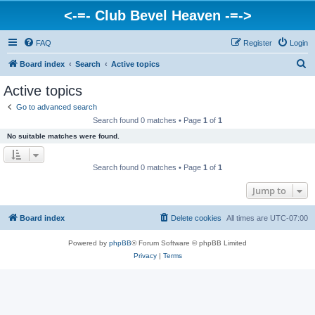
<-=- Club Bevel Heaven -=->
FAQ
Register
Login
S
Board index
Search
Active topics
e
Active topics
a
Go to advanced search
r
Search found 0 matches • Page
1
of
1
c
No suitable matches were found.
h
Search found 0 matches • Page
1
of
1
Jump to
Board index
Delete cookies
All times are
UTC-07:00
Powered by
phpBB
® Forum Software © phpBB Limited
Privacy
|
Terms