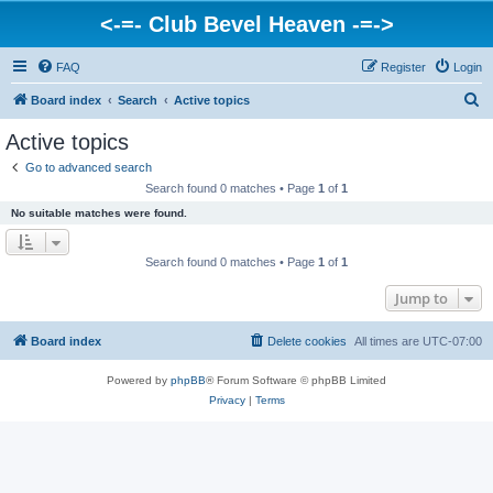
<-=- Club Bevel Heaven -=->
FAQ
Register
Login
S
Board index
Search
Active topics
e
Active topics
a
Go to advanced search
r
Search found 0 matches • Page
1
of
1
c
No suitable matches were found.
h
Search found 0 matches • Page
1
of
1
Jump to
Board index
Delete cookies
All times are
UTC-07:00
Powered by
phpBB
® Forum Software © phpBB Limited
Privacy
|
Terms