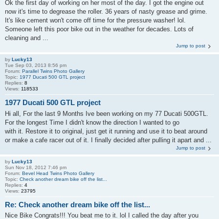
Ok the first day of working on her most of the day. I got the engine out
now it's time to degrease the roller. 36 years of nasty grease and grime.
It's like cement won't come off time for the pressure washer! lol.
Someone left this poor bike out in the weather for decades. Lots of
cleaning and ...
Jump to post
by
Lucky13
Tue Sep 03, 2013 8:56 pm
Forum:
Parallel Twins Photo Gallery
Topic:
1977 Ducati 500 GTL project
Replies:
8
Views:
118533
1977 Ducati 500 GTL project
Hi all, For the last 9 Months Ive been working on my 77 Ducati 500GTL.
For the longest Time I didn't know the direction I wanted to go
with it. Restore it to original, just get it running and use it to beat around
or make a cafe racer out of it. I finally decided after pulling it apart and ...
Jump to post
by
Lucky13
Sun Nov 18, 2012 7:46 pm
Forum:
Bevel Head Twins Photo Gallery
Topic:
Check another dream bike off the list...
Replies:
4
Views:
23795
Re: Check another dream bike off the list...
Nice Bike Congrats!!! You beat me to it. lol I called the day after you