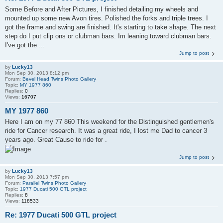
Some Before and After Pictures, I finished detailing my wheels and
mounted up some new Avon tires. Polished the forks and triple trees. I
got the frame and swing are finished. It's starting to take shape. The next
step do I put clip ons or clubman bars. Im leaning toward clubman bars.
I've got the ...
Jump to post
by
Lucky13
Mon Sep 30, 2013 8:12 pm
Forum:
Bevel Head Twins Photo Gallery
Topic:
MY 1977 860
Replies:
0
Views:
16707
MY 1977 860
Here I am on my 77 860 This weekend for the Distinguished gentlemen's
ride for Cancer research. It was a great ride, I lost me Dad to cancer 3
years ago. Great Cause to ride for .
Jump to post
by
Lucky13
Mon Sep 30, 2013 7:57 pm
Forum:
Parallel Twins Photo Gallery
Topic:
1977 Ducati 500 GTL project
Replies:
8
Views:
118533
Re: 1977 Ducati 500 GTL project