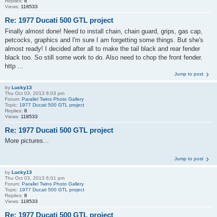
Replies:
8
Views:
118533
Re: 1977 Ducati 500 GTL project
Finally almost done! Need to install chain, chain guard, grips, gas cap,
petcocks, graphics and I'm sure I am forgetting some things. But she's
almost ready! I decided after all to make the tail black and rear fender
black too. So still some work to do. Also need to chop the front fender.
http ...
Jump to post
by
Lucky13
Thu Oct 03, 2013 6:03 pm
Forum:
Parallel Twins Photo Gallery
Topic:
1977 Ducati 500 GTL project
Replies:
8
Views:
118533
Re: 1977 Ducati 500 GTL project
More pictures...
Jump to post
by
Lucky13
Thu Oct 03, 2013 6:01 pm
Forum:
Parallel Twins Photo Gallery
Topic:
1977 Ducati 500 GTL project
Replies:
8
Views:
118533
Re: 1977 Ducati 500 GTL project