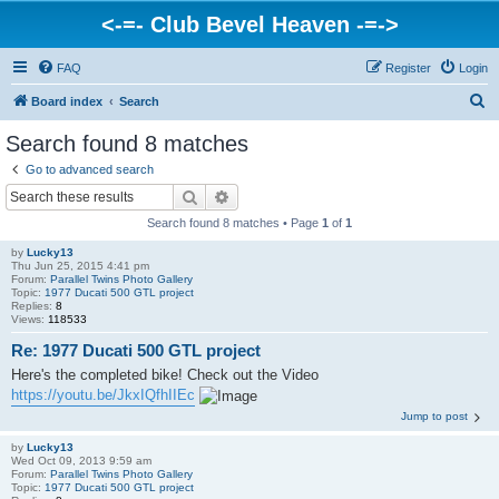
<-=- Club Bevel Heaven -=->
FAQ
Register
Login
S
Board index
Search
e
Search found 8 matches
a
Go to advanced search
r
Search
Advanced search
c
Search found 8 matches • Page
1
of
1
h
by
Lucky13
Thu Jun 25, 2015 4:41 pm
Forum:
Parallel Twins Photo Gallery
Topic:
1977 Ducati 500 GTL project
Replies:
8
Views:
118533
Re: 1977 Ducati 500 GTL project
Here's the completed bike! Check out the Video
https://youtu.be/JkxIQfhIIEc
Jump to post
by
Lucky13
Wed Oct 09, 2013 9:59 am
Forum:
Parallel Twins Photo Gallery
Topic:
1977 Ducati 500 GTL project