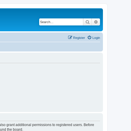
Search
Advanced search
Register
Login
lso grant additional permissions to registered users. Before
ound the board.