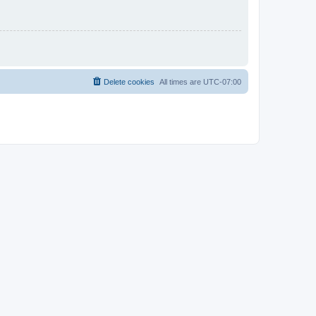
Delete cookies
All times are
UTC-07:00