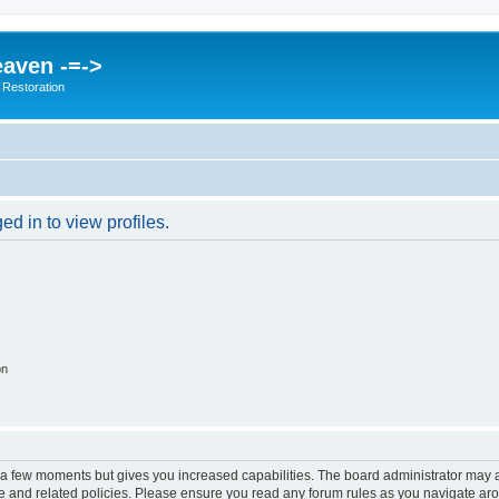
eaven -=->
 Restoration
d in to view profiles.
on
y a few moments but gives you increased capabilities. The board administrator may a
use and related policies. Please ensure you read any forum rules as you navigate ar