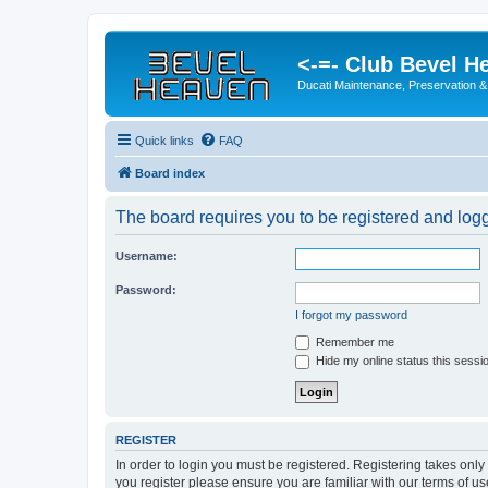
<-=- Club Bevel H
Ducati Maintenance, Preservation &
Quick links
FAQ
Board index
The board requires you to be registered and logge
Username:
Password:
I forgot my password
Remember me
Hide my online status this sessi
REGISTER
In order to login you must be registered. Registering takes onl
you register please ensure you are familiar with our terms of 