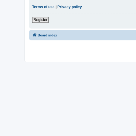
Terms of use
|
Privacy policy
Register
Board index