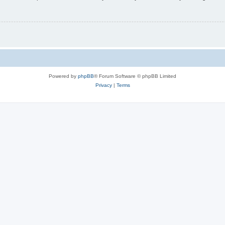
Powered by
phpBB
® Forum Software © phpBB Limited
Privacy
|
Terms