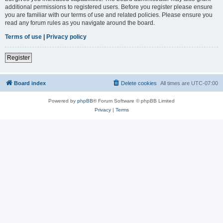
additional permissions to registered users. Before you register please ensure
you are familiar with our terms of use and related policies. Please ensure you
read any forum rules as you navigate around the board.
Terms of use
|
Privacy policy
Register
Board index
Delete cookies
All times are
UTC-07:00
Powered by
phpBB
® Forum Software © phpBB Limited
Privacy
|
Terms