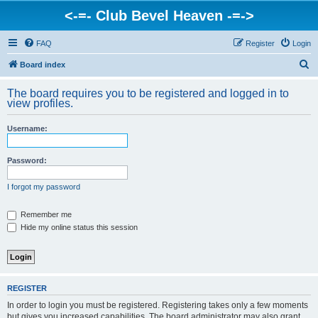
<-=- Club Bevel Heaven -=->
FAQ
Register
Login
S
Board index
e
The board requires you to be registered and logged in to
a
view profiles.
r
Username:
c
h
Password:
I forgot my password
Remember me
Hide my online status this session
REGISTER
In order to login you must be registered. Registering takes only a few moments
but gives you increased capabilities. The board administrator may also grant