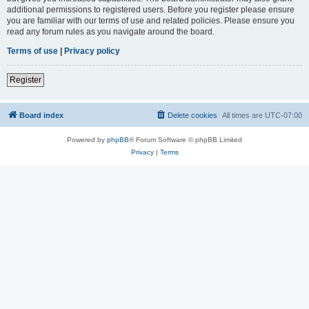
additional permissions to registered users. Before you register please ensure
you are familiar with our terms of use and related policies. Please ensure you
read any forum rules as you navigate around the board.
Terms of use
|
Privacy policy
Register
Board index
Delete cookies
All times are
UTC-07:00
Powered by
phpBB
® Forum Software © phpBB Limited
Privacy
|
Terms