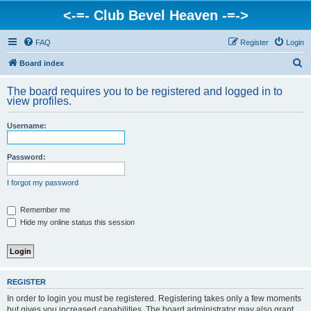
<-=- Club Bevel Heaven -=->
FAQ
Register
Login
S
Board index
e
The board requires you to be registered and logged in to
a
view profiles.
r
Username:
c
h
Password:
I forgot my password
Remember me
Hide my online status this session
REGISTER
In order to login you must be registered. Registering takes only a few moments
but gives you increased capabilities. The board administrator may also grant