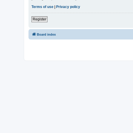
Terms of use
|
Privacy policy
Register
Board index