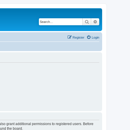
Search
Advanced search
Register
Login
lso grant additional permissions to registered users. Before
ound the board.