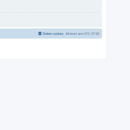
Delete cookies
All times are
UTC-07:00