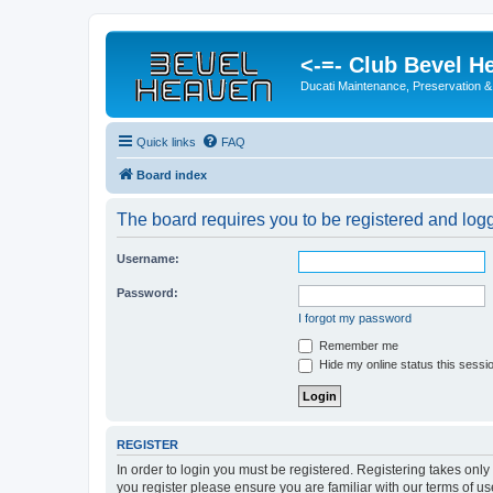
<-=- Club Bevel H
Ducati Maintenance, Preservation &
Quick links
FAQ
Board index
The board requires you to be registered and logge
Username:
Password:
I forgot my password
Remember me
Hide my online status this sessi
REGISTER
In order to login you must be registered. Registering takes onl
you register please ensure you are familiar with our terms of 