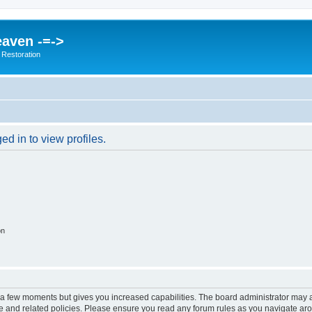
eaven -=->
 Restoration
d in to view profiles.
on
y a few moments but gives you increased capabilities. The board administrator may a
use and related policies. Please ensure you read any forum rules as you navigate ar