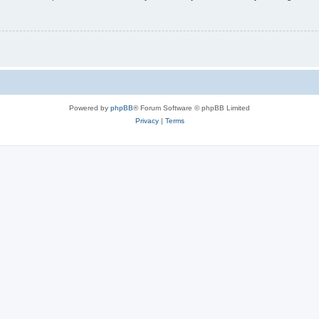
Powered by
phpBB
® Forum Software © phpBB Limited
Privacy
|
Terms