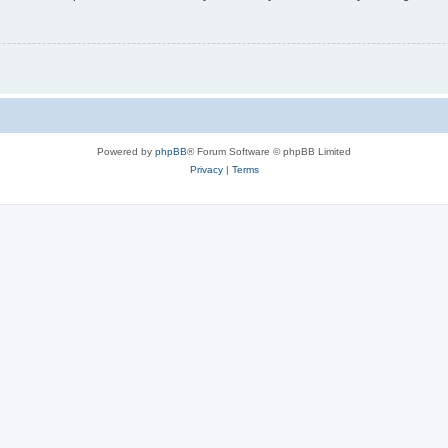
Powered by
phpBB
® Forum Software © phpBB Limited
Privacy
|
Terms