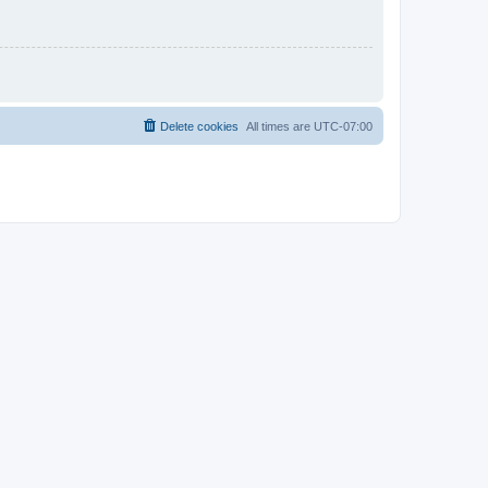
Delete cookies
All times are
UTC-07:00