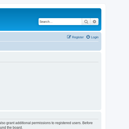
Search
Advanced search
Register
Login
lso grant additional permissions to registered users. Before
ound the board.