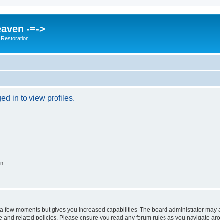
eaven -=->
 Restoration
d in to view profiles.
on
y a few moments but gives you increased capabilities. The board administrator may a
use and related policies. Please ensure you read any forum rules as you navigate ar