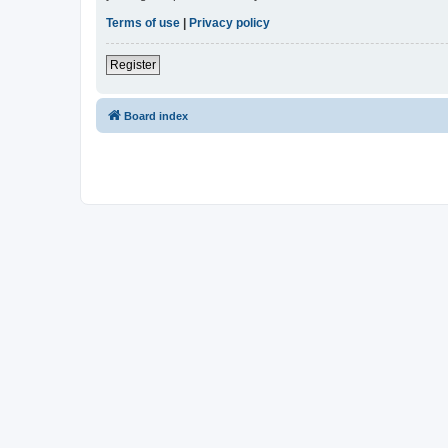
Terms of use
|
Privacy policy
Register
Board index