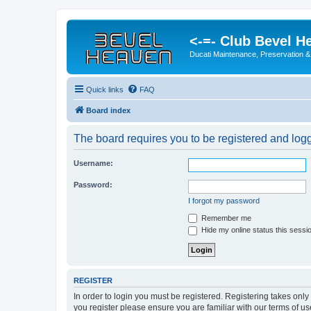
<-=- Club Bevel H
Ducati Maintenance, Preservation &
Quick links
FAQ
Board index
The board requires you to be registered and logge
Username:
Password:
I forgot my password
Remember me
Hide my online status this sessi
REGISTER
In order to login you must be registered. Registering takes onl
you register please ensure you are familiar with our terms of 