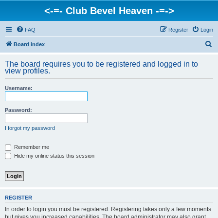
<-=- Club Bevel Heaven -=->
FAQ
Register
Login
S
Board index
e
The board requires you to be registered and logged in to
a
view profiles.
r
Username:
c
h
Password:
I forgot my password
Remember me
Hide my online status this session
REGISTER
In order to login you must be registered. Registering takes only a few moments
but gives you increased capabilities. The board administrator may also grant