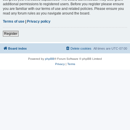
additional permissions to registered users. Before you register please ensure
you are familiar with our terms of use and related policies. Please ensure you
read any forum rules as you navigate around the board.
Terms of use
|
Privacy policy
Register
Board index
Delete cookies
All times are
UTC-07:00
Powered by
phpBB
® Forum Software © phpBB Limited
Privacy
|
Terms