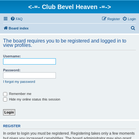
<-=- Club Bevel Heaven -=->
FAQ
Register
Login
S
Board index
e
The board requires you to be registered and logged in to
a
view profiles.
r
Username:
c
h
Password:
I forgot my password
Remember me
Hide my online status this session
REGISTER
In order to login you must be registered. Registering takes only a few moments
but gives you increased capabilities. The board administrator may also grant