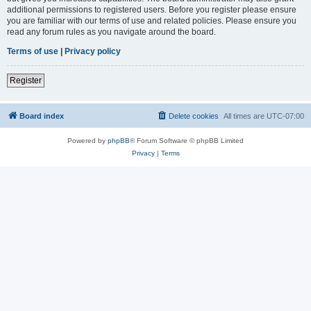
additional permissions to registered users. Before you register please ensure
you are familiar with our terms of use and related policies. Please ensure you
read any forum rules as you navigate around the board.
Terms of use
|
Privacy policy
Register
Board index
Delete cookies
All times are
UTC-07:00
Powered by
phpBB
® Forum Software © phpBB Limited
Privacy
|
Terms