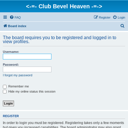
<-=- Club Bevel Heaven -=->
FAQ
Register
Login
S
Board index
e
The board requires you to be registered and logged in to
a
view profiles.
r
Username:
c
h
Password:
I forgot my password
Remember me
Hide my online status this session
REGISTER
In order to login you must be registered. Registering takes only a few moments
but gives you increased capabilities. The board administrator may also grant