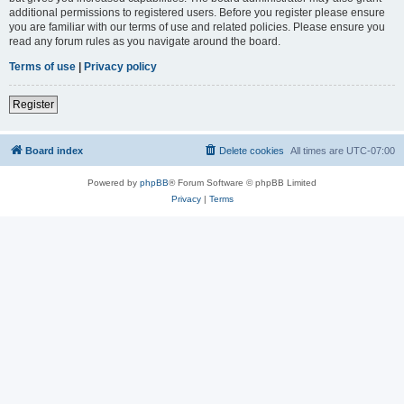
additional permissions to registered users. Before you register please ensure
you are familiar with our terms of use and related policies. Please ensure you
read any forum rules as you navigate around the board.
Terms of use
|
Privacy policy
Register
Board index
Delete cookies
All times are
UTC-07:00
Powered by
phpBB
® Forum Software © phpBB Limited
Privacy
|
Terms