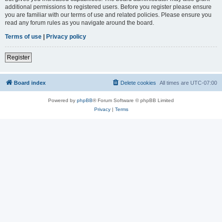
additional permissions to registered users. Before you register please ensure
you are familiar with our terms of use and related policies. Please ensure you
read any forum rules as you navigate around the board.
Terms of use
|
Privacy policy
Register
Board index
Delete cookies
All times are
UTC-07:00
Powered by
phpBB
® Forum Software © phpBB Limited
Privacy
|
Terms