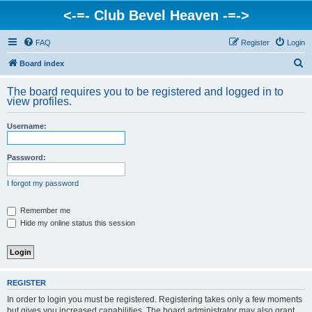
<-=- Club Bevel Heaven -=->
FAQ
Register
Login
S
Board index
e
The board requires you to be registered and logged in to
a
view profiles.
r
Username:
c
h
Password:
I forgot my password
Remember me
Hide my online status this session
REGISTER
In order to login you must be registered. Registering takes only a few moments
but gives you increased capabilities. The board administrator may also grant