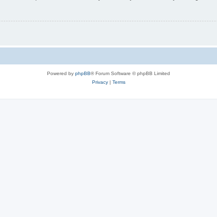
Powered by
phpBB
® Forum Software © phpBB Limited
Privacy
|
Terms