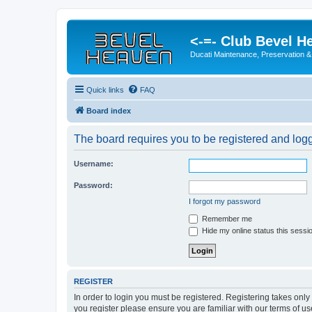
<-=- Club Bevel H
Ducati Maintenance, Preservation &
Quick links
FAQ
Board index
The board requires you to be registered and logge
Username:
Password:
I forgot my password
Remember me
Hide my online status this sessi
REGISTER
In order to login you must be registered. Registering takes onl
you register please ensure you are familiar with our terms of 