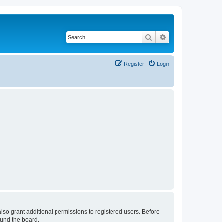
Search
Advanced search
Register
Login
lso grant additional permissions to registered users. Before
ound the board.