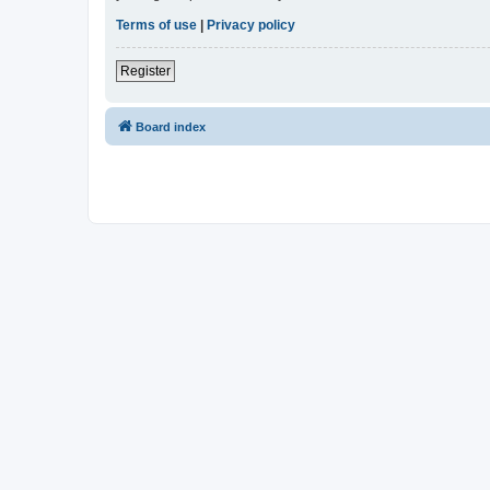
Terms of use
|
Privacy policy
Register
Board index