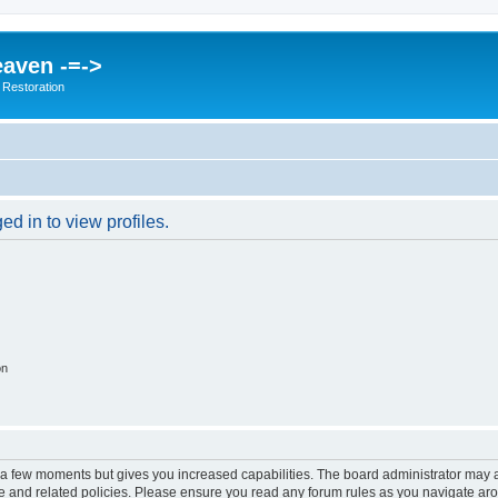
eaven -=->
 Restoration
d in to view profiles.
on
y a few moments but gives you increased capabilities. The board administrator may a
use and related policies. Please ensure you read any forum rules as you navigate ar