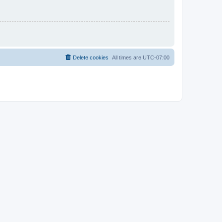
Delete cookies
All times are
UTC-07:00