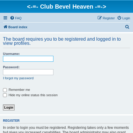
<-=- Club Bevel Heaven -=->
FAQ
Register
Login
S
Board index
e
The board requires you to be registered and logged in to
a
view profiles.
r
Username:
c
h
Password:
I forgot my password
Remember me
Hide my online status this session
REGISTER
In order to login you must be registered. Registering takes only a few moments
but gives you increased capabilities. The board administrator may also grant