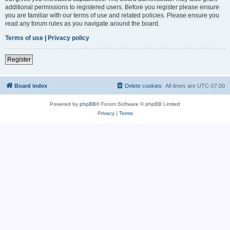
additional permissions to registered users. Before you register please ensure
you are familiar with our terms of use and related policies. Please ensure you
read any forum rules as you navigate around the board.
Terms of use
|
Privacy policy
Register
Board index
Delete cookies
All times are
UTC-07:00
Powered by
phpBB
® Forum Software © phpBB Limited
Privacy
|
Terms